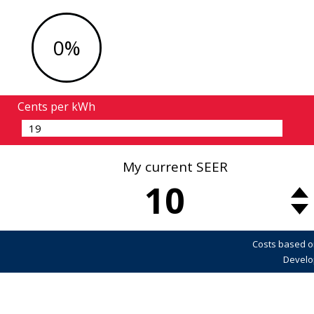
0%
Cents per kWh
My current SEER
10
Costs based o
Develo