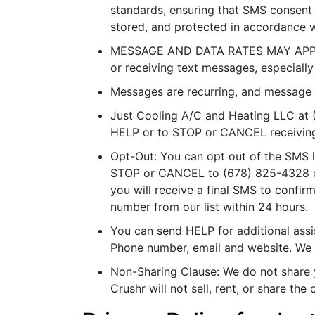
standards, ensuring that SMS consent 
stored, and protected in accordance w
MESSAGE AND DATA RATES MAY APPLY. 
or receiving text messages, especially
Messages are recurring, and message 
Just Cooling A/C and Heating LLC at
HELP or to STOP or CANCEL receivin
Opt-Out: You can opt out of the SMS li
STOP or CANCEL to (678) 825-4328
you will receive a final SMS to confi
number from our list within 24 hours.
You can send HELP for additional assis
Phone number, email and website. We a
Non-Sharing Clause: We do not share y
Crushr will not sell, rent, or share th