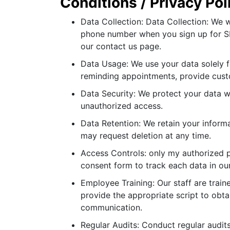
Conditions / Privacy Po
Data Collection: Data Collection: We w
phone number when you sign up for SM
our contact us page.
Data Usage: We use your data solely f
reminding appointments, provide cust
Data Security: We protect your data 
unauthorized access.
Data Retention: We retain your inform
may request deletion at any time.
Access Controls: only my authorized pa
consent form to track each data in ou
Employee Training: Our staff are trai
provide the appropriate script to obt
communication.
Regular Audits: Conduct regular audit