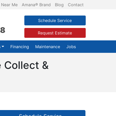
 Near Me
Amana® Brand
Blog
Contact
Schedule Service
28
Request Estimate
s
Financing
Maintenance
Jobs
 Collect &