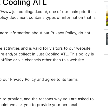
t Cooling ATL
//www.justcoolingatl.com/, one of our main priorities
 Policy document contains types of information that is
 more information about our Privacy Policy, do not
e activities and is valid for visitors to our website
re and/or collect in Just Cooling ATL. This policy is
offline or via channels other than this website.
 our Privacy Policy and agree to its terms.
d to provide, and the reasons why you are asked to
e point we ask you to provide your personal