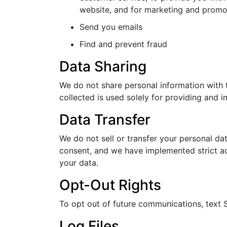
website, and for marketing and promo
Send you emails
Find and prevent fraud
Data Sharing
We do not share personal information with t
collected is used solely for providing and i
Data Transfer
We do not sell or transfer your personal dat
consent, and we have implemented strict ac
your data.
Opt-Out Rights
To opt out of future communications, tex
Log Files