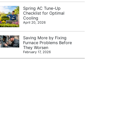
Spring AC Tune-Up
Checklist for Optimal
Cooling
April 20, 2026
Saving More by Fixing
Furnace Problems Before
They Worsen
February 17, 2026