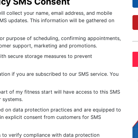
licy SMS Consent
ill collect your name, email address, and mobile
S updates. This information will be gathered on
or purpose of scheduling, confirming appointments,
omer support, marketing and promotions.
with secure storage measures to prevent
ation if you are subscribed to our SMS service. You
rt of my fitness start will have access to this SMS
r systems.
ned on data protection practices and are equipped to
ain explicit consent from customers for SMS
s to verify compliance with data protection