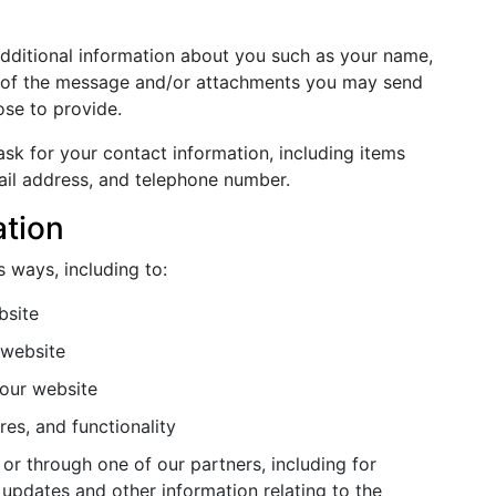
additional information about you such as your name,
s of the message and/or attachments you may send
se to provide.
sk for your contact information, including items
il address, and telephone number.
ation
s ways, including to:
bsite
 website
our website
es, and functionality
or through one of our partners, including for
 updates and other information relating to the