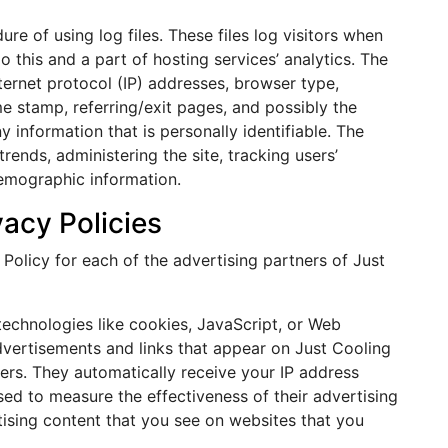
e of using log files. These files log visitors when
o this and a part of hosting services’ analytics. The
nternet protocol (IP) addresses, browser type,
me stamp, referring/exit pages, and possibly the
y information that is personally identifiable. The
rends, administering the site, tracking users’
emographic information.
vacy Policies
y Policy for each of the advertising partners of Just
technologies like cookies, JavaScript, or Web
dvertisements and links that appear on Just Cooling
sers. They automatically receive your IP address
ed to measure the effectiveness of their advertising
ising content that you see on websites that you