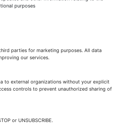
tional purposes
hird parties for marketing purposes. All data
mproving our services.
a to external organizations without your explicit
cess controls to prevent unauthorized sharing of
t STOP or UNSUBSCRIBE.