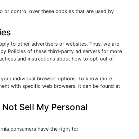
o or control over these cookies that are used by
ies
ply to other advertisers or websites. Thus, we are
acy Policies of these third-party ad servers for more
ractices and instructions about how to opt-out of
 your individual browser options. To know more
ent with specific web browsers, it can be found at
 Not Sell My Personal
rnia consumers have the right to: