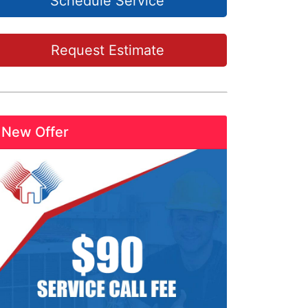
Schedule Service
Request Estimate
New Offer