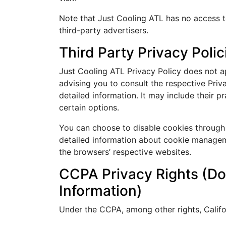
Note that Just Cooling ATL has no access t
third-party advertisers.
Third Party Privacy Polic
Just Cooling ATL Privacy Policy does not ap
advising you to consult the respective Priv
detailed information. It may include their p
certain options.
You can choose to disable cookies through
detailed information about cookie managem
the browsers’ respective websites.
CCPA Privacy Rights (Do
Information)
Under the CCPA, among other rights, Califo