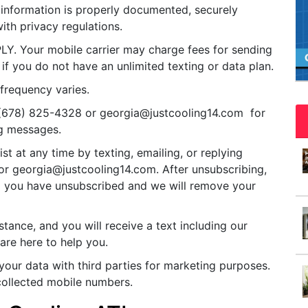
information is properly documented, securely
ith privacy regulations.
Your mobile carrier may charge fees for sending
 if you do not have an unlimited texting or data plan.
frequency varies.
 (678) 825-4328 or
georgia@justcooling14.com
for
g messages.
st at any time by texting, emailing, or replying
 or
georgia@justcooling14.com
. After unsubscribing,
rm you have unsubscribed and we will remove your
tance, and you will receive a text including our
re here to help you.
our data with third parties for marketing purposes.
e collected mobile numbers.