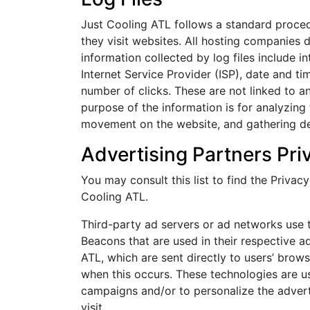
Just Cooling ATL follows a standard procedur
they visit websites. All hosting companies d
information collected by log files include i
Internet Service Provider (ISP), date and ti
number of clicks. These are not linked to an
purpose of the information is for analyzing t
movement on the website, and gathering d
Advertising Partners Pri
You may consult this list to find the Privac
Cooling ATL.
Third-party ad servers or ad networks use 
Beacons that are used in their respective a
ATL, which are sent directly to users’ brow
when this occurs. These technologies are us
campaigns and/or to personalize the advert
visit.