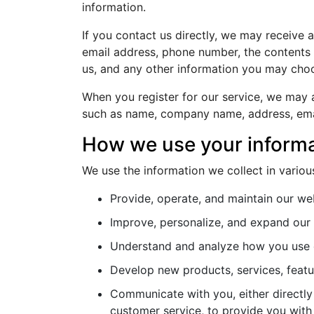
information.
If you contact us directly, we may receive 
email address, phone number, the content
us, and any other information you may choo
When you register for our service, we may a
such as name, company name, address, ema
How we use your inform
We use the information we collect in variou
Provide, operate, and maintain our we
Improve, personalize, and expand our
Understand and analyze how you use 
Develop new products, services, featur
Communicate with you, either directly 
customer service, to provide you with