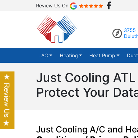
Review Us On
3755 
Dulut
AC
Heating
Heat Pump
Duct
Just Cooling ATL
Protect Your Dat
Just Cooling A/C and H