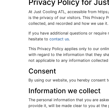
Privacy Policy for Jus
At Just Cooling ATL, accessible from https:
is the privacy of our visitors. This Privacy
collected, and recorded and how we use it.
If you have additional questions or require
hesitate to
contact us
.
This Privacy Policy applies only to our onlin
with regard to the information that they sha
not applicable to any information collected 
Consent
By using our website, you hereby consent to
Information we collect
The personal information that you are aske
provide it, will be made clear to you at th