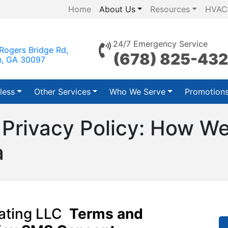
Home
About Us
Resources
HVAC
24/7 Emergency Service
Rogers Bridge Rd,
(678) 825-43
h, GA 30097
less
Other Services
Who We Serve
Promotion
 Privacy Policy: How We
a
eating LLC
Terms and