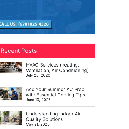
Recent Posts
HVAC Services (heating,
Ventilation, Air Conditioning)
July 20, 2026
Ace Your Summer AC Prep
with Essential Cooling Tips
June 19, 2026
Understanding Indoor Air
Quality Solutions
May 21, 2026