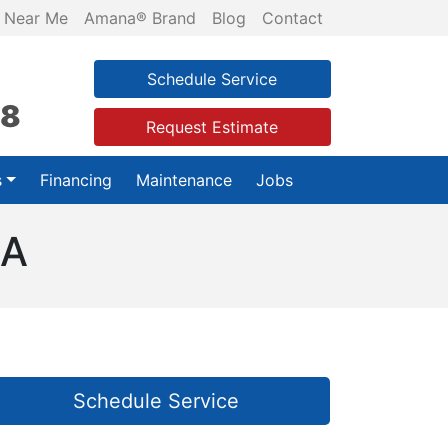
 Near Me
Amana® Brand
Blog
Contact
Schedule Service
28
Request Estimate
s
Financing
Maintenance
Jobs
GA
Schedule Service