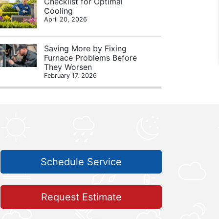
Checklist for Optimal
Cooling
April 20, 2026
Saving More by Fixing
Furnace Problems Before
They Worsen
February 17, 2026
Schedule Service
Request Estimate