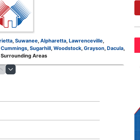
ietta
,
Suwanee
,
Alpharetta
,
Lawrenceville
,
,
Cummings
,
Sugarhill
,
Woodstock
,
Grayson
,
Dacula
,
d Surrounding Areas