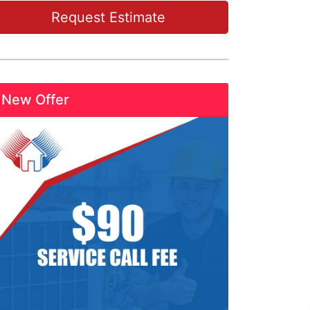
Request Estimate
New Offer