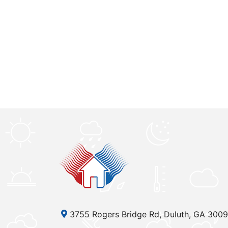
3755 Rogers Bridge Rd, Duluth, GA 300