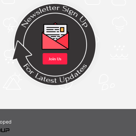
loped