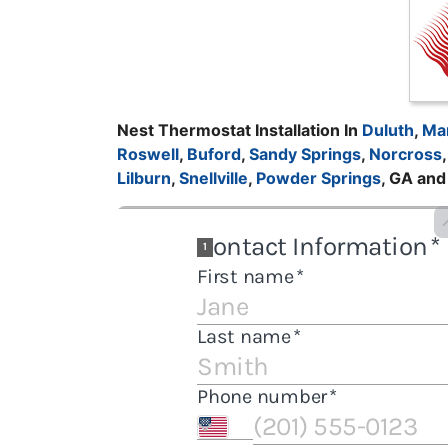
Nest Thermostat Installation In
Duluth
,
Mar
Roswell
,
Buford
,
Sandy Springs
,
Norcross
Lilburn
,
Snellville
,
Powder Springs
, GA an