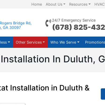
Home
About Us
Resources
HVAC
24/7 Emergency Service
Rogers Bridge Rd,
(678) 825-43
h, GA 30097
less
Other Services
Who We Serve
Promotion
nstallation In Duluth, 
t Installation in Duluth &