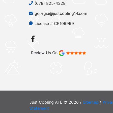
(678) 825-4328
georgia@justcooling14.com
License # CR109999
Review Us On
Just Cooling ATL © 2026 /
Sitemap
/
Priva
Statement