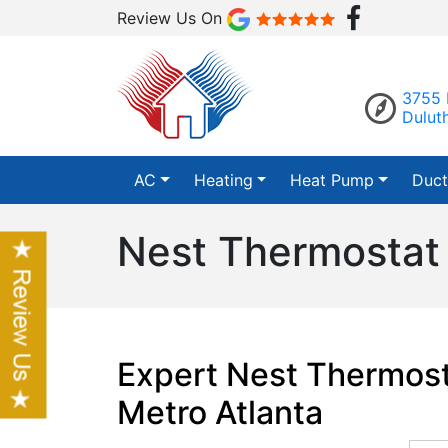
Review Us On
3755 
Dulut
AC
Heating
Heat Pump
Duct
Nest Thermostat I
Expert Nest Thermosta
Metro Atlanta