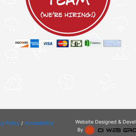
Website Designed & Deve
cy Policy
/
Accessibility
By