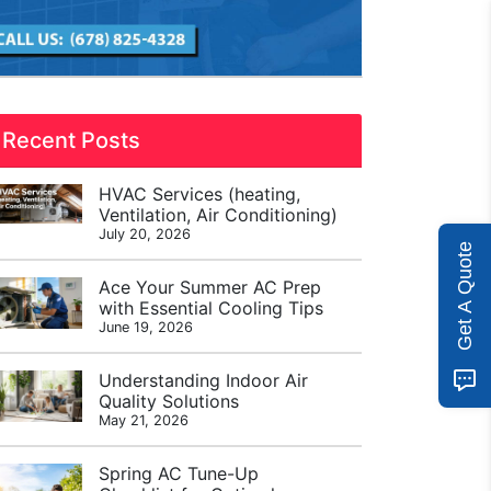
Recent Posts
HVAC Services (heating,
Ventilation, Air Conditioning)
July 20, 2026
Get A Quote
Ace Your Summer AC Prep
with Essential Cooling Tips
June 19, 2026
Understanding Indoor Air
Quality Solutions
May 21, 2026
Spring AC Tune-Up