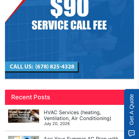
Recent Posts
Get A Quote
HVAC Services (heating,
Ventilation, Air Conditioning)
July 20, 2026
Ace Your Summer AC Prep with