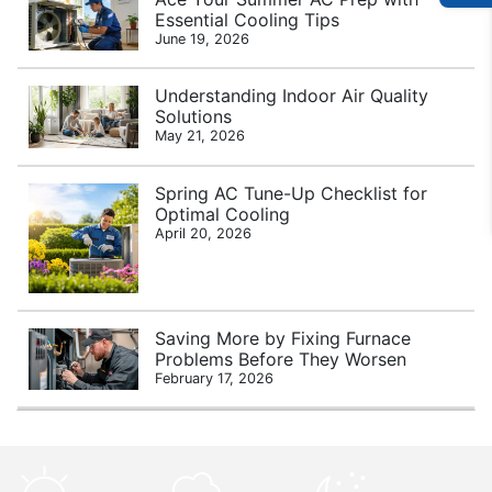
Essential Cooling Tips
June 19, 2026
Understanding Indoor Air Quality
Solutions
May 21, 2026
Spring AC Tune-Up Checklist for
Optimal Cooling
April 20, 2026
Saving More by Fixing Furnace
Problems Before They Worsen
February 17, 2026