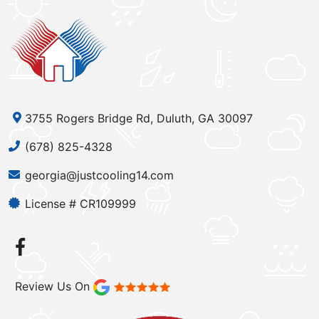
3755 Rogers Bridge Rd, Duluth, GA 30097
(678) 825-4328
georgia@justcooling14.com
License # CR109999
Review Us On