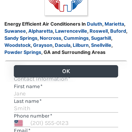
Energy Efficient Air Conditioners In
Duluth
,
Marietta
,
Suwanee
,
Alpharetta
,
Lawrenceville
,
Roswell
,
Buford
,
Sandy Springs
,
Norcross
,
Cummings
,
Sugarhill
,
Woodstock
,
Grayson
,
Dacula
,
Lilburn
,
Snellville
,
Powder Springs
, GA and Surrounding Areas