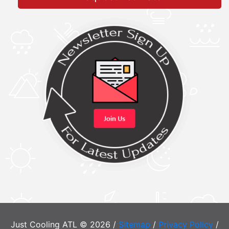
Just Cooling ATL © 2026 /
Sitemap
/
Privacy Policy
/