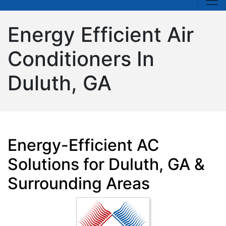
Energy Efficient Air
Conditioners In
Duluth, GA
Energy-Efficient AC
Solutions for Duluth, GA &
Surrounding Areas