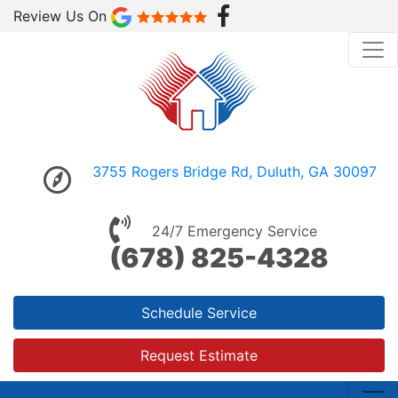
Review Us On
3755 Rogers Bridge Rd, Duluth, GA 30097
24/7 Emergency Service
(678) 825-4328
Schedule Service
Request Estimate