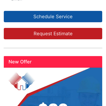
Schedule Service
Request Estimate
New Offer