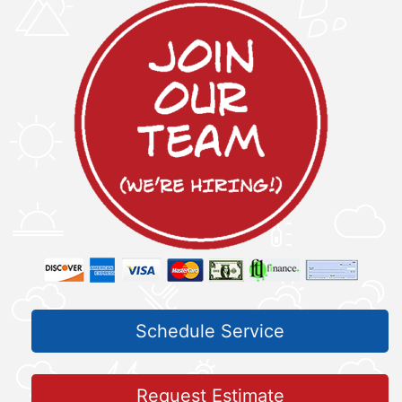
Schedule Service
Request Estimate