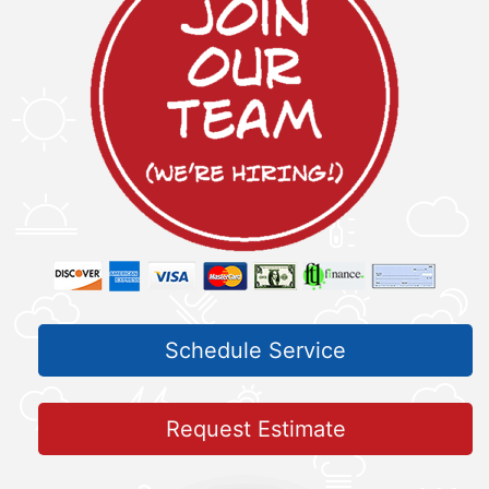
Schedule Service
Request Estimate