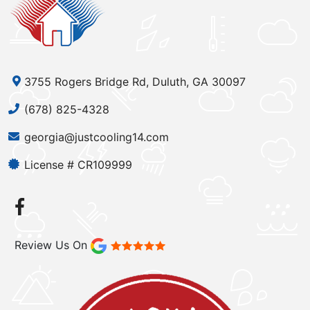
3755 Rogers Bridge Rd, Duluth, GA 30097
(678) 825-4328
georgia@justcooling14.com
License # CR109999
Review Us On