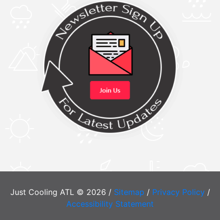
Just Cooling ATL © 2026 /
Sitemap
/
Privacy Policy
/
Accessibility Statement