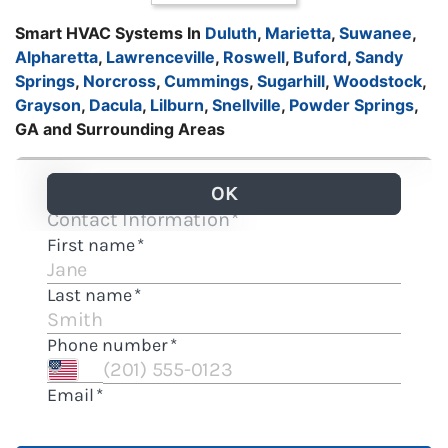
Smart HVAC Systems In
Duluth
,
Marietta
,
Suwanee
,
Alpharetta
,
Lawrenceville
,
Roswell
,
Buford
,
Sandy
Springs
,
Norcross
,
Cummings
,
Sugarhill
,
Woodstock
,
Grayson
,
Dacula
,
Lilburn
,
Snellville
,
Powder Springs
,
GA and Surrounding Areas