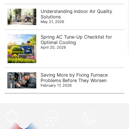
Understanding Indoor Air Quality
Solutions
May 21, 2026
Spring AC Tune-Up Checklist for
Optimal Cooling
April 20, 2026
Saving More by Fixing Furnace
Problems Before They Worsen
February 17, 2026