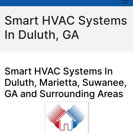
Smart HVAC Systems
In Duluth, GA
Smart HVAC Systems In
Duluth, Marietta, Suwanee,
GA and Surrounding Areas