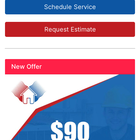
Schedule Service
Request Estimate
New Offer