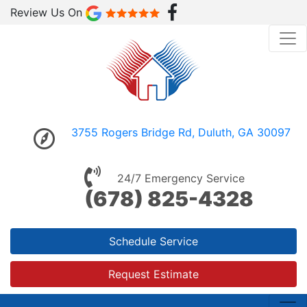
Review Us On
3755 Rogers Bridge Rd, Duluth, GA 30097
24/7 Emergency Service
(678) 825-4328
Schedule Service
Request Estimate