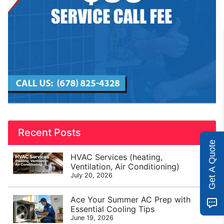
Recent Posts
Get A Quote
HVAC Services (heating,
Ventilation, Air Conditioning)
July 20, 2026
Ace Your Summer AC Prep with
Essential Cooling Tips
June 19, 2026