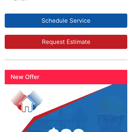
Schedule Service
Request Estimate
New Offer