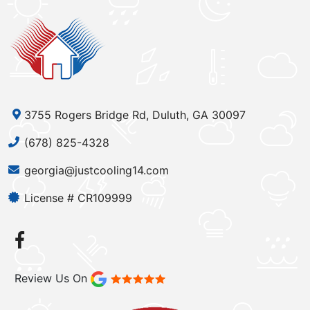
3755 Rogers Bridge Rd, Duluth, GA 30097
(678) 825-4328
georgia@justcooling14.com
License # CR109999
Review Us On