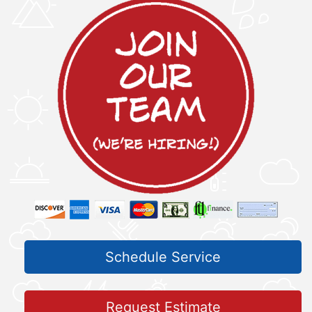
Schedule Service
Request Estimate