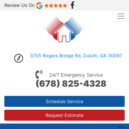
Review Us On
3755 Rogers Bridge Rd, Duluth, GA 30097
24/7 Emergency Service
(678) 825-4328
Schedule Service
Request Estimate