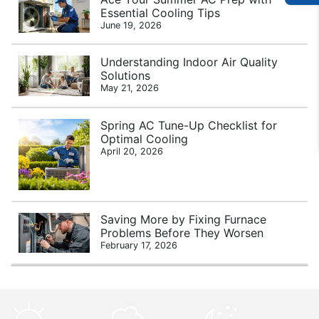
Essential Cooling Tips
June 19, 2026
Understanding Indoor Air Quality
Solutions
May 21, 2026
Spring AC Tune-Up Checklist for
Optimal Cooling
April 20, 2026
Saving More by Fixing Furnace
Problems Before They Worsen
February 17, 2026