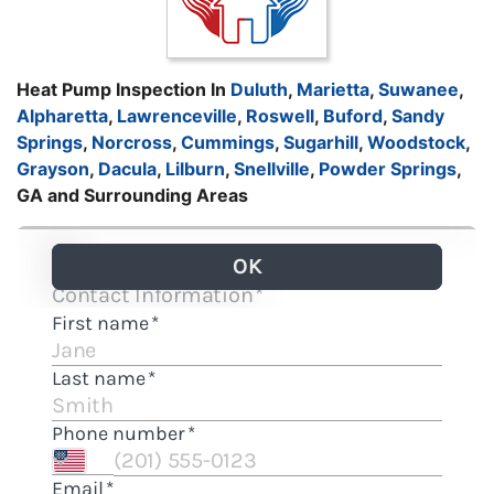
Heat Pump Inspection In
Duluth
,
Marietta
,
Suwanee
,
Alpharetta
,
Lawrenceville
,
Roswell
,
Buford
,
Sandy
Springs
,
Norcross
,
Cummings
,
Sugarhill
,
Woodstock
,
Grayson
,
Dacula
,
Lilburn
,
Snellville
,
Powder Springs
,
GA and Surrounding Areas