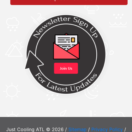
Just Cooling ATL © 2026 /
Sitemap
/
Privacy Policy
/