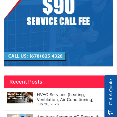
Recent Posts
Get A Quote
HVAC Services (heating,
Ventilation, Air Conditioning)
July 20, 2026
Ace Your Summer AC Prep with