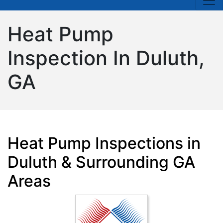
Heat Pump
Inspection In Duluth,
GA
Heat Pump Inspections in
Duluth & Surrounding GA
Areas