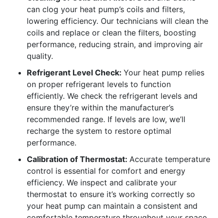
can clog your heat pump’s coils and filters,
lowering efficiency. Our technicians will clean the
coils and replace or clean the filters, boosting
performance, reducing strain, and improving air
quality.
Refrigerant Level Check:
Your heat pump relies
on proper refrigerant levels to function
efficiently. We check the refrigerant levels and
ensure they’re within the manufacturer’s
recommended range. If levels are low, we’ll
recharge the system to restore optimal
performance.
Calibration of Thermostat:
Accurate temperature
control is essential for comfort and energy
efficiency. We inspect and calibrate your
thermostat to ensure it’s working correctly so
your heat pump can maintain a consistent and
comfortable temperature throughout your space.