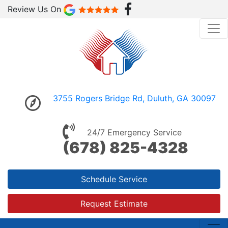
Review Us On
3755 Rogers Bridge Rd, Duluth, GA 30097
24/7 Emergency Service
(678) 825-4328
Schedule Service
Request Estimate