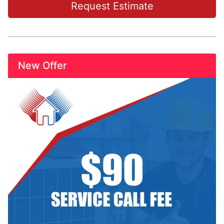
Request Estimate
New Offer