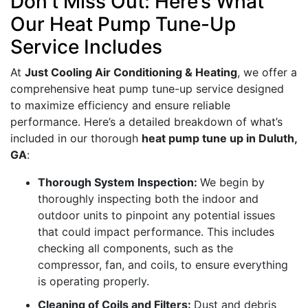
Don’t Miss Out: Here’s What
Our Heat Pump Tune-Up
Service Includes
At
Just Cooling Air Conditioning & Heating
, we offer a
comprehensive heat pump tune-up service designed
to maximize efficiency and ensure reliable
performance. Here’s a detailed breakdown of what’s
included in our thorough
heat pump tune up in Duluth,
GA
:
Thorough System Inspection:
We begin by
thoroughly inspecting both the indoor and
outdoor units to pinpoint any potential issues
that could impact performance. This includes
checking all components, such as the
compressor, fan, and coils, to ensure everything
is operating properly.
Cleaning of Coils and Filters:
Dust and debris