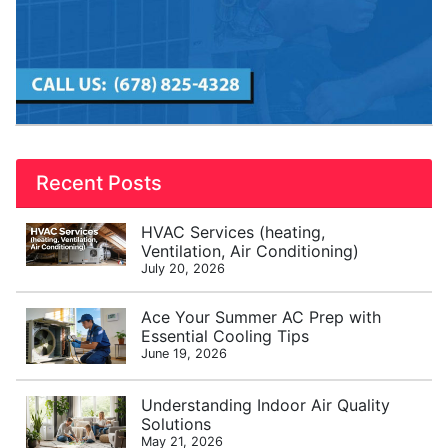
Recent Posts
HVAC Services (heating,
Ventilation, Air Conditioning)
July 20, 2026
Ace Your Summer AC Prep with
Essential Cooling Tips
June 19, 2026
Understanding Indoor Air Quality
Solutions
May 21, 2026