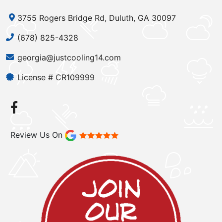
3755 Rogers Bridge Rd, Duluth, GA 30097
(678) 825-4328
georgia@justcooling14.com
License # CR109999
Review Us On