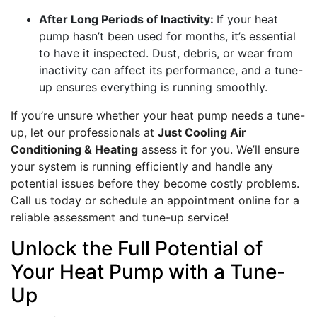
After Long Periods of Inactivity:
If your heat
pump hasn’t been used for months, it’s essential
to have it inspected. Dust, debris, or wear from
inactivity can affect its performance, and a tune-
up ensures everything is running smoothly.
If you’re unsure whether your heat pump needs a tune-
up, let our professionals at
Just Cooling Air
Conditioning & Heating
assess it for you. We’ll ensure
your system is running efficiently and handle any
potential issues before they become costly problems.
Call us today or schedule an appointment online for a
reliable assessment and tune-up service!
Unlock the Full Potential of
Your Heat Pump with a Tune-
Up