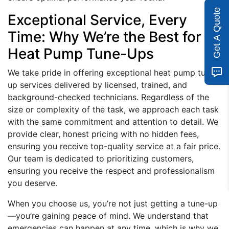
Get A Quote
Exceptional Service, Every
Time: Why We’re the Best for
Heat Pump Tune-Ups
We take pride in offering exceptional heat pump tune-
up services delivered by licensed, trained, and
background-checked technicians. Regardless of the
size or complexity of the task, we approach each task
with the same commitment and attention to detail. We
provide clear, honest pricing with no hidden fees,
ensuring you receive top-quality service at a fair price.
Our team is dedicated to prioritizing customers,
ensuring you receive the respect and professionalism
you deserve.
When you choose us, you’re not just getting a tune-up
—you’re gaining peace of mind. We understand that
emergencies can happen at any time, which is why we