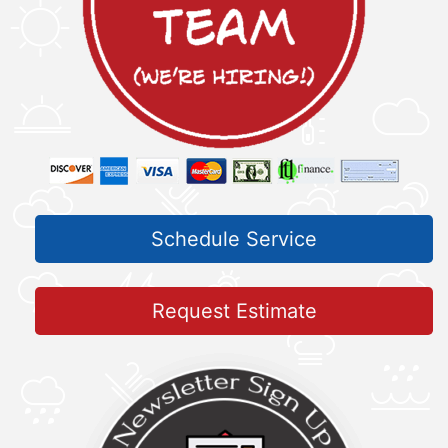
Schedule Service
Request Estimate