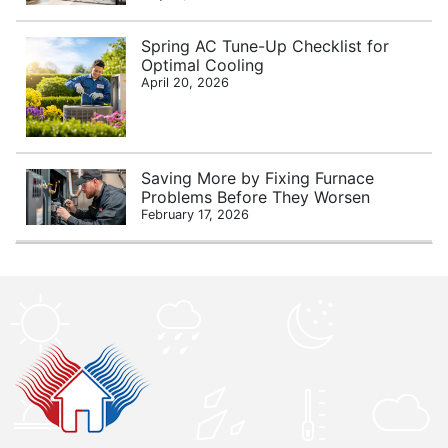
Spring AC Tune-Up Checklist for
Optimal Cooling
April 20, 2026
Saving More by Fixing Furnace
Problems Before They Worsen
February 17, 2026