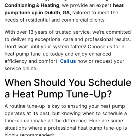
Conditioning & Heating
, we provide an expert
heat
pump tune up in Duluth, GA,
tailored to meet the
needs of residential and commercial clients.
With over 13 years of trusted service, we’re committed
to delivering exceptional care and professional results.
Don’t wait until your system falters! Choose us for a
heat pump tune-up today and enjoy enhanced
efficiency and comfort!
Call us
now or request your
service online.
When Should You Schedule
a Heat Pump Tune-Up?
A routine tune-up is key to ensuring your heat pump
operates at its best, but knowing when to schedule a
tune-up can make all the difference. Here are some
situations where a professional heat pump tune-up is
highly recommended: