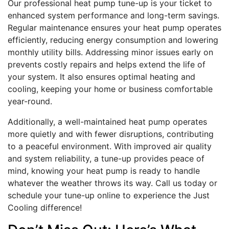
Our professional heat pump tune-up is your ticket to
enhanced system performance and long-term savings.
Regular maintenance ensures your heat pump operates
efficiently, reducing energy consumption and lowering
monthly utility bills. Addressing minor issues early on
prevents costly repairs and helps extend the life of
your system. It also ensures optimal heating and
cooling, keeping your home or business comfortable
year-round.
Additionally, a well-maintained heat pump operates
more quietly and with fewer disruptions, contributing
to a peaceful environment. With improved air quality
and system reliability, a tune-up provides peace of
mind, knowing your heat pump is ready to handle
whatever the weather throws its way. Call us today or
schedule your tune-up online to experience the Just
Cooling difference!