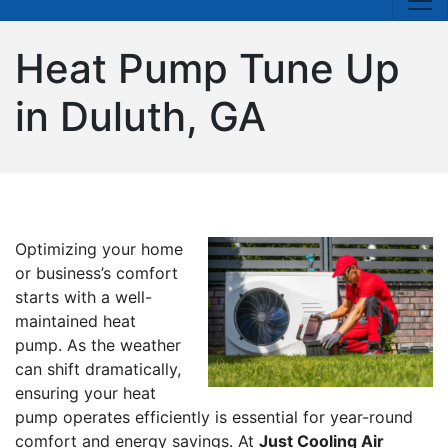
Heat Pump Tune Up
in Duluth, GA
Optimizing your home
or business’s comfort
starts with a well-
maintained heat
pump. As the weather
can shift dramatically,
ensuring your heat
pump operates efficiently is essential for year-round
comfort and energy savings. At
Just Cooling Air