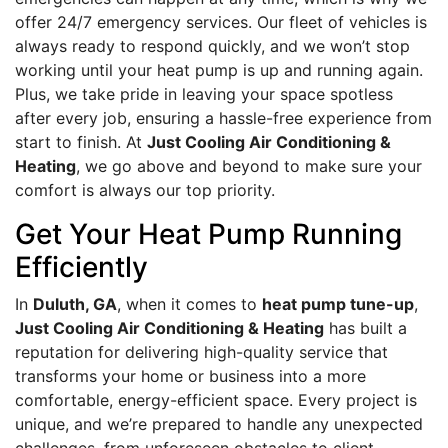
offer 24/7 emergency services. Our fleet of vehicles is
always ready to respond quickly, and we won’t stop
working until your heat pump is up and running again.
Plus, we take pride in leaving your space spotless
after every job, ensuring a hassle-free experience from
start to finish. At
Just Cooling Air Conditioning &
Heating
, we go above and beyond to make sure your
comfort is always our top priority.
Get Your Heat Pump Running
Efficiently
In
Duluth, GA
, when it comes to
heat pump tune-up
,
Just Cooling Air Conditioning & Heating
has built a
reputation for delivering high-quality service that
transforms your home or business into a more
comfortable, energy-efficient space. Every project is
unique, and we’re prepared to handle any unexpected