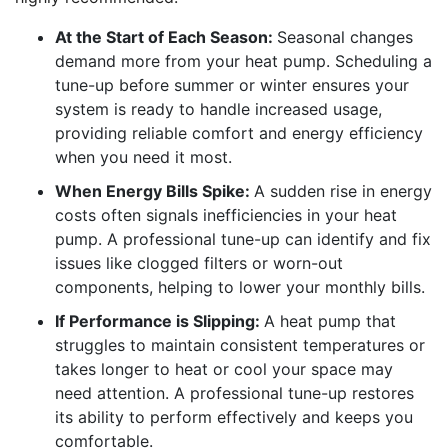
At the Start of Each Season:
Seasonal changes
demand more from your heat pump. Scheduling a
tune-up before summer or winter ensures your
system is ready to handle increased usage,
providing reliable comfort and energy efficiency
when you need it most.
When Energy Bills Spike:
A sudden rise in energy
costs often signals inefficiencies in your heat
pump. A professional tune-up can identify and fix
issues like clogged filters or worn-out
components, helping to lower your monthly bills.
If Performance is Slipping:
A heat pump that
struggles to maintain consistent temperatures or
takes longer to heat or cool your space may
need attention. A professional tune-up restores
its ability to perform effectively and keeps you
comfortable.