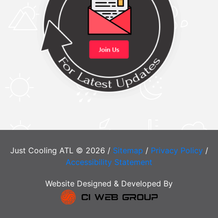
Just Cooling ATL © 2026 /
Sitemap
/
Privacy Policy
/
Accessibility Statement
Website Designed & Developed By