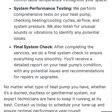
System Performance Testing:
We perform
comprehensive tests on your heat pump,
checking heating/cooling cycles, airflow, and
system pressure. We also listen for unusual
sounds or vibrations to identify any potential
issues.
Final System Check:
After completing the
services, we do a final system check to ensure
everything runs smoothly. You’ll receive a
detailed report on your heat pump’s condition,
with any potential issues and recommendations
for repairs or upgrades.
No matter what type of heat pump you have, whether
it’s a ducted, ductless or geothermal system, our
expert technicians are here to keep it running at its
best. Contact us today to schedule your tune-up and
ensure optimal performance year-round!