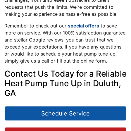
challenges, from unforeseen obstacles to client
requests that push the limits. We’re committed to
making your experience as hassle-free as possible.
Remember to check out our
special offers
to save
more on service. With our 100% satisfaction guarantee
and stellar Google reviews, you can trust that we’ll
exceed your expectations. If you have any questions
or would like to schedule your heat pump tune-up,
simply give us a call or fill out the online form.
Contact Us Today for a Reliable
Heat Pump Tune Up in Duluth,
GA
Schedule Service