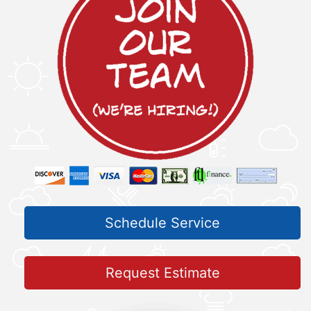
Schedule Service
Request Estimate