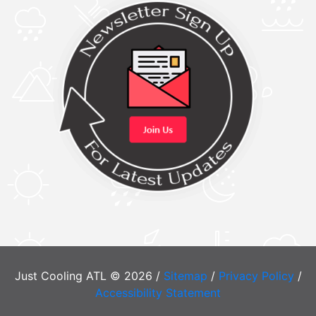
Just Cooling ATL © 2026 /
Sitemap
/
Privacy Policy
/
Accessibility Statement