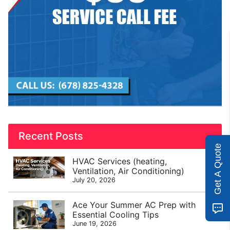
Recent Posts
Get A Quote
HVAC Services (heating,
Ventilation, Air Conditioning)
July 20, 2026
Ace Your Summer AC Prep with
Essential Cooling Tips
June 19, 2026