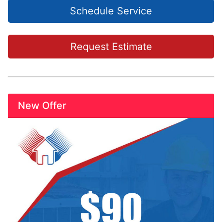
Schedule Service
Request Estimate
New Offer