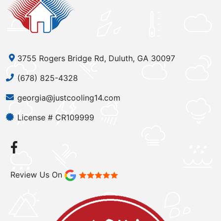
3755 Rogers Bridge Rd, Duluth, GA 30097
(678) 825-4328
georgia@justcooling14.com
License # CR109999
Review Us On