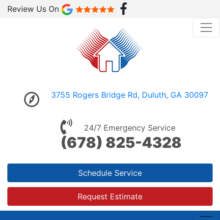
Review Us On
3755 Rogers Bridge Rd, Duluth, GA 30097
24/7 Emergency Service
(678) 825-4328
Schedule Service
Request Estimate