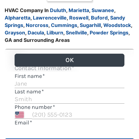
HVAC Company In
Duluth
,
Marietta
,
Suwanee
,
Alpharetta
,
Lawrenceville
,
Roswell
,
Buford
,
Sandy
Springs
,
Norcross
,
Cummings
,
Sugarhill
,
Woodstock
,
Grayson
,
Dacula
,
Lilburn
,
Snellville
,
Powder Springs
,
GA and Surrounding Areas