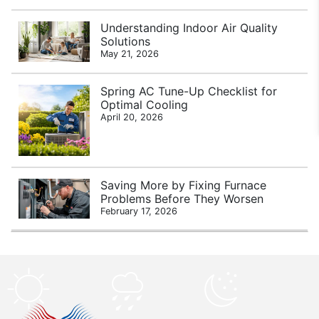
Understanding Indoor Air Quality
Solutions
May 21, 2026
Spring AC Tune-Up Checklist for
Optimal Cooling
April 20, 2026
Saving More by Fixing Furnace
Problems Before They Worsen
February 17, 2026