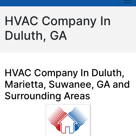
HVAC Company In
Duluth, GA
HVAC Company In Duluth,
Marietta, Suwanee, GA and
Surrounding Areas