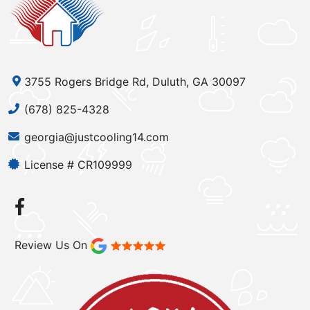
3755 Rogers Bridge Rd, Duluth, GA 30097
(678) 825-4328
georgia@justcooling14.com
License # CR109999
Review Us On