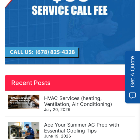
Get A Quote
Recent Posts
HVAC Services (heating,
Ventilation, Air Conditioning)
July 20, 2026
Ace Your Summer AC Prep with
Essential Cooling Tips
June 19, 2026