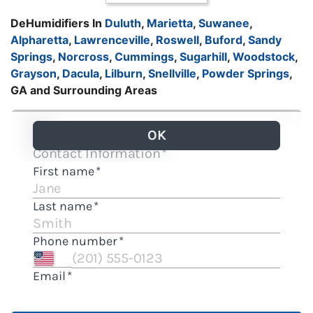
DeHumidifiers In
Duluth
,
Marietta
,
Suwanee
,
Alpharetta
,
Lawrenceville
,
Roswell
,
Buford
,
Sandy
Springs
,
Norcross
,
Cummings
,
Sugarhill
,
Woodstock
,
Grayson
,
Dacula
,
Lilburn
,
Snellville
,
Powder Springs
,
GA and Surrounding Areas