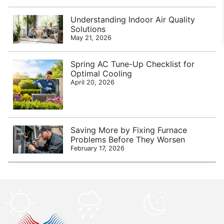
Understanding Indoor Air Quality
Solutions
May 21, 2026
Spring AC Tune-Up Checklist for
Optimal Cooling
April 20, 2026
Saving More by Fixing Furnace
Problems Before They Worsen
February 17, 2026