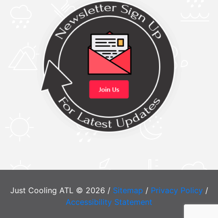
Just Cooling ATL © 2026 /
Sitemap
/
Privacy Policy
/
Accessibility Statement