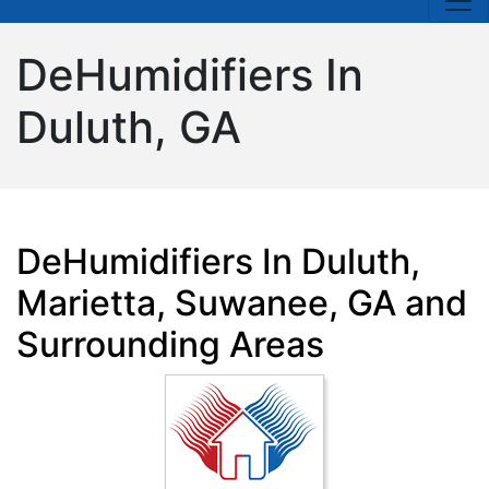
DeHumidifiers In
Duluth, GA
DeHumidifiers In Duluth,
Marietta, Suwanee, GA and
Surrounding Areas