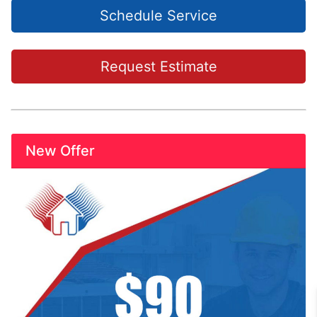
Schedule Service
Request Estimate
New Offer