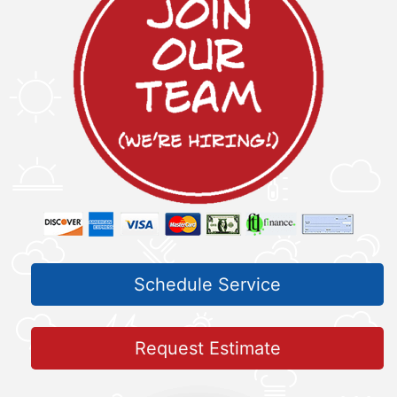
Schedule Service
Request Estimate