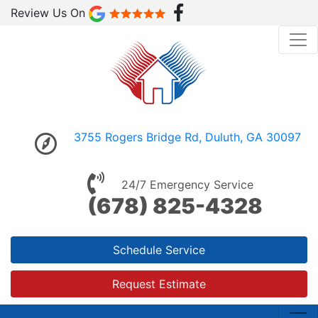
Review Us On
3755 Rogers Bridge Rd, Duluth, GA 30097
24/7 Emergency Service
(678) 825-4328
Schedule Service
Request Estimate