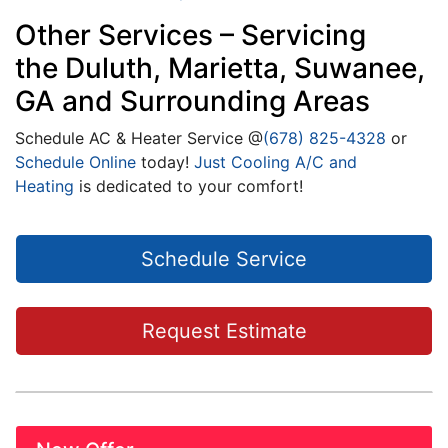
Other Services – Servicing
the Duluth, Marietta, Suwanee,
GA and Surrounding Areas
Schedule AC & Heater Service @
(678) 825-4328
or
Schedule Online
today!
Just Cooling A/C and
Heating
is dedicated to your comfort!
Schedule Service
Request Estimate