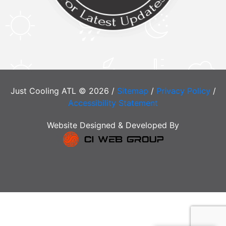
Just Cooling ATL © 2026 /
Sitemap
/
Privacy Policy
/
Accessibility Statement
Website Designed & Developed By