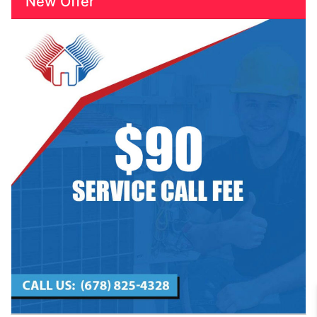
New Offer