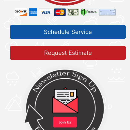
Schedule Service
Request Estimate