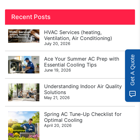
Recent Posts
HVAC Services (heating,
Ventilation, Air Conditioning)
July 20, 2026
Get A Quote
Ace Your Summer AC Prep with
Essential Cooling Tips
June 19, 2026
Understanding Indoor Air Quality
Solutions
May 21, 2026
Spring AC Tune-Up Checklist for
Optimal Cooling
April 20, 2026