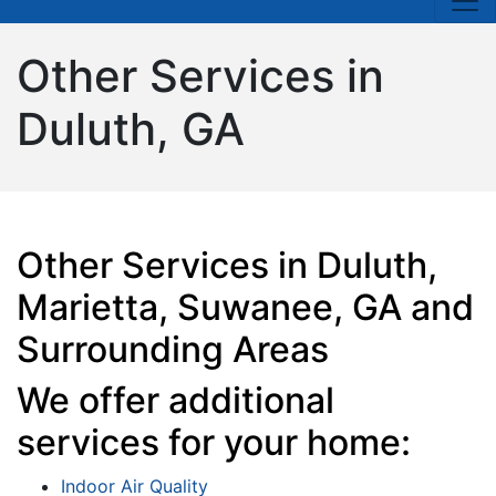
Other Services in
Duluth, GA
Other Services in Duluth,
Marietta, Suwanee, GA and
Surrounding Areas
We offer additional
services for your home:
Indoor Air Quality