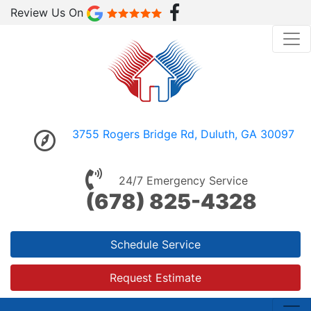
Review Us On
3755 Rogers Bridge Rd, Duluth, GA 30097
24/7 Emergency Service
(678) 825-4328
Schedule Service
Request Estimate