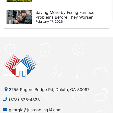
Saving More by Fixing Furnace
Problems Before They Worsen
February 17, 2026
3755 Rogers Bridge Rd, Duluth, GA 30097
(678) 825-4328
georgia@justcooling14.com