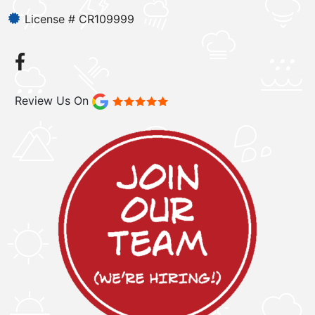
License # CR109999
Review Us On