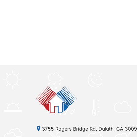
3755 Rogers Bridge Rd, Duluth, GA 300