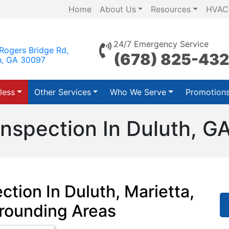
Home
About Us
Resources
HVAC
24/7 Emergency Service
Rogers Bridge Rd,
(678) 825-43
h, GA 30097
less
Other Services
Who We Serve
Promotion
Inspection In Duluth, G
ction In Duluth, Marietta,
rounding Areas