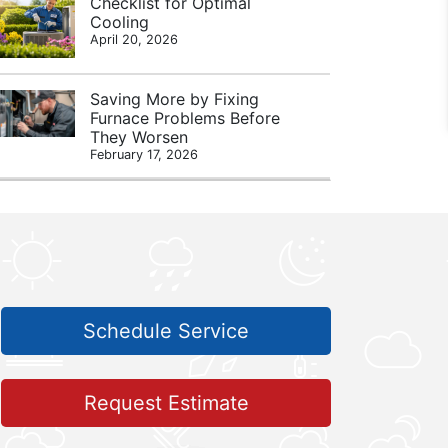
Checklist for Optimal
Cooling
April 20, 2026
Saving More by Fixing
Furnace Problems Before
They Worsen
February 17, 2026
Schedule Service
Request Estimate