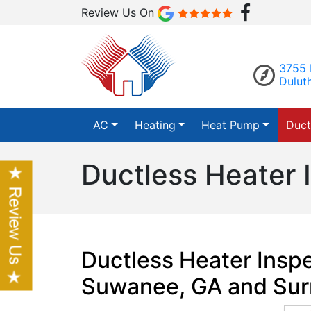
Review Us On
3755 
Dulut
AC
Heating
Heat Pump
Duct
Ductless Heater 
Ductless Heater Inspe
Suwanee, GA and Sur