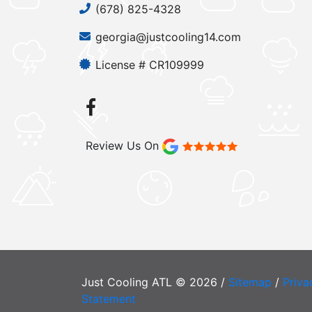
(678) 825-4328
georgia@justcooling14.com
License # CR109999
Review Us On
Just Cooling ATL © 2026 /
Sitemap
/
Priva
Statement