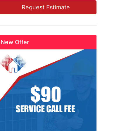
Request Estimate
New Offer