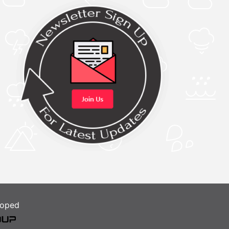
loped