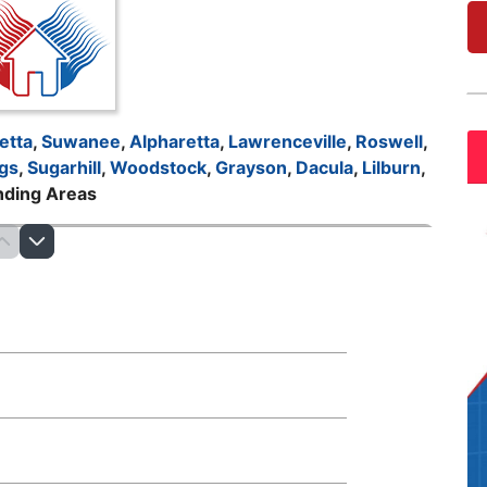
etta
,
Suwanee
,
Alpharetta
,
Lawrenceville
,
Roswell
,
gs
,
Sugarhill
,
Woodstock
,
Grayson
,
Dacula
,
Lilburn
,
nding Areas