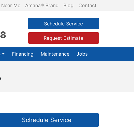
 Near Me
Amana® Brand
Blog
Contact
Schedule Service
28
Request Estimate
s
Financing
Maintenance
Jobs
A
Schedule Service