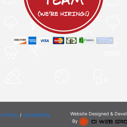
Website Designed & Deve
cy Policy
/
Accessibility
By