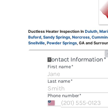
Ductless Heater Inspection In
Duluth
,
Mari
Buford
,
Sandy Springs
,
Norcross
,
Cummin
Snellville
,
Powder Springs
, GA and Surrou