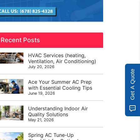
Recent Posts
HVAC Services (heating,
Ventilation, Air Conditioning)
July 20, 2026
Get A Quote
Ace Your Summer AC Prep
with Essential Cooling Tips
June 19, 2026
Understanding Indoor Air
Quality Solutions
May 21, 2026
Spring AC Tune-Up