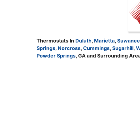
Thermostats In
Duluth
,
Marietta
,
Suwanee
Springs
,
Norcross
,
Cummings
,
Sugarhill
,
W
Powder Springs
, GA and Surrounding Are