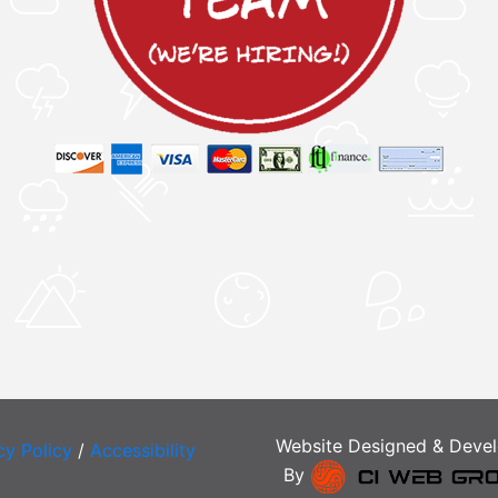
Website Designed & Deve
cy Policy
/
Accessibility
By