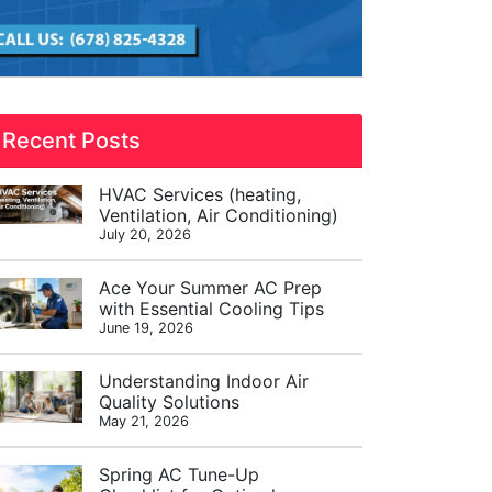
Recent Posts
HVAC Services (heating,
Ventilation, Air Conditioning)
July 20, 2026
Ace Your Summer AC Prep
with Essential Cooling Tips
June 19, 2026
Understanding Indoor Air
Quality Solutions
May 21, 2026
Spring AC Tune-Up