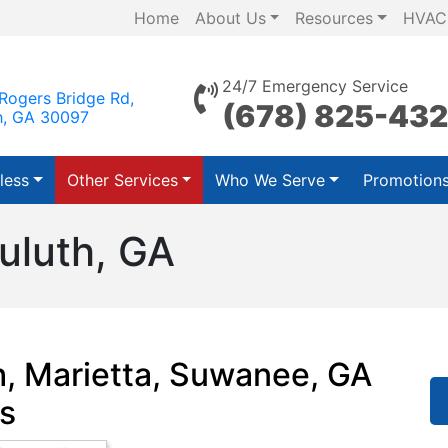
Home
About Us
Resources
HVAC
24/7 Emergency Service
Rogers Bridge Rd,
(678) 825-43
h, GA 30097
less
Other Services
Who We Serve
Promotion
uluth, GA
h, Marietta, Suwanee, GA
s