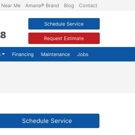
 Near Me
Amana® Brand
Blog
Contact
Schedule Service
28
Request Estimate
s
Financing
Maintenance
Jobs
Schedule Service