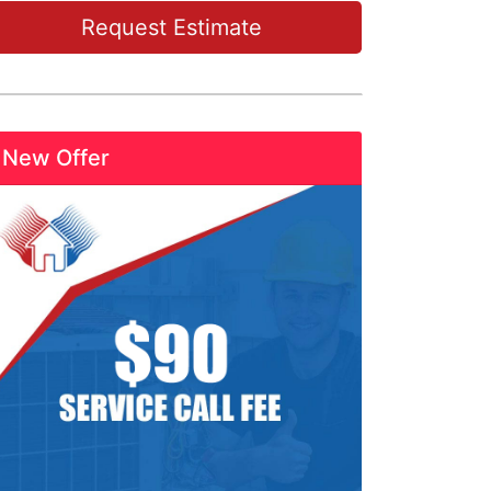
Request Estimate
New Offer