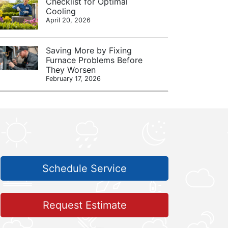
Checklist for Optimal
Cooling
April 20, 2026
Saving More by Fixing
Furnace Problems Before
They Worsen
February 17, 2026
Schedule Service
Request Estimate