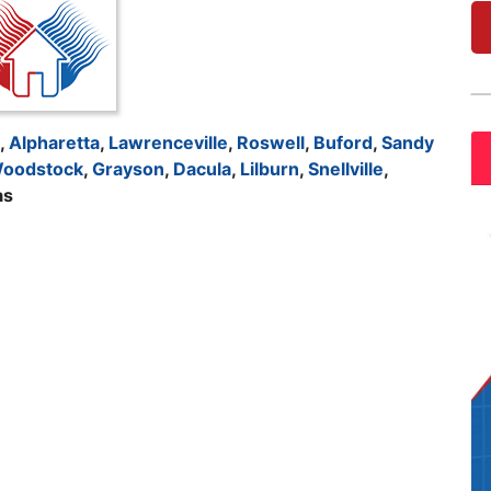
,
Alpharetta
,
Lawrenceville
,
Roswell
,
Buford
,
Sandy
oodstock
,
Grayson
,
Dacula
,
Lilburn
,
Snellville
,
as