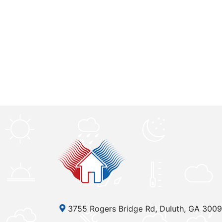
3755 Rogers Bridge Rd, Duluth, GA 300