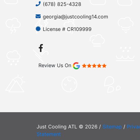
(678) 825-4328
georgia@justcooling14.com
License # CR109999
Review Us On
Just Cooling ATL © 2026 /
Sitemap
/
Priva
Statement