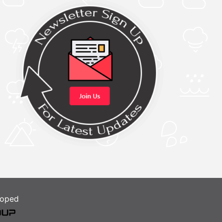
loped