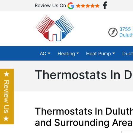
Review Us On
3755 
Dulut
AC
Heating
Heat Pump
Duct
Thermostats In D
Thermostats In Dulut
and Surrounding Area