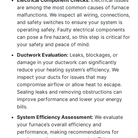
Electrical Component Checks:
Electrical issues
are among the most common causes of furnace
malfunctions. We inspect all wiring, connections,
and safety switches to ensure your system is
operating safely. Faulty electrical components
can pose a fire hazard, so this step is critical for
your safety and peace of mind.
Ductwork Evaluation:
Leaks, blockages, or
damage in your ductwork can significantly
reduce your heating system’s efficiency. We
inspect your ducts for issues that may
compromise airflow or allow heat to escape.
Sealing leaks and removing obstructions can
improve performance and lower your energy
bills.
System Efficiency Assessment:
We evaluate
your furnace’s overall efficiency and
performance, making recommendations for