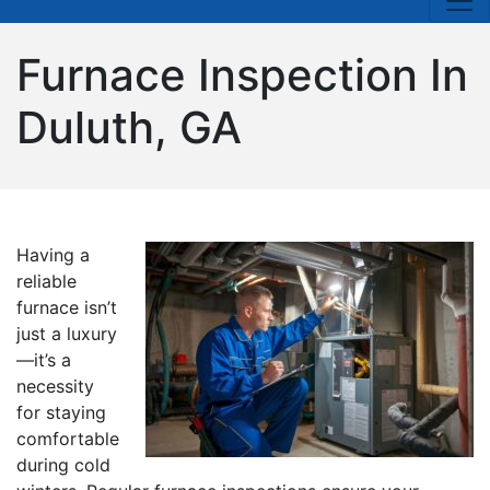
Furnace Inspection In
Duluth, GA
Having a
reliable
furnace isn’t
just a luxury
—it’s a
necessity
for staying
comfortable
during cold