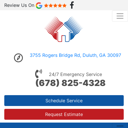
Review Us On
3755 Rogers Bridge Rd, Duluth, GA 30097
24/7 Emergency Service
(678) 825-4328
Schedule Service
Request Estimate