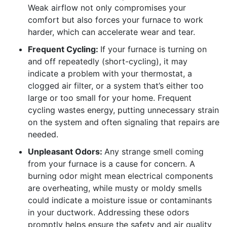
Weak airflow not only compromises your
comfort but also forces your furnace to work
harder, which can accelerate wear and tear.
Frequent Cycling:
If your furnace is turning on
and off repeatedly (short-cycling), it may
indicate a problem with your thermostat, a
clogged air filter, or a system that’s either too
large or too small for your home. Frequent
cycling wastes energy, putting unnecessary strain
on the system and often signaling that repairs are
needed.
Unpleasant Odors:
Any strange smell coming
from your furnace is a cause for concern. A
burning odor might mean electrical components
are overheating, while musty or moldy smells
could indicate a moisture issue or contaminants
in your ductwork. Addressing these odors
promptly helps ensure the safety and air quality