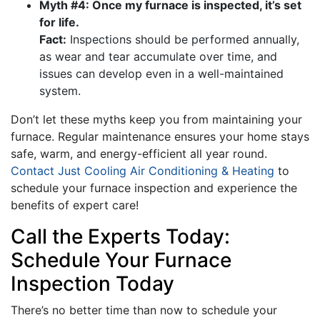
Myth #4: Once my furnace is inspected, it’s set
for life.
Fact:
Inspections should be performed annually,
as wear and tear accumulate over time, and
issues can develop even in a well-maintained
system.
Don’t let these myths keep you from maintaining your
furnace. Regular maintenance ensures your home stays
safe, warm, and energy-efficient all year round.
Contact Just Cooling Air Conditioning & Heating
to
schedule your furnace inspection and experience the
benefits of expert care!
Call the Experts Today:
Schedule Your Furnace
Inspection Today
There’s no better time than now to schedule your