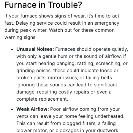
Furnace in Trouble?
If your furnace shows signs of wear, it’s time to act
fast. Delaying service could result in an emergency
during peak winter. Watch out for these common
warning signs:
Unusual Noises:
Furnaces should operate quietly,
with only a gentle hum or the sound of airflow. If
you start hearing banging, rattling, screeching, or
grinding noises, these could indicate loose or
broken parts, motor issues, or failing belts.
Ignoring these sounds can lead to significant
damage, requiring costly repairs or even a
complete replacement.
Weak Airflow:
Poor airflow coming from your
vents can leave your home feeling underheated.
This can result from clogged filters, a failing
blower motor, or blockages in your ductwork.