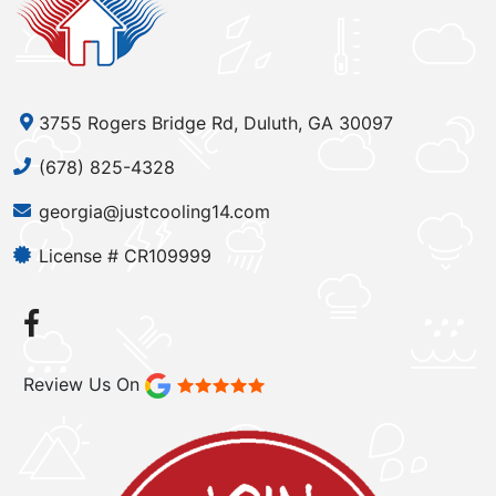
3755 Rogers Bridge Rd, Duluth, GA 30097
(678) 825-4328
georgia@justcooling14.com
License # CR109999
Review Us On