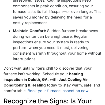
unresolved issues. Routine inspections keep
components in peak condition, ensuring your
furnace lasts its full lifespan—or even longer. This
saves you money by delaying the need for a
costly replacement.
Maintain Comfort:
Sudden furnace breakdowns
during winter can be a nightmare. Regular
inspections ensure your system is ready to
perform when you need it most, delivering
consistent warmth throughout your home without
interruptions.
Don’t wait until winter’s chill to discover that your
furnace isn’t working. Schedule your
heating
inspection in Duluth, GA,
with
Just Cooling Air
Conditioning & Heating
today to stay warm, safe, and
comfortable.
Book your furnace inspection now
.
Recognize the Signs: Is Your