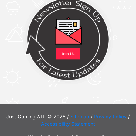
Just Cooling ATL © 2026 /
Sitemap
/
Privacy Policy
/
Accessibility Statement