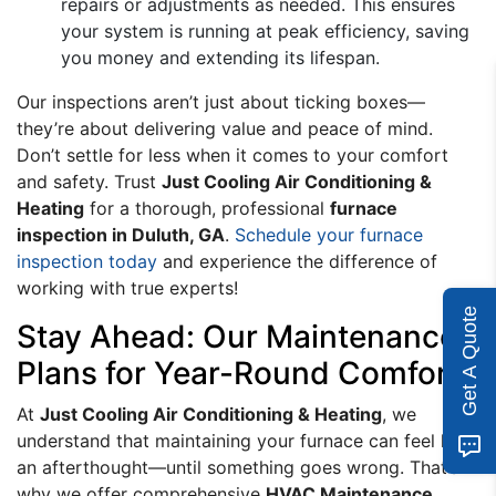
repairs or adjustments as needed. This ensures
your system is running at peak efficiency, saving
you money and extending its lifespan.
Our inspections aren’t just about ticking boxes—
they’re about delivering value and peace of mind.
Don’t settle for less when it comes to your comfort
and safety. Trust
Just Cooling Air Conditioning &
Heating
for a thorough, professional
furnace
inspection in Duluth, GA
.
Schedule your furnace
inspection today
and experience the difference of
working with true experts!
Get A Quote
Stay Ahead: Our Maintenance
Plans for Year-Round Comfort
At
Just Cooling Air Conditioning & Heating
, we
understand that maintaining your furnace can feel like
an afterthought—until something goes wrong. That’s
why we offer comprehensive
HVAC Maintenance