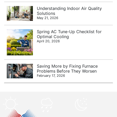
Understanding Indoor Air Quality
Solutions
May 21, 2026
Spring AC Tune-Up Checklist for
Optimal Cooling
April 20, 2026
Saving More by Fixing Furnace
Problems Before They Worsen
February 17, 2026