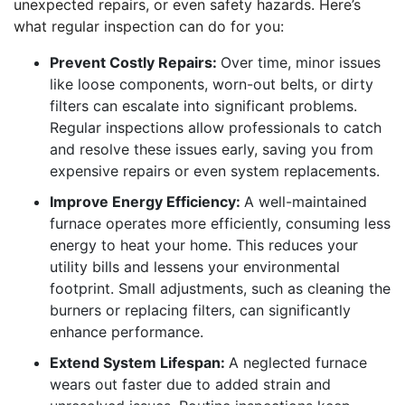
unexpected repairs, or even safety hazards. Here’s
what regular inspection can do for you:
Prevent Costly Repairs:
Over time, minor issues
like loose components, worn-out belts, or dirty
filters can escalate into significant problems.
Regular inspections allow professionals to catch
and resolve these issues early, saving you from
expensive repairs or even system replacements.
Improve Energy Efficiency:
A well-maintained
furnace operates more efficiently, consuming less
energy to heat your home. This reduces your
utility bills and lessens your environmental
footprint. Small adjustments, such as cleaning the
burners or replacing filters, can significantly
enhance performance.
Extend System Lifespan:
A neglected furnace
wears out faster due to added strain and