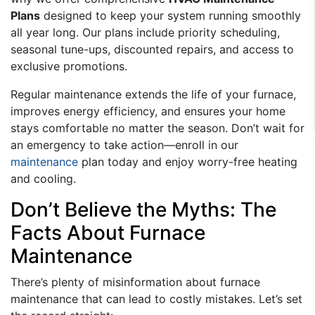
Plans
designed to keep your system running smoothly
all year long. Our plans include priority scheduling,
seasonal tune-ups, discounted repairs, and access to
exclusive promotions.
Regular maintenance extends the life of your furnace,
improves energy efficiency, and ensures your home
stays comfortable no matter the season. Don’t wait for
an emergency to take action—enroll in our
maintenance
plan today and enjoy worry-free heating
and cooling.
Don’t Believe the Myths: The
Facts About Furnace
Maintenance
There’s plenty of misinformation about furnace
maintenance that can lead to costly mistakes. Let’s set