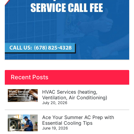
Recent Posts
HVAC Services (heating,
Ventilation, Air Conditioning)
July 20, 2026
Ace Your Summer AC Prep with
Essential Cooling Tips
June 19, 2026