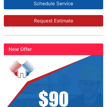
Schedule Service
Request Estimate
New Offer