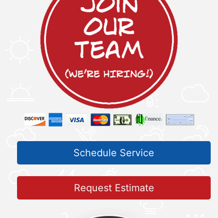
Schedule Service
Request Estimate