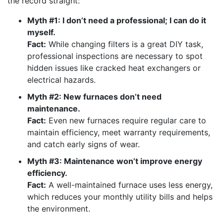
the record straight:
Myth #1: I don’t need a professional; I can do it
myself.
Fact:
While changing filters is a great DIY task,
professional inspections are necessary to spot
hidden issues like cracked heat exchangers or
electrical hazards.
Myth #2: New furnaces don’t need
maintenance.
Fact:
Even new furnaces require regular care to
maintain efficiency, meet warranty requirements,
and catch early signs of wear.
Myth #3: Maintenance won’t improve energy
efficiency.
Fact:
A well-maintained furnace uses less energy,
which reduces your monthly utility bills and helps
the environment.