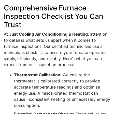
Comprehensive Furnace
Inspection Checklist You Can
Trust
At
Just Cooling Air Conditioning & Heating
, attention
to detail is what sets us apart when it comes to
furnace inspections. Our certified technicians use a
meticulous checklist to ensure your furnace operates
safely, efficiently, and reliably. Here’s what you can
expect from our inspection process:
Thermostat Calibration:
We ensure the
thermostat is calibrated correctly to provide
accurate temperature readings and optimize
energy use. A miscalibrated thermostat can
cause inconsistent heating or unnecessary energy
consumption.