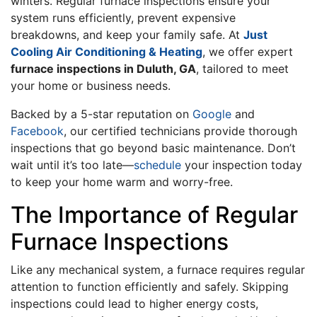
winters. Regular furnace inspections ensure your
system runs efficiently, prevent expensive
breakdowns, and keep your family safe. At
Just
Cooling Air Conditioning & Heating
, we offer expert
furnace inspections in Duluth, GA
, tailored to meet
your home or business needs.
Backed by a 5-star reputation on
Google
and
Facebook
, our certified technicians provide thorough
inspections that go beyond basic maintenance. Don’t
wait until it’s too late—
schedule
your inspection today
to keep your home warm and worry-free.
The Importance of Regular
Furnace Inspections
Like any mechanical system, a furnace requires regular
attention to function efficiently and safely. Skipping
inspections could lead to higher energy costs,