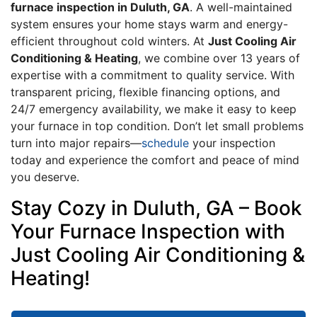
furnace inspection in Duluth, GA
. A well-maintained
system ensures your home stays warm and energy-
efficient throughout cold winters. At
Just Cooling Air
Conditioning & Heating
, we combine over 13 years of
expertise with a commitment to quality service. With
transparent pricing, flexible financing options, and
24/7 emergency availability, we make it easy to keep
your furnace in top condition. Don’t let small problems
turn into major repairs—
schedule
your inspection
today and experience the comfort and peace of mind
you deserve.
Stay Cozy in Duluth, GA – Book
Your Furnace Inspection with
Just Cooling Air Conditioning &
Heating!