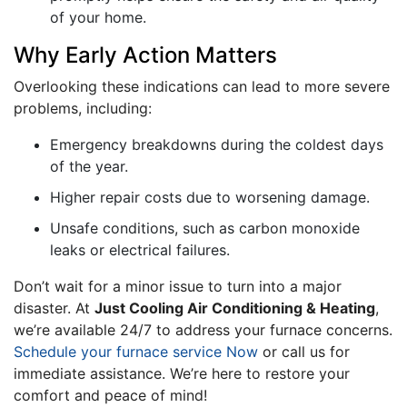
of your home.
Why Early Action Matters
Overlooking these indications can lead to more severe
problems, including:
Emergency breakdowns during the coldest days
of the year.
Higher repair costs due to worsening damage.
Unsafe conditions, such as carbon monoxide
leaks or electrical failures.
Don’t wait for a minor issue to turn into a major
disaster. At
Just Cooling Air Conditioning & Heating
,
we’re available 24/7 to address your furnace concerns.
Schedule your furnace service Now
or call us for
immediate assistance. We’re here to restore your
comfort and peace of mind!