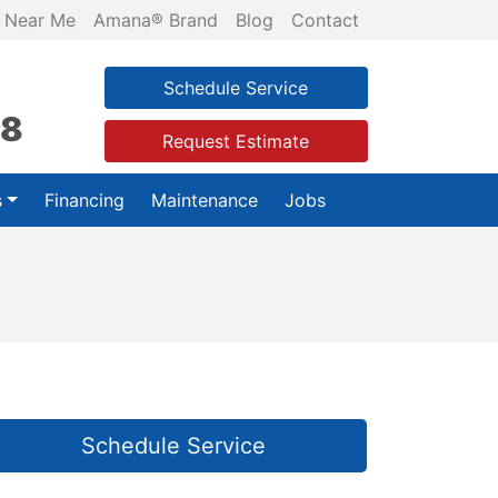
 Near Me
Amana® Brand
Blog
Contact
Schedule Service
28
Request Estimate
s
Financing
Maintenance
Jobs
Schedule Service