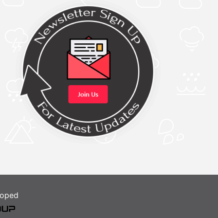
loped