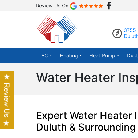
Review Us On
3755 
Dulut
AC
Heating
Heat Pump
Duct
Water Heater Ins
Expert Water Heater I
Duluth & Surrounding