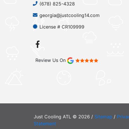
(678) 825-4328
georgia@justcooling14.com
License # CR109999
Review Us On
Just Cooling ATL © 2026 /
Sitemap
/
Priva
Statement