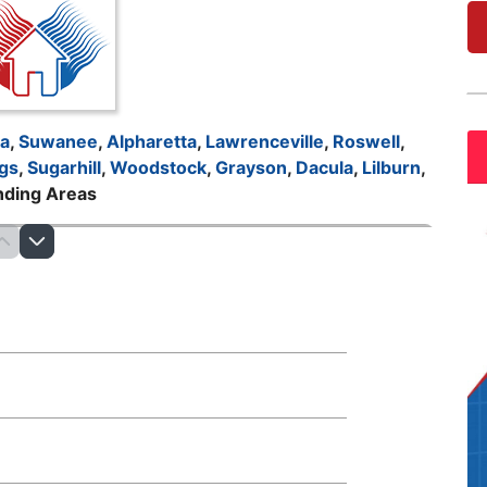
ta
,
Suwanee
,
Alpharetta
,
Lawrenceville
,
Roswell
,
gs
,
Sugarhill
,
Woodstock
,
Grayson
,
Dacula
,
Lilburn
,
nding Areas