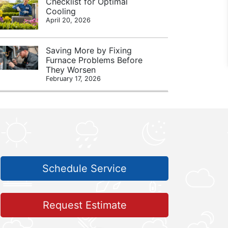
Checklist for Optimal
Cooling
April 20, 2026
Saving More by Fixing
Furnace Problems Before
They Worsen
February 17, 2026
Schedule Service
Request Estimate