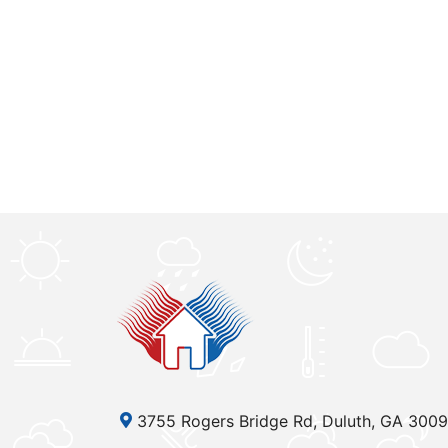
3755 Rogers Bridge Rd, Duluth, GA 300