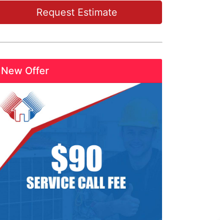
Request Estimate
New Offer