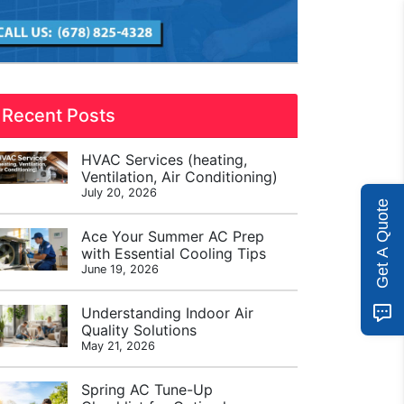
Recent Posts
HVAC Services (heating,
Ventilation, Air Conditioning)
July 20, 2026
Get A Quote
Ace Your Summer AC Prep
with Essential Cooling Tips
June 19, 2026
Understanding Indoor Air
Quality Solutions
May 21, 2026
Spring AC Tune-Up