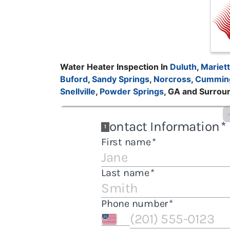
Water Heater Inspection In
Duluth
,
Mariet
Buford
,
Sandy Springs
,
Norcross
,
Cummin
Snellville
,
Powder Springs
, GA and Surrou