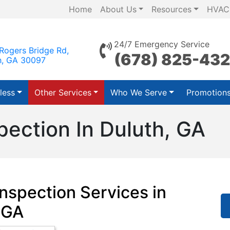
Home
About Us
Resources
HVAC
24/7 Emergency Service
Rogers Bridge Rd,
(678) 825-43
h, GA 30097
less
Other Services
Who We Serve
Promotion
pection In Duluth, GA
nspection Services in
 GA