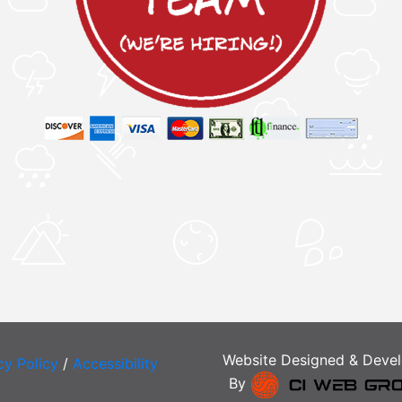
Website Designed & Deve
cy Policy
/
Accessibility
By