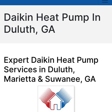
Daikin Heat Pump In
Duluth, GA
Expert Daikin Heat Pump
Services in Duluth,
Marietta & Suwanee, GA