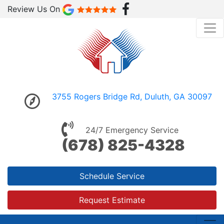
Review Us On
3755 Rogers Bridge Rd, Duluth, GA 30097
24/7 Emergency Service
(678) 825-4328
Schedule Service
Request Estimate