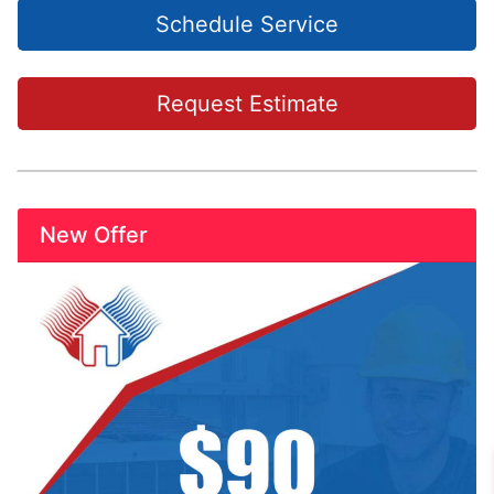
Schedule Service
Request Estimate
New Offer