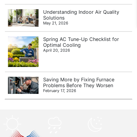
Understanding Indoor Air Quality
Solutions
May 21, 2026
Spring AC Tune-Up Checklist for
Optimal Cooling
April 20, 2026
Saving More by Fixing Furnace
Problems Before They Worsen
February 17, 2026