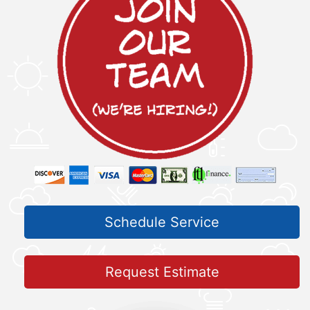
Schedule Service
Request Estimate