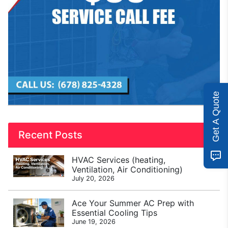
Get A Quote
Recent Posts
HVAC Services (heating,
Ventilation, Air Conditioning)
July 20, 2026
Ace Your Summer AC Prep with
Essential Cooling Tips
June 19, 2026