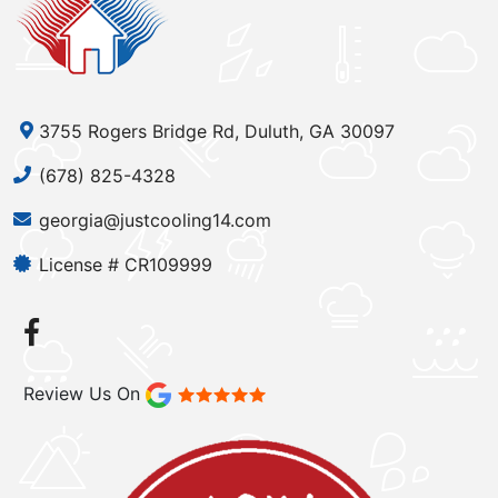
3755 Rogers Bridge Rd, Duluth, GA 30097
(678) 825-4328
georgia@justcooling14.com
License # CR109999
Review Us On