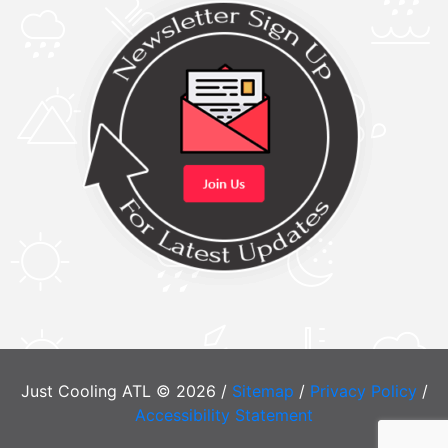
Just Cooling ATL © 2026 /
Sitemap
/
Privacy Policy
/
Accessibility Statement