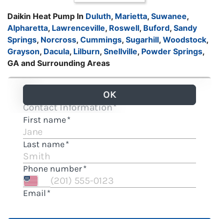
Daikin Heat Pump In
Duluth
,
Marietta
,
Suwanee
,
Alpharetta
,
Lawrenceville
,
Roswell
,
Buford
,
Sandy
Springs
,
Norcross
,
Cummings
,
Sugarhill
,
Woodstock
,
Grayson
,
Dacula
,
Lilburn
,
Snellville
,
Powder Springs
,
GA and Surrounding Areas