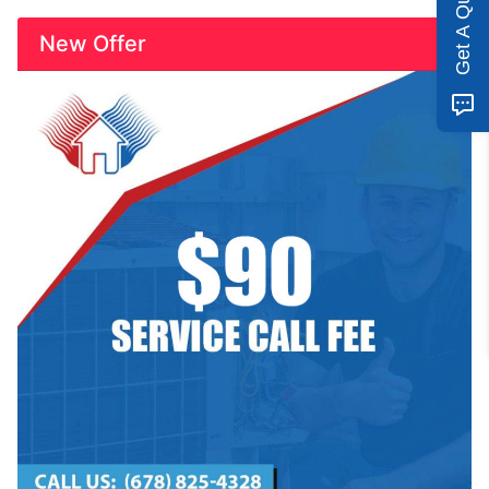
Get A Quote
New Offer