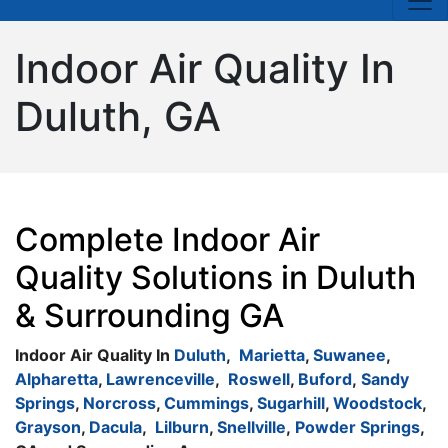
Indoor Air Quality In
Duluth, GA
Complete Indoor Air
Quality Solutions in Duluth
& Surrounding GA
Indoor Air Quality In
Duluth
,
Marietta
,
Suwanee
,
Alpharetta
,
Lawrenceville
,
Roswell
,
Buford
,
Sandy
Springs
,
Norcross
,
Cummings
,
Sugarhill
,
Woodstock
,
Grayson
,
Dacula
,
Lilburn
,
Snellville
,
Powder Springs
,