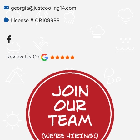
georgia@justcooling14.com
License # CR109999
Review Us On