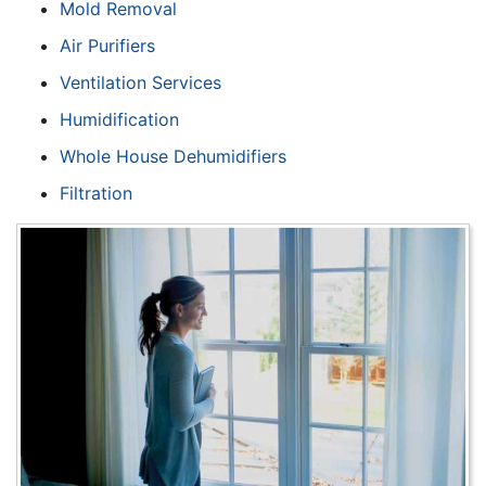
Mold Removal
Air Purifiers
Ventilation Services
Humidification
Whole House Dehumidifiers
Filtration