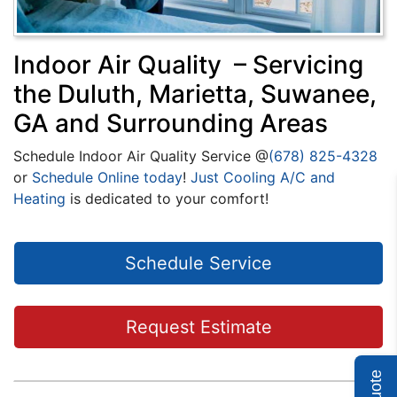
Indoor Air Quality – Servicing
the Duluth, Marietta, Suwanee,
GA and Surrounding Areas
Schedule Indoor Air Quality Service @
(678) 825-4328
or
Schedule Online today
!
Just Cooling A/C and
Heating
is dedicated to your comfort!
Schedule Service
Request Estimate