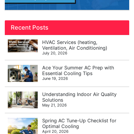
Recent Posts
HVAC Services (heating,
Ventilation, Air Conditioning)
July 20, 2026
Ace Your Summer AC Prep with
Essential Cooling Tips
June 19, 2026
Understanding Indoor Air Quality
Solutions
May 21, 2026
Spring AC Tune-Up Checklist for
Optimal Cooling
April 20, 2026