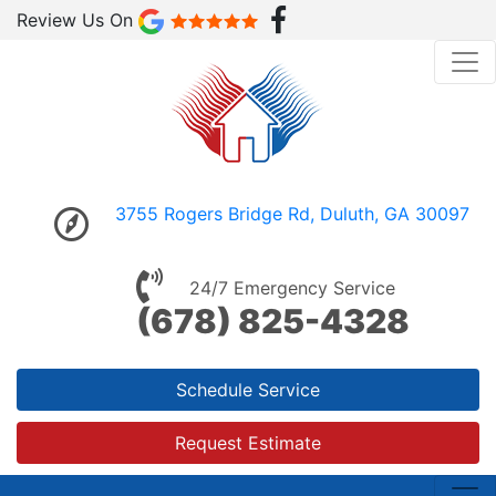
Review Us On
3755 Rogers Bridge Rd, Duluth, GA 30097
24/7 Emergency Service
(678) 825-4328
Schedule Service
Request Estimate