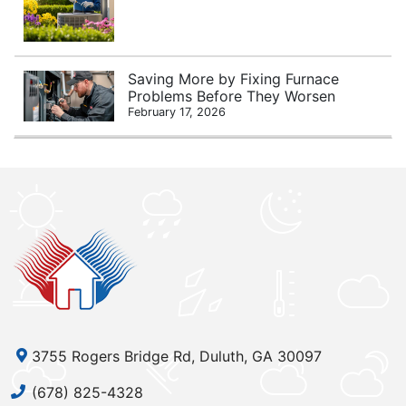
Saving More by Fixing Furnace
Problems Before They Worsen
February 17, 2026
3755 Rogers Bridge Rd, Duluth, GA 30097
(678) 825-4328