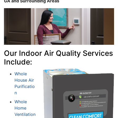
GA and Surrounding Areas
Our Indoor Air Quality Services
Include:
Whole
House Air
Purificatio
n
Whole
Home
Ventilation