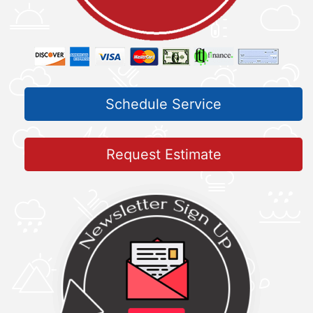
Schedule Service
Request Estimate