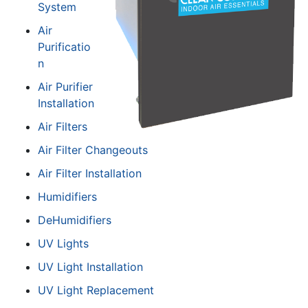
System
Air
Purificatio
n
Air Purifier
Installation
Air Filters
Air Filter Changeouts
Air Filter Installation
Humidifiers
DeHumidifiers
UV Lights
UV Light Installation
UV Light Replacement