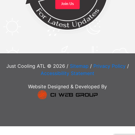
Just Cooling ATL © 2026 /
Sitemap
/
Privacy Policy
/
Accessibility Statement
Website Designed & Developed By