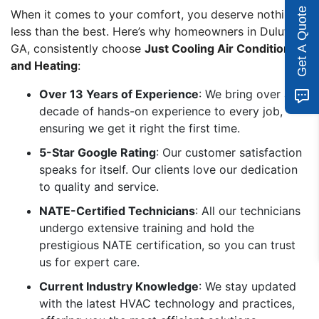
Get A Quote
When it comes to your comfort, you deserve nothing
less than the best. Here’s why homeowners in Duluth,
GA, consistently choose
Just Cooling Air Conditioning
and Heating
:
Over 13 Years of Experience
: We bring over a
decade of hands-on experience to every job,
ensuring we get it right the first time.
5-Star Google Rating
: Our customer satisfaction
speaks for itself. Our clients love our dedication
to quality and service.
NATE-Certified Technicians
: All our technicians
undergo extensive training and hold the
prestigious NATE certification, so you can trust
us for expert care.
Current Industry Knowledge
: We stay updated
with the latest HVAC technology and practices,