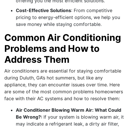
offering you the most efficient solutions.
Cost-Effective Solutions
: From competitive
pricing to energy-efficient options, we help you
save money while staying comfortable.
Common Air Conditioning
Problems and How to
Address Them
Air conditioners are essential for staying comfortable
during Duluth, GA’s hot summers, but like any
appliance, they can encounter issues over time. Here
are some of the most common problems homeowners
face with their AC systems and how to resolve them:
Air Conditioner Blowing Warm Air: What Could
Be Wrong?:
If your system is blowing warm air, it
may indicate a refrigerant leak, a dirty air filter,