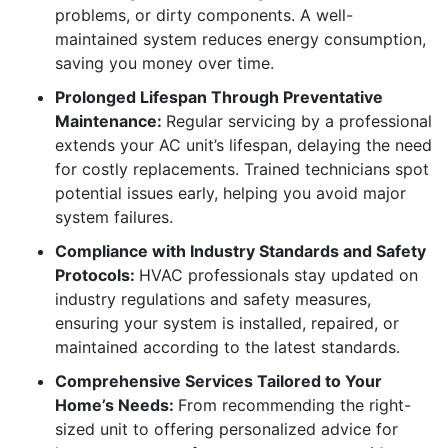
problems, or dirty components. A well-
maintained system reduces energy consumption,
saving you money over time.
Prolonged Lifespan Through Preventative
Maintenance:
Regular servicing by a professional
extends your AC unit’s lifespan, delaying the need
for costly replacements. Trained technicians spot
potential issues early, helping you avoid major
system failures.
Compliance with Industry Standards and Safety
Protocols:
HVAC professionals stay updated on
industry regulations and safety measures,
ensuring your system is installed, repaired, or
maintained according to the latest standards.
Comprehensive Services Tailored to Your
Home’s Needs:
From recommending the right-
sized unit to offering personalized advice for