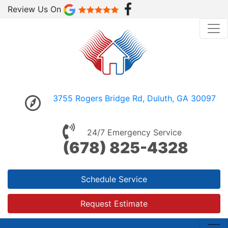
Review Us On
3755 Rogers Bridge Rd, Duluth, GA 30097
24/7 Emergency Service
(678) 825-4328
Schedule Service
Request Estimate