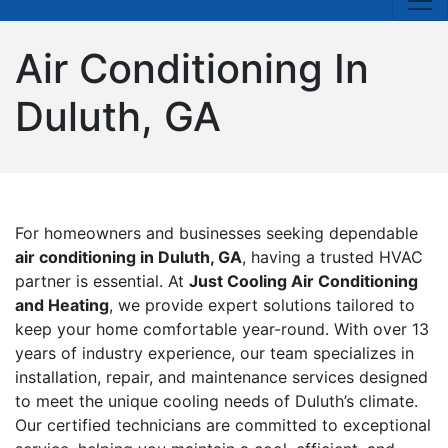
Air Conditioning In
Duluth, GA
For homeowners and businesses seeking dependable
air conditioning in Duluth, GA
, having a trusted HVAC
partner is essential. At
Just Cooling Air Conditioning
and Heating
, we provide expert solutions tailored to
keep your home comfortable year-round. With over 13
years of industry experience, our team specializes in
installation, repair, and maintenance services designed
to meet the unique cooling needs of Duluth’s climate.
Our certified technicians are committed to exceptional