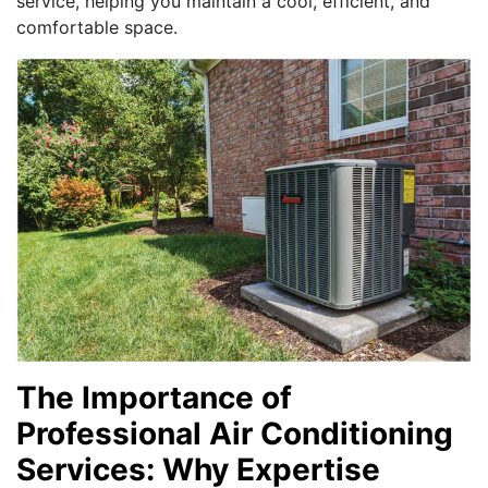
service, helping you maintain a cool, efficient, and
comfortable space.
The Importance of
Professional Air Conditioning
Services: Why Expertise