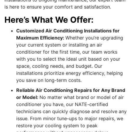
is here to ensure your comfort and satisfaction.
Here’s What We Offer:
Customized Air Conditioning Installations for
Maximum Efficiency:
Whether you’re upgrading
your current system or installing an air
conditioner for the first time, our team works
with you to select the ideal unit based on your
space, cooling needs, and budget. Our
installations prioritize energy efficiency, helping
you save on long-term costs.
Reliable Air Conditioning Repairs for Any Brand
or Model:
No matter what brand or model of air
conditioner you have, our NATE-certified
technicians can quickly diagnose and resolve any
issue. From minor tune-ups to major repairs, we
restore your cooling system to peak