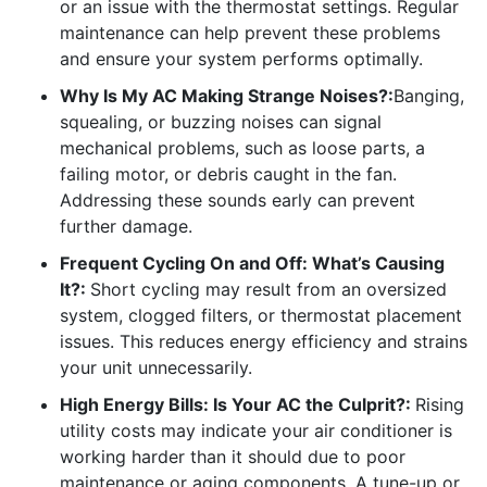
or an issue with the thermostat settings. Regular
maintenance can help prevent these problems
and ensure your system performs optimally.
Why Is My AC Making Strange Noises?:
Banging,
squealing, or buzzing noises can signal
mechanical problems, such as loose parts, a
failing motor, or debris caught in the fan.
Addressing these sounds early can prevent
further damage.
Frequent Cycling On and Off: What’s Causing
It?:
Short cycling may result from an oversized
system, clogged filters, or thermostat placement
issues. This reduces energy efficiency and strains
your unit unnecessarily.
High Energy Bills: Is Your AC the Culprit?:
Rising
utility costs may indicate your air conditioner is
working harder than it should due to poor
maintenance or aging components. A tune-up or