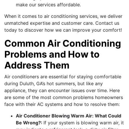
make our services affordable.
When it comes to air conditioning services, we deliver
unmatched expertise and customer care. Contact us
today to discover how we can improve your comfort!
Common Air Conditioning
Problems and How to
Address Them
Air conditioners are essential for staying comfortable
during Duluth, GA’s hot summers, but like any
appliance, they can encounter issues over time. Here
are some of the most common problems homeowners
face with their AC systems and how to resolve them:
Air Conditioner Blowing Warm Air: What Could
Be Wrong?:
If your system is blowing warm air, it