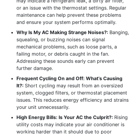
may indicate a refrigerant leak, a dirty air filter,
or an issue with the thermostat settings. Regular
maintenance can help prevent these problems
and ensure your system performs optimally.
Why Is My AC Making Strange Noises?:
Banging,
squealing, or buzzing noises can signal
mechanical problems, such as loose parts, a
failing motor, or debris caught in the fan.
Addressing these sounds early can prevent
further damage.
Frequent Cycling On and Off: What’s Causing
It?:
Short cycling may result from an oversized
system, clogged filters, or thermostat placement
issues. This reduces energy efficiency and strains
your unit unnecessarily.
High Energy Bills: Is Your AC the Culprit?:
Rising
utility costs may indicate your air conditioner is
working harder than it should due to poor