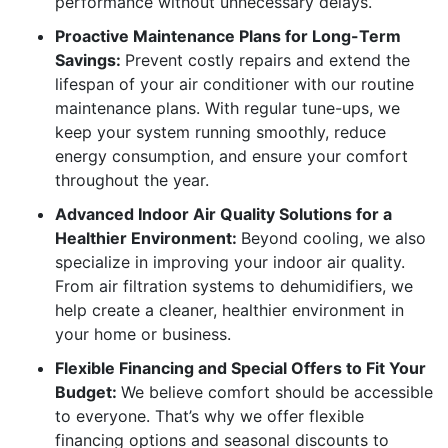
performance without unnecessary delays.
Proactive Maintenance Plans for Long-Term
Savings:
Prevent costly repairs and extend the
lifespan of your air conditioner with our routine
maintenance plans. With regular tune-ups, we
keep your system running smoothly, reduce
energy consumption, and ensure your comfort
throughout the year.
Advanced Indoor Air Quality Solutions for a
Healthier Environment:
Beyond cooling, we also
specialize in improving your indoor air quality.
From air filtration systems to dehumidifiers, we
help create a cleaner, healthier environment in
your home or business.
Flexible Financing and Special Offers to Fit Your
Budget:
We believe comfort should be accessible
to everyone. That’s why we offer flexible
financing options and seasonal discounts to