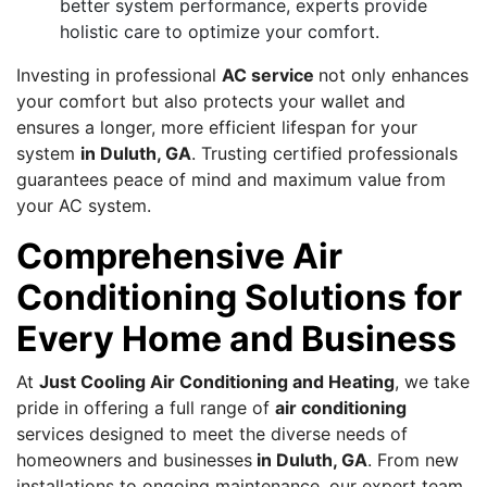
better system performance, experts provide
holistic care to optimize your comfort.
Investing in professional
AC service
not only enhances
your comfort but also protects your wallet and
ensures a longer, more efficient lifespan for your
system
in Duluth, GA
. Trusting certified professionals
guarantees peace of mind and maximum value from
your AC system.
Comprehensive Air
Conditioning Solutions for
Every Home and Business
At
Just Cooling Air Conditioning and Heating
, we take
pride in offering a full range of
air conditioning
services designed to meet the diverse needs of
homeowners and businesses
in Duluth, GA
. From new
installations to ongoing maintenance, our expert team