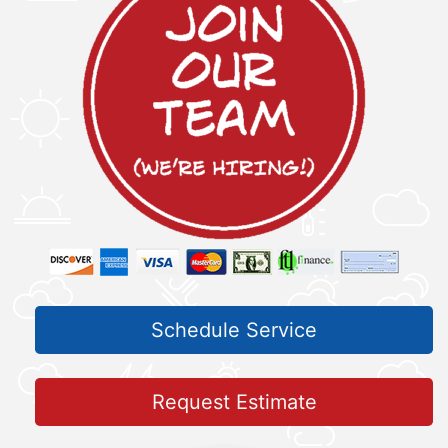
Schedule Service
Request Estimate