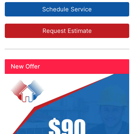
Schedule Service
Request Estimate
New Offer