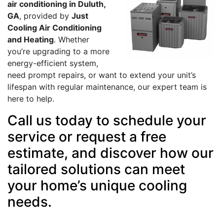
air conditioning in Duluth,
GA
, provided by
Just
Cooling Air Conditioning
and Heating
. Whether
you’re upgrading to a more
energy-efficient system,
need prompt repairs, or want to extend your unit’s
lifespan with regular maintenance, our expert team is
here to help.
Call us today to schedule your
service or request a free
estimate, and discover how our
tailored solutions can meet
your home’s unique cooling
needs.