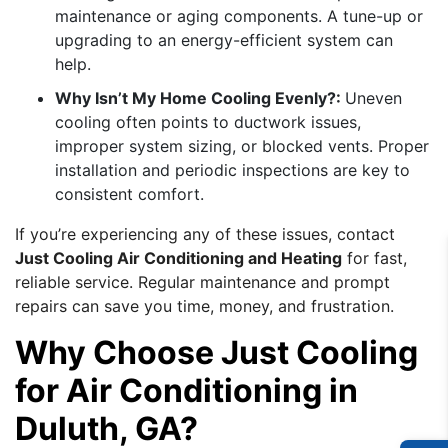
maintenance or aging components. A tune-up or
upgrading to an energy-efficient system can
help.
Why Isn’t My Home Cooling Evenly?:
Uneven
cooling often points to ductwork issues,
improper system sizing, or blocked vents. Proper
installation and periodic inspections are key to
consistent comfort.
If you’re experiencing any of these issues, contact
Just Cooling Air Conditioning and Heating
for fast,
reliable service. Regular maintenance and prompt
repairs can save you time, money, and frustration.
Why Choose Just Cooling
for Air Conditioning in
Duluth, GA?