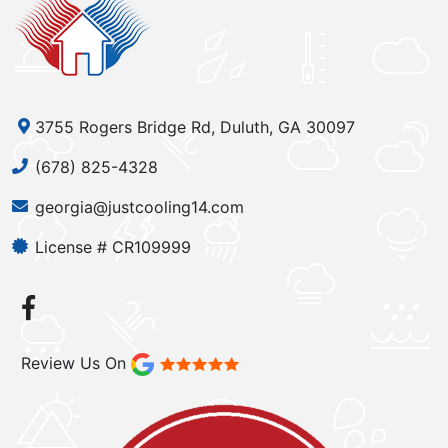
3755 Rogers Bridge Rd, Duluth, GA 30097
(678) 825-4328
georgia@justcooling14.com
License # CR109999
Review Us On