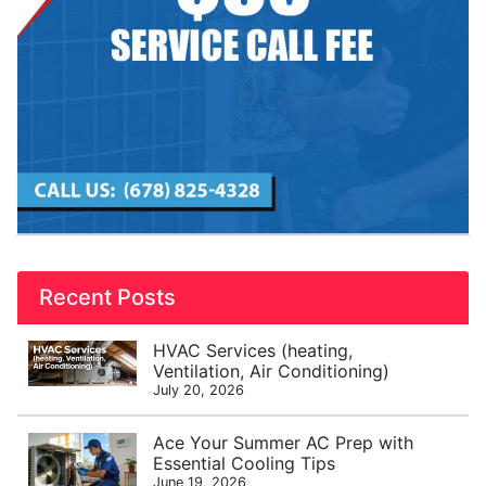
Recent Posts
HVAC Services (heating,
Ventilation, Air Conditioning)
July 20, 2026
Ace Your Summer AC Prep with
Essential Cooling Tips
June 19, 2026