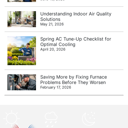
Understanding Indoor Air Quality
Solutions
May 21, 2026
Spring AC Tune-Up Checklist for
Optimal Cooling
April 20, 2026
Saving More by Fixing Furnace
Problems Before They Worsen
February 17, 2026