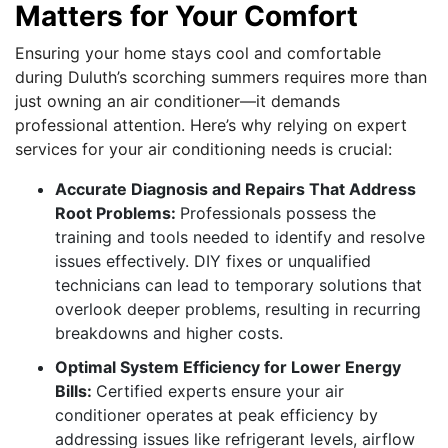
Matters for Your Comfort
Ensuring your home stays cool and comfortable
during Duluth’s scorching summers requires more than
just owning an air conditioner—it demands
professional attention. Here’s why relying on expert
services for your air conditioning needs is crucial:
Accurate Diagnosis and Repairs That Address
Root Problems:
Professionals possess the
training and tools needed to identify and resolve
issues effectively. DIY fixes or unqualified
technicians can lead to temporary solutions that
overlook deeper problems, resulting in recurring
breakdowns and higher costs.
Optimal System Efficiency for Lower Energy
Bills:
Certified experts ensure your air
conditioner operates at peak efficiency by
addressing issues like refrigerant levels, airflow