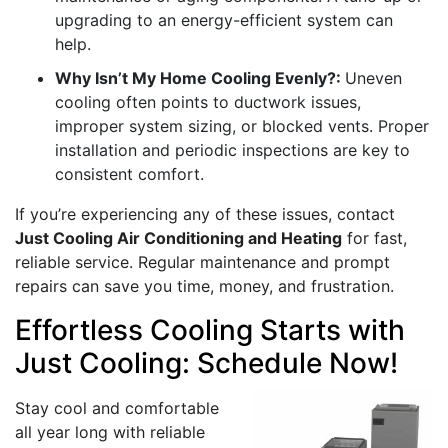
upgrading to an energy-efficient system can
help.
Why Isn’t My Home Cooling Evenly?:
Uneven
cooling often points to ductwork issues,
improper system sizing, or blocked vents. Proper
installation and periodic inspections are key to
consistent comfort.
If you’re experiencing any of these issues, contact
Just Cooling Air Conditioning and Heating
for fast,
reliable service. Regular maintenance and prompt
repairs can save you time, money, and frustration.
Effortless Cooling Starts with
Just Cooling: Schedule Now!
Stay cool and comfortable
all year long with reliable