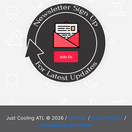
Just Cooling ATL © 2026 /
Sitemap
/
Privacy Policy
/
Accessibility Statement