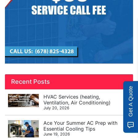
Recent Posts
Get A Quote
HVAC Services (heating,
Ventilation, Air Conditioning)
July 20, 2026
Ace Your Summer AC Prep with
Essential Cooling Tips
June 19, 2026