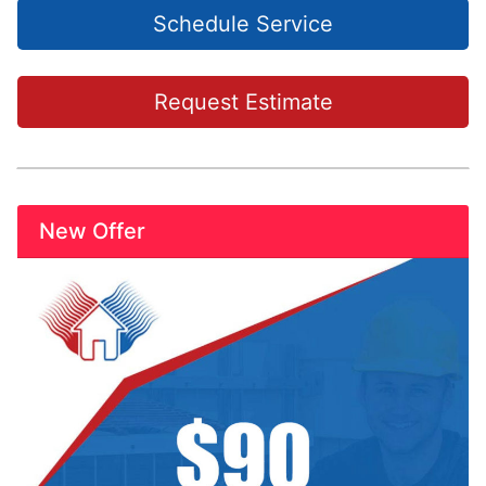
Schedule Service
Request Estimate
New Offer