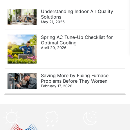
Understanding Indoor Air Quality
Solutions
May 21, 2026
Spring AC Tune-Up Checklist for
Optimal Cooling
April 20, 2026
Saving More by Fixing Furnace
Problems Before They Worsen
February 17, 2026