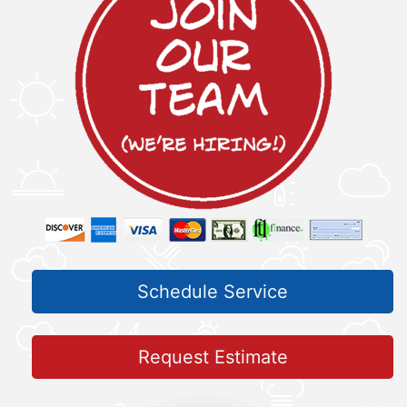
Schedule Service
Request Estimate