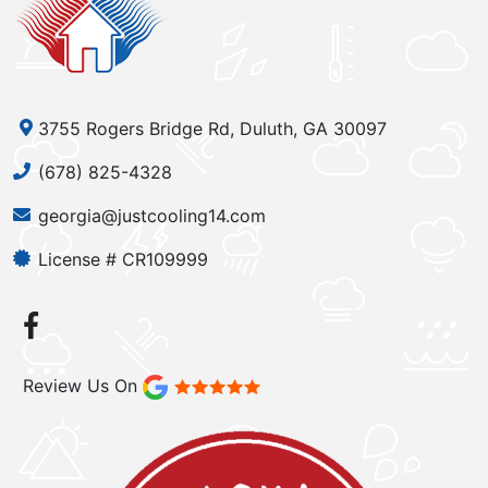
3755 Rogers Bridge Rd, Duluth, GA 30097
(678) 825-4328
georgia@justcooling14.com
License # CR109999
Review Us On