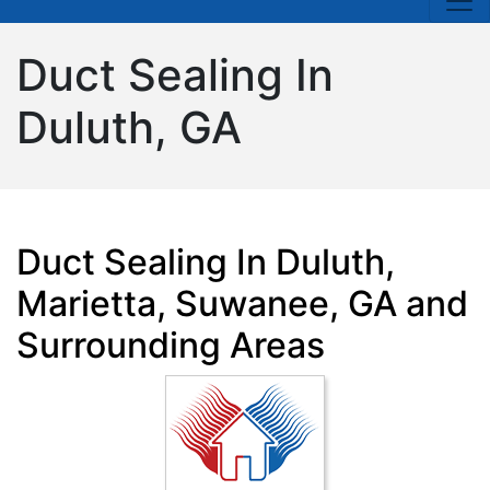
Duct Sealing In
Duluth, GA
Duct Sealing In Duluth,
Marietta, Suwanee, GA and
Surrounding Areas