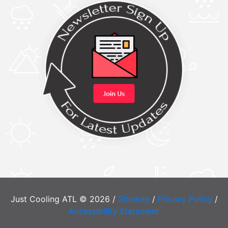
Just Cooling ATL © 2026 /
Sitemap
/
Privacy Policy
/
Accessibility Statement