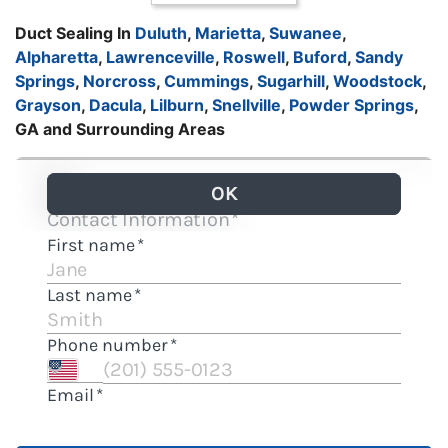
Duct Sealing In
Duluth
,
Marietta
,
Suwanee
,
Alpharetta
,
Lawrenceville
,
Roswell
,
Buford
,
Sandy
Springs
,
Norcross
,
Cummings
,
Sugarhill
,
Woodstock
,
Grayson
,
Dacula
,
Lilburn
,
Snellville
,
Powder Springs
,
GA and Surrounding Areas