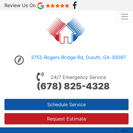
Review Us On
3755 Rogers Bridge Rd, Duluth, GA 30097
24/7 Emergency Service
(678) 825-4328
Schedule Service
Request Estimate