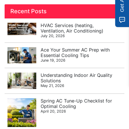
Recent Posts
HVAC Services (heating,
Ventilation, Air Conditioning)
July 20, 2026
Ace Your Summer AC Prep with
Essential Cooling Tips
June 19, 2026
Understanding Indoor Air Quality
Solutions
May 21, 2026
Spring AC Tune-Up Checklist for
Optimal Cooling
April 20, 2026