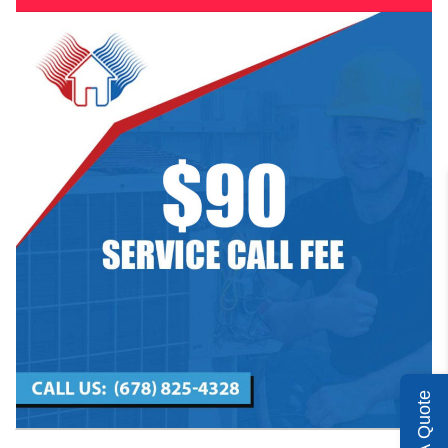
Get A Quote