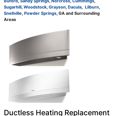
Buford
,
Sandy Springs
,
Norcross
,
Cummings
,
Sugarhill
,
Woodstock
,
Grayson
,
Dacula
,
Lilburn
,
Snellville
,
Powder Springs
, GA and Surrounding
Areas
Ductless Heating Replacement