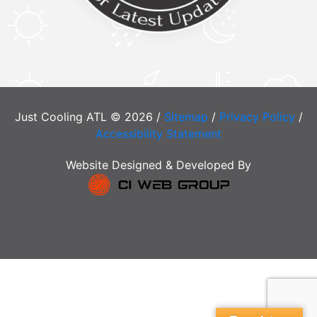
Just Cooling ATL © 2026 /
Sitemap
/
Privacy Policy
/
Accessibility Statement
Website Designed & Developed By