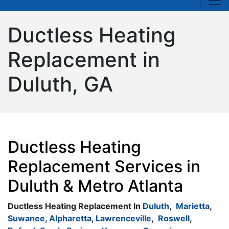
Ductless Heating
Replacement in
Duluth, GA
Ductless Heating
Replacement Services in
Duluth & Metro Atlanta
Ductless Heating Replacement In
Duluth
,
Marietta
,
Suwanee
,
Alpharetta
,
Lawrenceville
,
Roswell
,