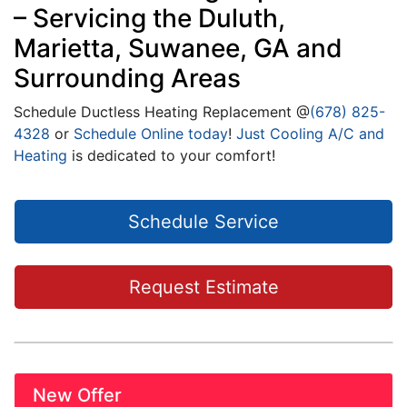
– Servicing the Duluth,
Marietta, Suwanee, GA and
Surrounding Areas
Schedule Ductless Heating Replacement @
(678) 825-
4328
or
Schedule Online today
!
Just Cooling A/C and
Heating
is dedicated to your comfort!
Schedule Service
Request Estimate
New Offer