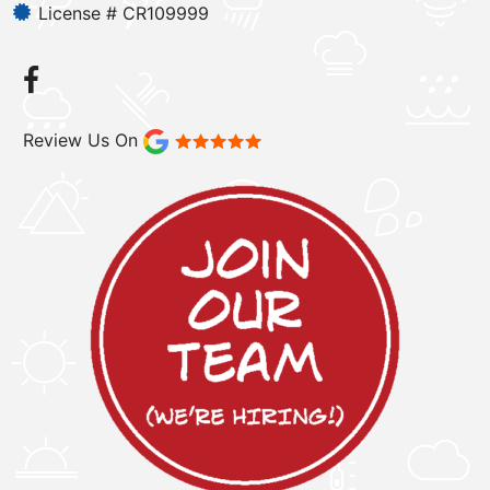
License # CR109999
Review Us On