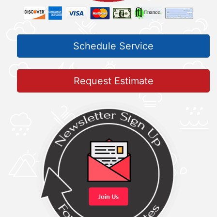
Schedule Service
Request Estimate