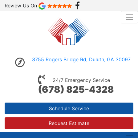
Review Us On
3755 Rogers Bridge Rd, Duluth, GA 30097
24/7 Emergency Service
(678) 825-4328
Schedule Service
Request Estimate