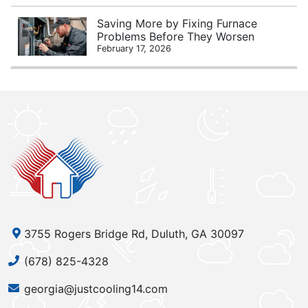
Saving More by Fixing Furnace
Problems Before They Worsen
February 17, 2026
3755 Rogers Bridge Rd, Duluth, GA 30097
(678) 825-4328
georgia@justcooling14.com