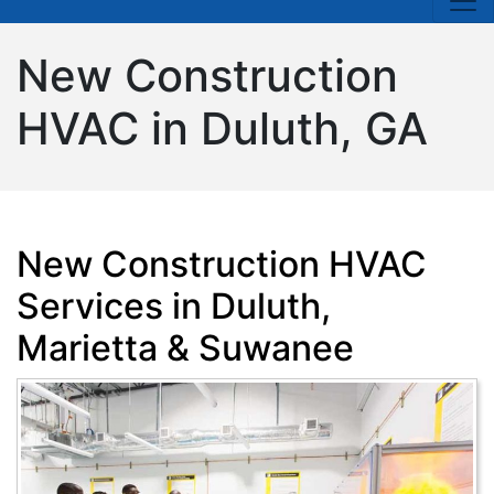
New Construction
HVAC in Duluth, GA
New Construction HVAC
Services in Duluth,
Marietta & Suwanee