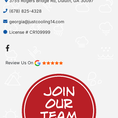
3755 Rogers Bridge Rd, Duluth, GA 30097
(678) 825-4328
georgia@justcooling14.com
License # CR109999
Review Us On