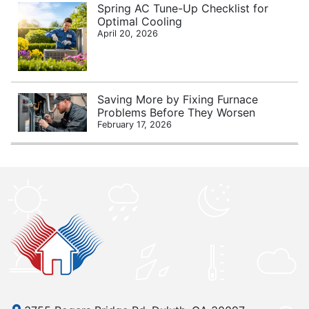
Spring AC Tune-Up Checklist for
Optimal Cooling
April 20, 2026
Saving More by Fixing Furnace
Problems Before They Worsen
February 17, 2026