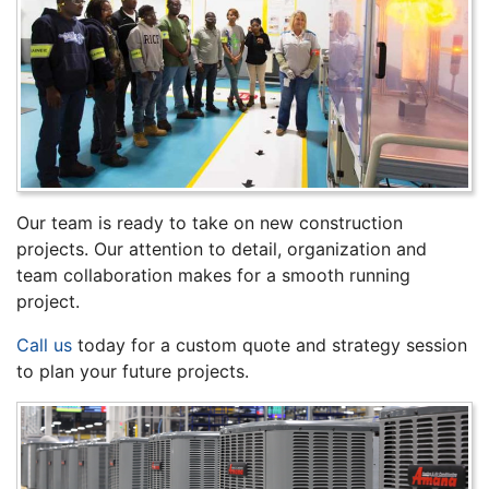
Our team is ready to take on new construction
projects. Our attention to detail, organization and
team collaboration makes for a smooth running
project.
Call us
today for a custom quote and strategy session
to plan your future projects.