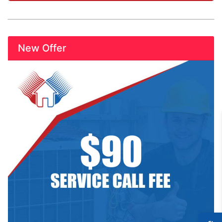
New Offer