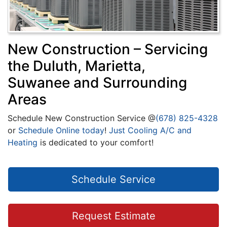
New Construction – Servicing
the Duluth, Marietta,
Suwanee and Surrounding
Areas
Schedule New Construction Service @
(678) 825-4328
or
Schedule Online today
!
Just Cooling A/C and
Heating
is dedicated to your comfort!
Schedule Service
Request Estimate