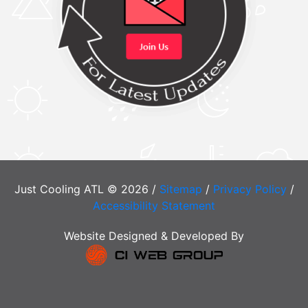
Just Cooling ATL © 2026 /
Sitemap
/
Privacy Policy
/
Accessibility Statement
Website Designed & Developed By