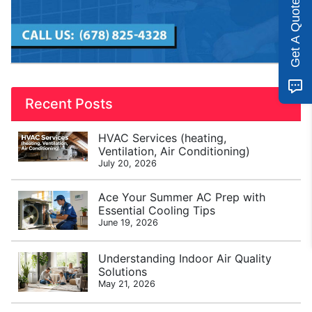
Get A Quote
Recent Posts
HVAC Services (heating,
Ventilation, Air Conditioning)
July 20, 2026
Ace Your Summer AC Prep with
Essential Cooling Tips
June 19, 2026
Understanding Indoor Air Quality
Solutions
May 21, 2026