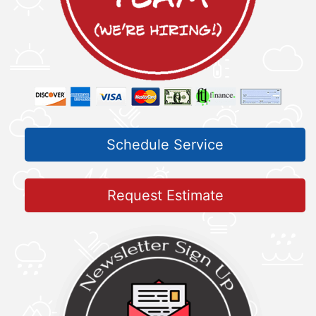
Schedule Service
Request Estimate