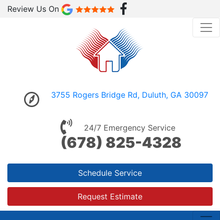
Review Us On
3755 Rogers Bridge Rd, Duluth, GA 30097
24/7 Emergency Service
(678) 825-4328
Schedule Service
Request Estimate