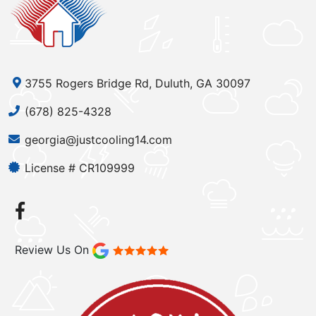
3755 Rogers Bridge Rd, Duluth, GA 30097
(678) 825-4328
georgia@justcooling14.com
License # CR109999
Review Us On