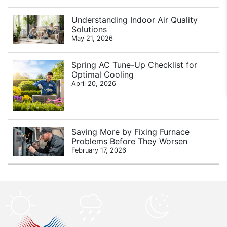
Understanding Indoor Air Quality
Solutions
May 21, 2026
Spring AC Tune-Up Checklist for
Optimal Cooling
April 20, 2026
Saving More by Fixing Furnace
Problems Before They Worsen
February 17, 2026