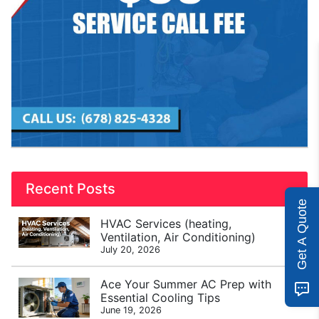
Recent Posts
Get A Quote
HVAC Services (heating,
Ventilation, Air Conditioning)
July 20, 2026
Ace Your Summer AC Prep with
Essential Cooling Tips
June 19, 2026