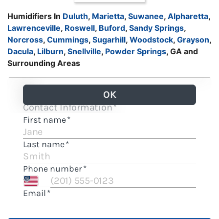
Humidifiers In
Duluth
,
Marietta
,
Suwanee
,
Alpharetta
,
Lawrenceville
,
Roswell
,
Buford
,
Sandy Springs
,
Norcross
,
Cummings
,
Sugarhill
,
Woodstock
,
Grayson
,
Dacula
,
Lilburn
,
Snellville
,
Powder Springs
, GA and
Surrounding Areas