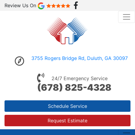
Review Us On
3755 Rogers Bridge Rd, Duluth, GA 30097
24/7 Emergency Service
(678) 825-4328
Schedule Service
Request Estimate