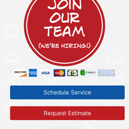
Schedule Service
Request Estimate