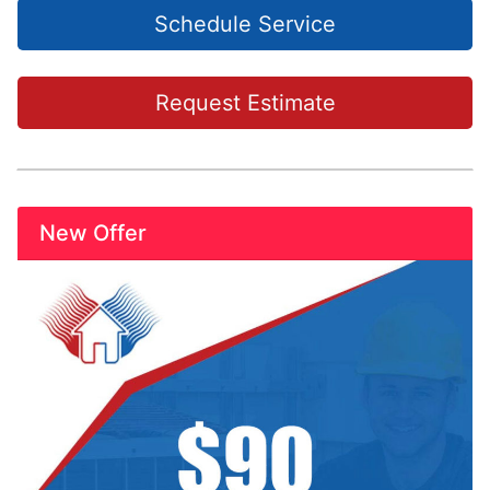
Schedule Service
Request Estimate
New Offer