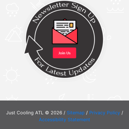
Just Cooling ATL © 2026 /
Sitemap
/
Privacy Policy
/
Accessibility Statement