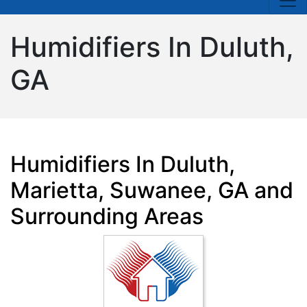
Humidifiers In Duluth,
GA
Humidifiers In Duluth,
Marietta, Suwanee, GA and
Surrounding Areas