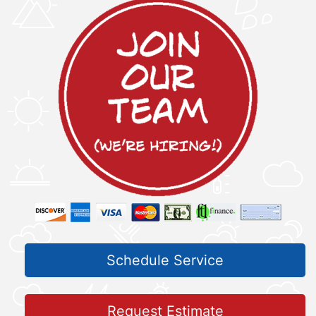
Schedule Service
Request Estimate