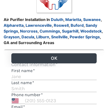
Air Purifier Installation In
Duluth
,
Marietta
,
Suwanee
,
Alpharetta
,
Lawrenceville
,
Roswell
,
Buford
,
Sandy
Springs
,
Norcross
,
Cummings
,
Sugarhill
,
Woodstock
,
Grayson
,
Dacula
,
Lilburn
,
Snellville
,
Powder Springs
,
GA and Surrounding Areas