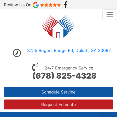
Review Us On
3755 Rogers Bridge Rd, Duluth, GA 30097
24/7 Emergency Service
(678) 825-4328
Schedule Service
Request Estimate