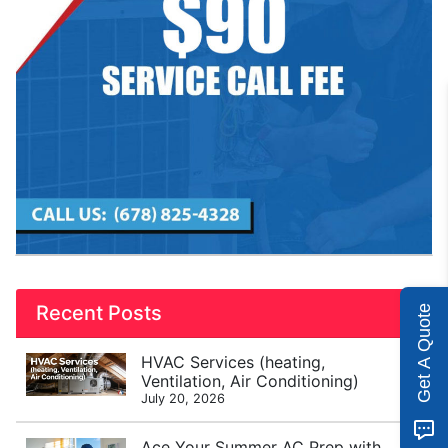
Recent Posts
Get A Quote
HVAC Services (heating,
Ventilation, Air Conditioning)
July 20, 2026
Ace Your Summer AC Prep with