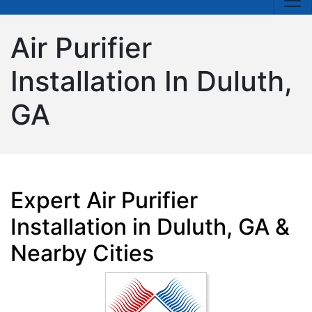
Air Purifier
Installation In Duluth,
GA
Expert Air Purifier
Installation in Duluth, GA &
Nearby Cities