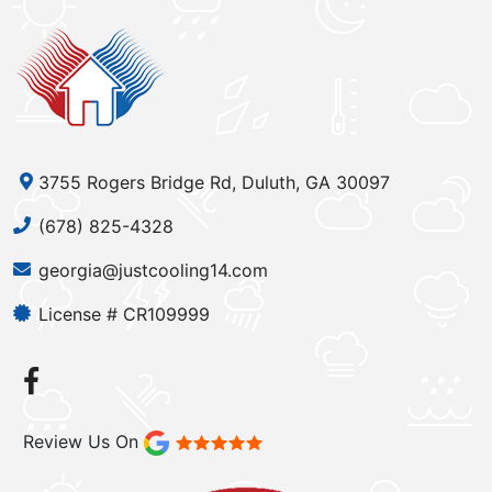
3755 Rogers Bridge Rd, Duluth, GA 30097
(678) 825-4328
georgia@justcooling14.com
License # CR109999
Review Us On