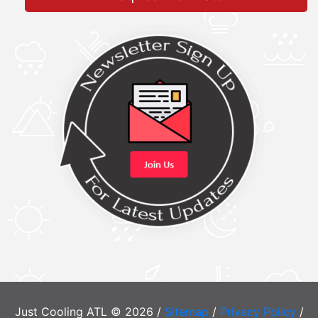
Just Cooling ATL © 2026 /
Sitemap
/
Privacy Policy
/