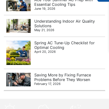
Essential Cooling Tips
June 19, 2026
Understanding Indoor Air Quality
Solutions
May 21, 2026
Spring AC Tune-Up Checklist for
Optimal Cooling
April 20, 2026
Saving More by Fixing Furnace
Problems Before They Worsen
February 17, 2026