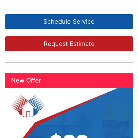
Schedule Service
Request Estimate
New Offer