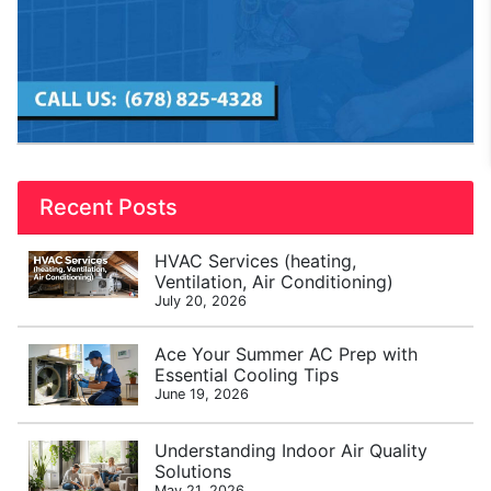
Recent Posts
HVAC Services (heating,
Ventilation, Air Conditioning)
July 20, 2026
Ace Your Summer AC Prep with
Essential Cooling Tips
June 19, 2026
Understanding Indoor Air Quality
Solutions
May 21, 2026