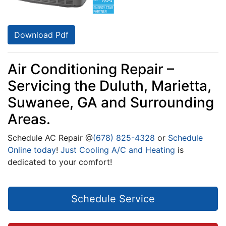
Download Pdf
Air Conditioning Repair –
Servicing the Duluth, Marietta,
Suwanee, GA and Surrounding
Areas.
Schedule
AC
Repair @
(678) 825-4328
or
Schedule
Online today
!
Just Cooling A/C and Heating
is
dedicated to your comfort!
Schedule Service