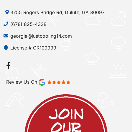
3755 Rogers Bridge Rd, Duluth, GA 30097
(678) 825-4328
georgia@justcooling14.com
License # CR109999
Review Us On