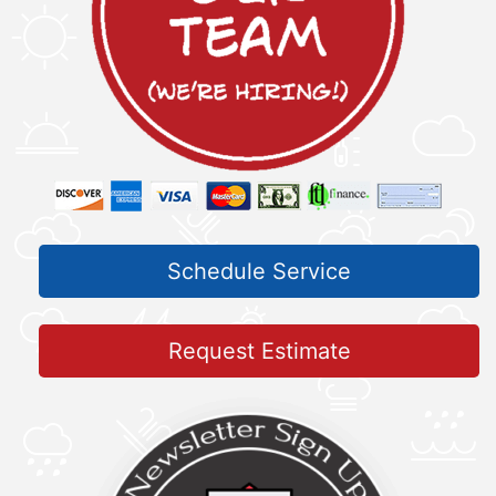
Schedule Service
Request Estimate