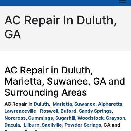
AC Repair In Duluth,
GA
AC Repair in Duluth,
Marietta, Suwanee, GA and
Surrounding Areas
AC Repair In
Duluth
,
Marietta
,
Suwanee
,
Alpharetta
,
Lawrenceville
,
Roswell
,
Buford
,
Sandy Springs
,
Norcross
,
Cummings
,
Sugarhill
,
Woodstock
,
Grayson
,
Dacula
,
Lilburn
,
Snellville
,
Powder Springs
, GA and