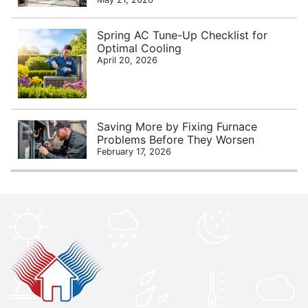
Spring AC Tune-Up Checklist for
Optimal Cooling
April 20, 2026
Saving More by Fixing Furnace
Problems Before They Worsen
February 17, 2026