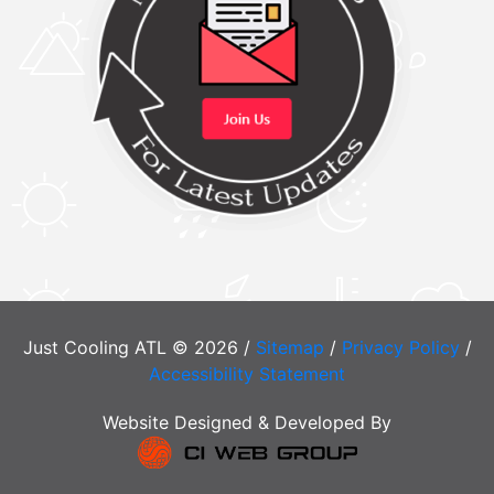
Just Cooling ATL © 2026 /
Sitemap
/
Privacy Policy
/
Accessibility Statement
Website Designed & Developed By