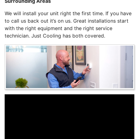
Surrounding Areas
We will install your unit right the first time. If you have
to call us back out it’s on us. Great installations start
with the right equipment and the right service
technician. Just Cooling has both covered.