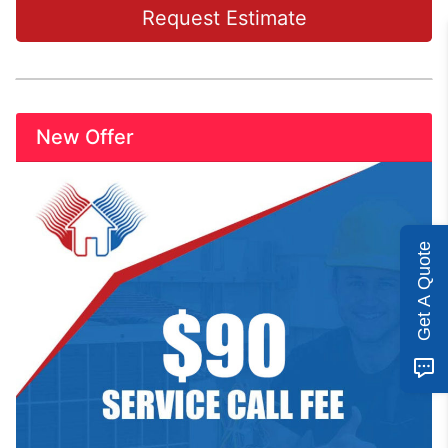
Request Estimate
New Offer
Get A Quote