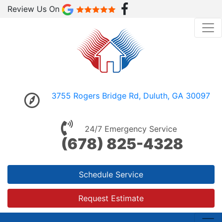
Review Us On
3755 Rogers Bridge Rd, Duluth, GA 30097
24/7 Emergency Service
(678) 825-4328
Schedule Service
Request Estimate