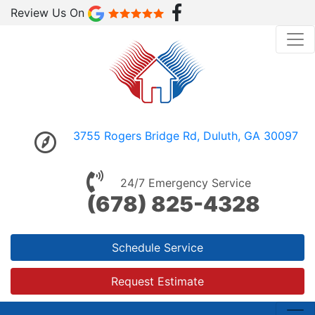
Review Us On
3755 Rogers Bridge Rd, Duluth, GA 30097
24/7 Emergency Service
(678) 825-4328
Schedule Service
Request Estimate