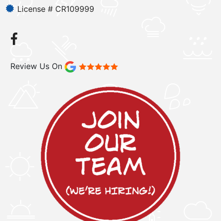
License # CR109999
Review Us On