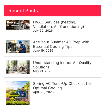
Recent Posts
HVAC Services (heating,
Ventilation, Air Conditioning)
July 20, 2026
Ace Your Summer AC Prep with
Essential Cooling Tips
June 19, 2026
Understanding Indoor Air Quality
Solutions
May 21, 2026
Spring AC Tune-Up Checklist for
Optimal Cooling
April 20, 2026