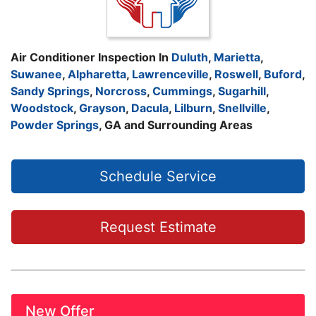
Air Conditioner Inspection In
Duluth
,
Marietta
,
Suwanee
,
Alpharetta
,
Lawrenceville
,
Roswell
,
Buford
,
Sandy Springs
,
Norcross
,
Cummings
,
Sugarhill
,
Woodstock
,
Grayson
,
Dacula
,
Lilburn
,
Snellville
,
Powder Springs
, GA and Surrounding Areas
Schedule Service
Request Estimate
New Offer