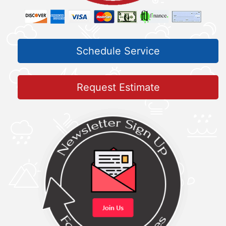
Schedule Service
Request Estimate