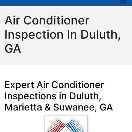
Air Conditioner
Inspection In Duluth,
GA
Expert Air Conditioner
Inspections in Duluth,
Marietta & Suwanee, GA