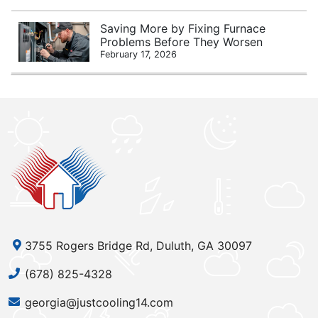
Saving More by Fixing Furnace
Problems Before They Worsen
February 17, 2026
3755 Rogers Bridge Rd, Duluth, GA 30097
(678) 825-4328
georgia@justcooling14.com