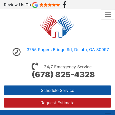
Review Us On
3755 Rogers Bridge Rd, Duluth, GA 30097
24/7 Emergency Service
(678) 825-4328
Schedule Service
Request Estimate