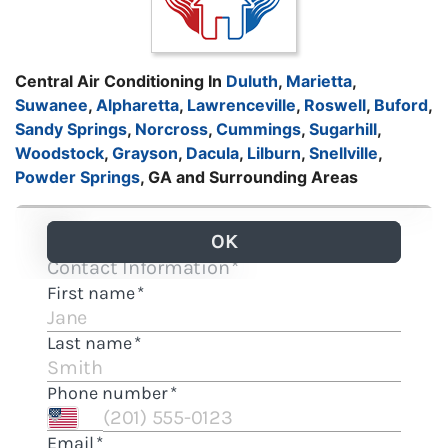
Central Air Conditioning In
Duluth
,
Marietta
,
Suwanee
,
Alpharetta
,
Lawrenceville
,
Roswell
,
Buford
,
Sandy Springs
,
Norcross
,
Cummings
,
Sugarhill
,
Woodstock
,
Grayson
,
Dacula
,
Lilburn
,
Snellville
,
Powder Springs
, GA and Surrounding Areas