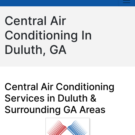
Central Air
Conditioning In
Duluth, GA
Central Air Conditioning
Services in Duluth &
Surrounding GA Areas