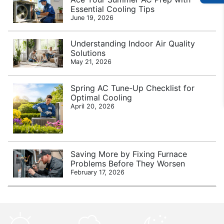
Essential Cooling Tips
June 19, 2026
Understanding Indoor Air Quality
Solutions
May 21, 2026
Spring AC Tune-Up Checklist for
Optimal Cooling
April 20, 2026
Saving More by Fixing Furnace
Problems Before They Worsen
February 17, 2026