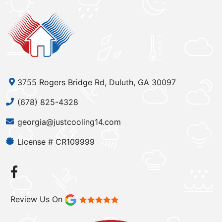
3755 Rogers Bridge Rd, Duluth, GA 30097
(678) 825-4328
georgia@justcooling14.com
License # CR109999
Review Us On