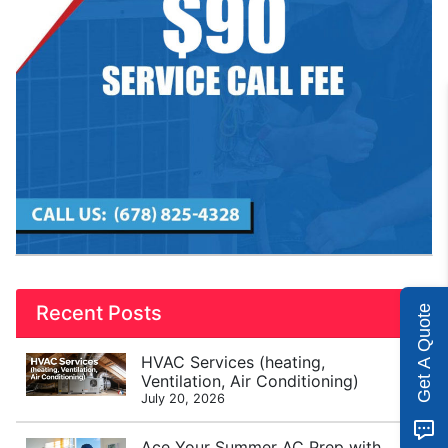
Recent Posts
Get A Quote
HVAC Services (heating,
Ventilation, Air Conditioning)
July 20, 2026
Ace Your Summer AC Prep with