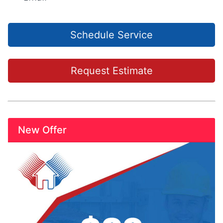
Schedule Service
Request Estimate
New Offer