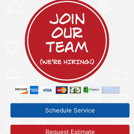
Schedule Service
Request Estimate