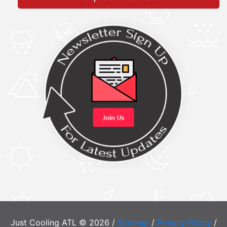
Just Cooling ATL © 2026 /
Sitemap
/
Privacy Policy
/