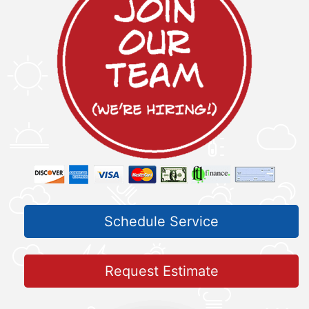
Schedule Service
Request Estimate