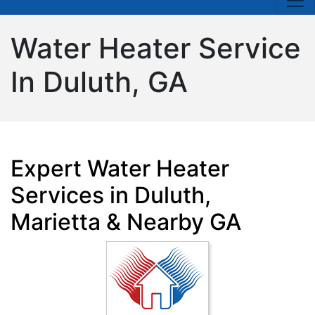
Water Heater Service
In Duluth, GA
Expert Water Heater
Services in Duluth,
Marietta & Nearby GA