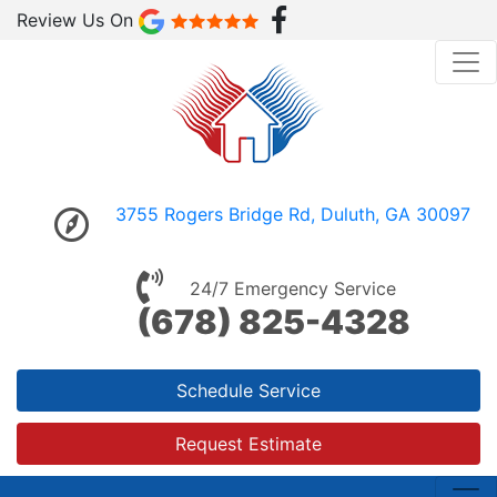
Review Us On
3755 Rogers Bridge Rd, Duluth, GA 30097
24/7 Emergency Service
(678) 825-4328
Schedule Service
Request Estimate