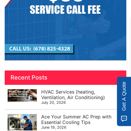
Recent Posts
Get A Quote
HVAC Services (heating,
Ventilation, Air Conditioning)
July 20, 2026
Ace Your Summer AC Prep with
Essential Cooling Tips
June 19, 2026