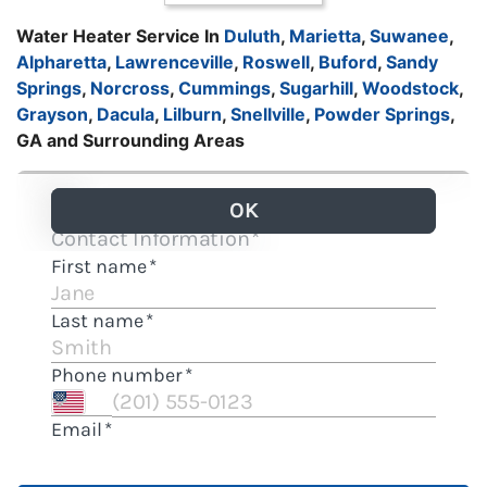
Water Heater Service In
Duluth
,
Marietta
,
Suwanee
,
Alpharetta
,
Lawrenceville
,
Roswell
,
Buford
,
Sandy
Springs
,
Norcross
,
Cummings
,
Sugarhill
,
Woodstock
,
Grayson
,
Dacula
,
Lilburn
,
Snellville
,
Powder Springs
,
GA and Surrounding Areas