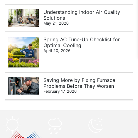
Understanding Indoor Air Quality
Solutions
May 21, 2026
Spring AC Tune-Up Checklist for
Optimal Cooling
April 20, 2026
Saving More by Fixing Furnace
Problems Before They Worsen
February 17, 2026