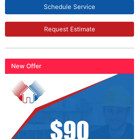
Schedule Service
Request Estimate
New Offer