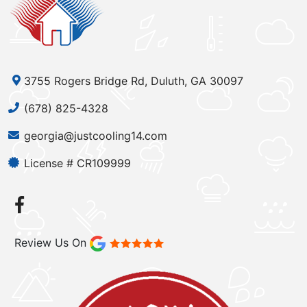
3755 Rogers Bridge Rd, Duluth, GA 30097
(678) 825-4328
georgia@justcooling14.com
License # CR109999
Review Us On