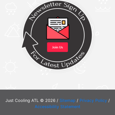
Just Cooling ATL © 2026 /
Sitemap
/
Privacy Policy
/
Accessibility Statement