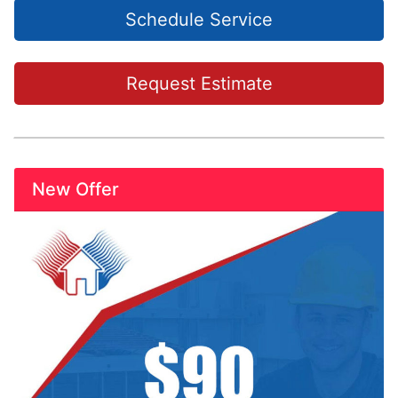
Schedule Service
Request Estimate
New Offer