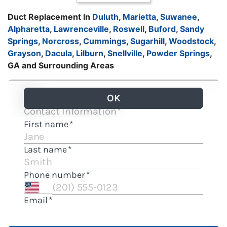
Duct Replacement In
Duluth
,
Marietta
,
Suwanee
,
Alpharetta
,
Lawrenceville
,
Roswell
,
Buford
,
Sandy
Springs
,
Norcross
,
Cummings
,
Sugarhill
,
Woodstock
,
Grayson
,
Dacula
,
Lilburn
,
Snellville
,
Powder Springs
,
GA and Surrounding Areas