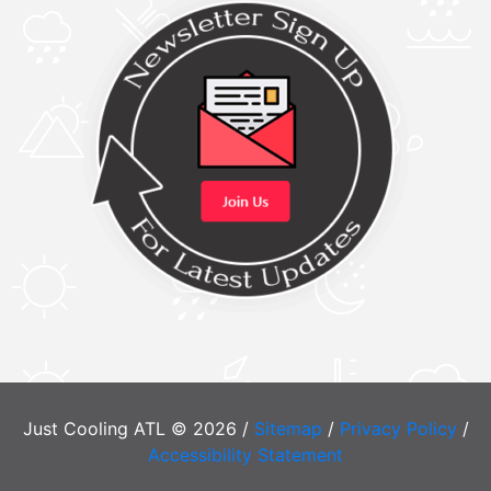
Just Cooling ATL © 2026 /
Sitemap
/
Privacy Policy
/
Accessibility Statement