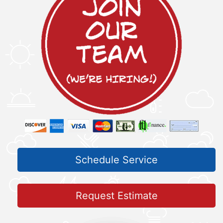
Schedule Service
Request Estimate