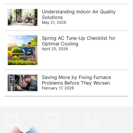
Understanding Indoor Air Quality
Solutions
May 21, 2026
Spring AC Tune-Up Checklist for
Optimal Cooling
April 20, 2026
Saving More by Fixing Furnace
Problems Before They Worsen
February 17, 2026