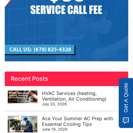
Recent Posts
Get A Quote
HVAC Services (heating,
Ventilation, Air Conditioning)
July 20, 2026
Ace Your Summer AC Prep with
Essential Cooling Tips
June 19, 2026