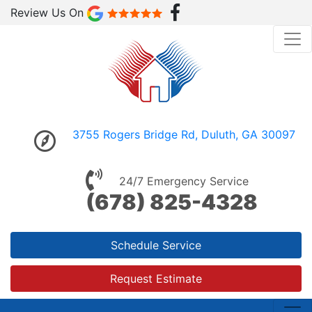
Review Us On
3755 Rogers Bridge Rd, Duluth, GA 30097
24/7 Emergency Service
(678) 825-4328
Schedule Service
Request Estimate