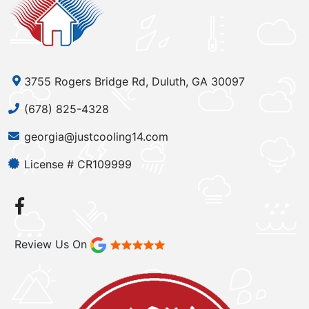
3755 Rogers Bridge Rd, Duluth, GA 30097
(678) 825-4328
georgia@justcooling14.com
License # CR109999
Review Us On