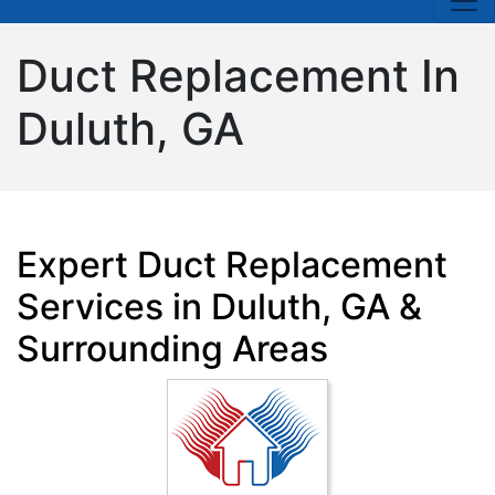
Duct Replacement In
Duluth, GA
Expert Duct Replacement
Services in Duluth, GA &
Surrounding Areas