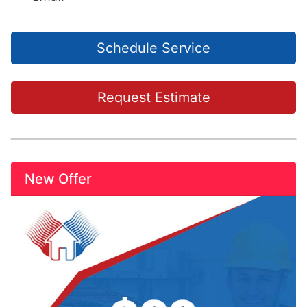
Schedule Service
Request Estimate
New Offer