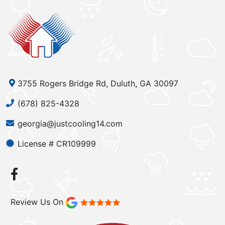
3755 Rogers Bridge Rd, Duluth, GA 30097
(678) 825-4328
georgia@justcooling14.com
License # CR109999
Review Us On