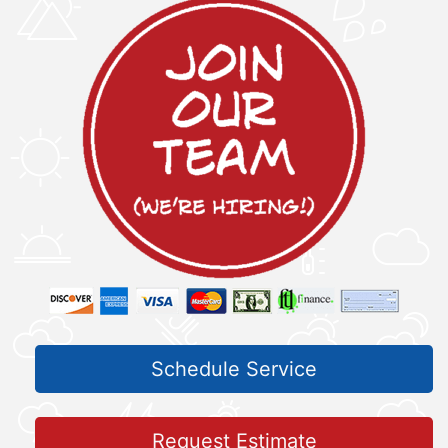
Schedule Service
Request Estimate