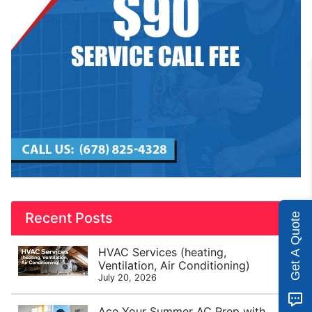
Recent Posts
Get A Quote
HVAC Services (heating,
Ventilation, Air Conditioning)
July 20, 2026
Ace Your Summer AC Prep with