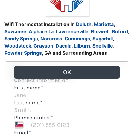
Wifi Thermostat Installation In
Duluth
,
Marietta
,
Suwanee
,
Alpharetta
,
Lawrenceville
,
Roswell
,
Buford
,
Sandy Springs
,
Norcross
,
Cummings
,
Sugarhill
,
Woodstock
,
Grayson
,
Dacula
,
Lilburn
,
Snellville
,
Powder Springs
, GA and Surrounding Areas