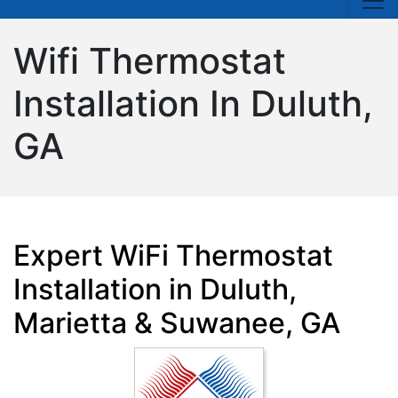
Wifi Thermostat
Installation In Duluth,
GA
Expert WiFi Thermostat
Installation in Duluth,
Marietta & Suwanee, GA