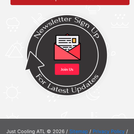
Just Cooling ATL © 2026 /
Sitemap
/
Privacy Policy
/