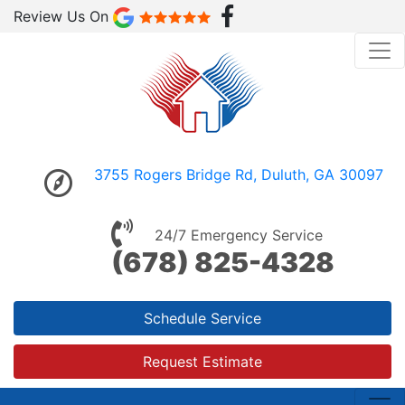
Review Us On
3755 Rogers Bridge Rd, Duluth, GA 30097
24/7 Emergency Service
(678) 825-4328
Schedule Service
Request Estimate