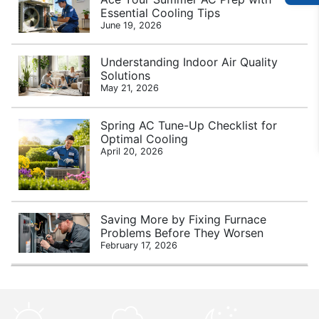
Essential Cooling Tips
June 19, 2026
Understanding Indoor Air Quality
Solutions
May 21, 2026
Spring AC Tune-Up Checklist for
Optimal Cooling
April 20, 2026
Saving More by Fixing Furnace
Problems Before They Worsen
February 17, 2026