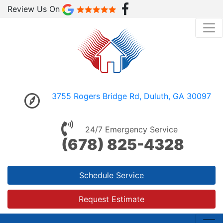
Review Us On
3755 Rogers Bridge Rd, Duluth, GA 30097
24/7 Emergency Service
(678) 825-4328
Schedule Service
Request Estimate