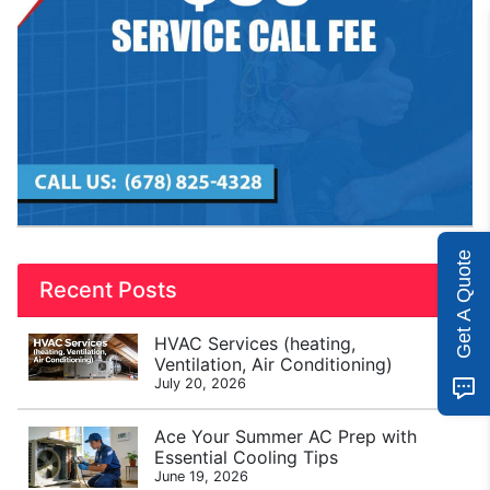
Get A Quote
Recent Posts
HVAC Services (heating,
Ventilation, Air Conditioning)
July 20, 2026
Ace Your Summer AC Prep with
Essential Cooling Tips
June 19, 2026