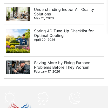
Understanding Indoor Air Quality
Solutions
May 21, 2026
Spring AC Tune-Up Checklist for
Optimal Cooling
April 20, 2026
Saving More by Fixing Furnace
Problems Before They Worsen
February 17, 2026