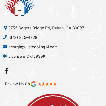
3755 Rogers Bridge Rd, Duluth, GA 30097
(678) 825-4328
georgia@justcooling14.com
License # CR109999
Review Us On