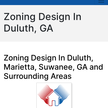
Zoning Design In
Duluth, GA
Zoning Design In Duluth,
Marietta, Suwanee, GA and
Surrounding Areas