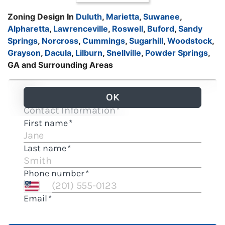
Zoning Design In
Duluth
,
Marietta
,
Suwanee
,
Alpharetta
,
Lawrenceville
,
Roswell
,
Buford
,
Sandy
Springs
,
Norcross
,
Cummings
,
Sugarhill
,
Woodstock
,
Grayson
,
Dacula
,
Lilburn
,
Snellville
,
Powder Springs
,
GA and Surrounding Areas