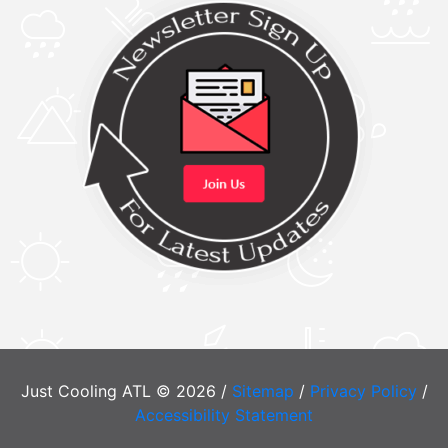
Just Cooling ATL © 2026 /
Sitemap
/
Privacy Policy
/
Accessibility Statement