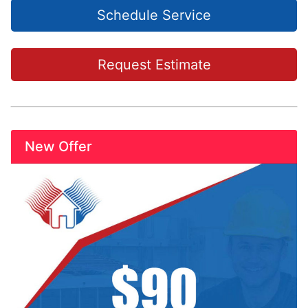
Schedule Service
Request Estimate
New Offer