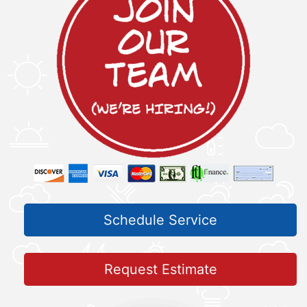
Schedule Service
Request Estimate