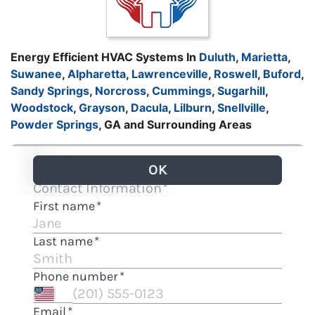
Energy Efficient HVAC Systems In
Duluth
,
Marietta
,
Suwanee
,
Alpharetta
,
Lawrenceville
,
Roswell
,
Buford
,
Sandy Springs
,
Norcross
,
Cummings
,
Sugarhill
,
Woodstock
,
Grayson
,
Dacula
,
Lilburn
,
Snellville
,
Powder Springs
, GA and Surrounding Areas