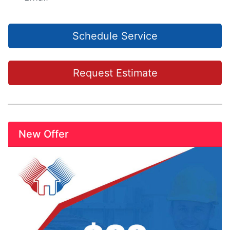
Schedule Service
Request Estimate
New Offer