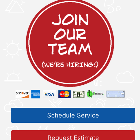
Schedule Service
Request Estimate