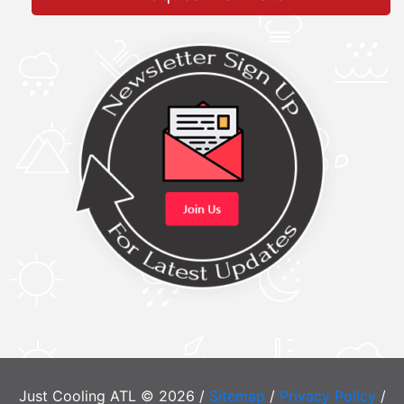
Just Cooling ATL © 2026 /
Sitemap
/
Privacy Policy
/