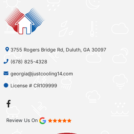
3755 Rogers Bridge Rd, Duluth, GA 30097
(678) 825-4328
georgia@justcooling14.com
License # CR109999
Review Us On