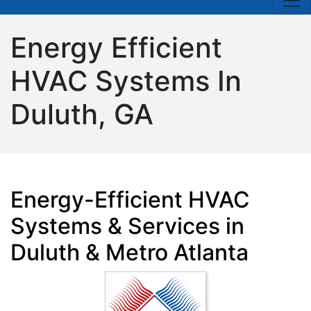
Energy Efficient
HVAC Systems In
Duluth, GA
Energy-Efficient HVAC
Systems & Services in
Duluth & Metro Atlanta