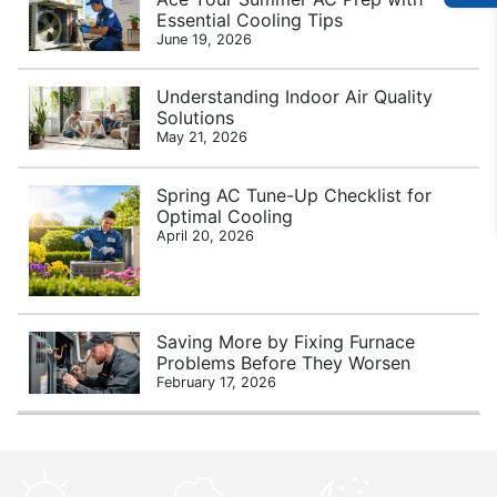
Essential Cooling Tips
June 19, 2026
Understanding Indoor Air Quality
Solutions
May 21, 2026
Spring AC Tune-Up Checklist for
Optimal Cooling
April 20, 2026
Saving More by Fixing Furnace
Problems Before They Worsen
February 17, 2026