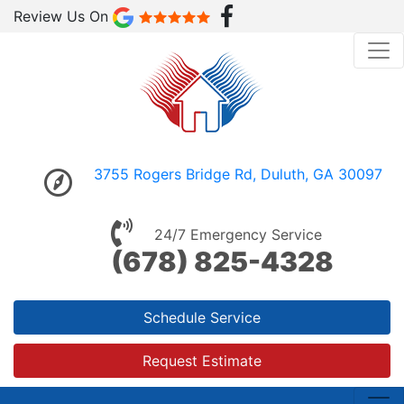
Review Us On
3755 Rogers Bridge Rd, Duluth, GA 30097
24/7 Emergency Service
(678) 825-4328
Schedule Service
Request Estimate