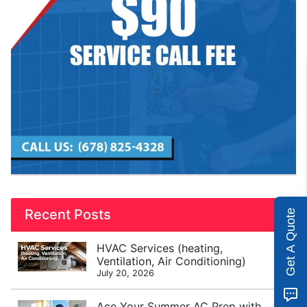
Recent Posts
Get A Quote
HVAC Services (heating,
Ventilation, Air Conditioning)
July 20, 2026
Ace Your Summer AC Prep with