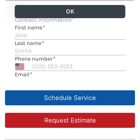
Schedule Service
Request Estimate