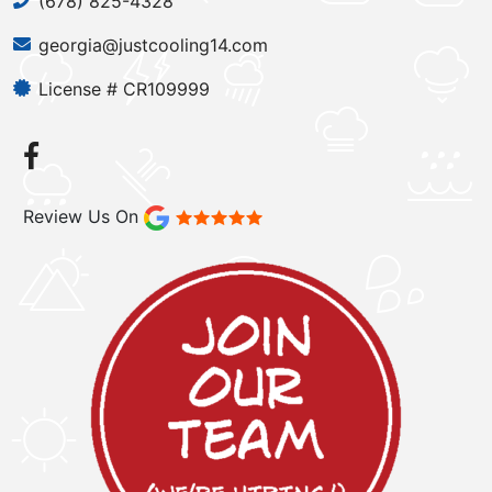
(678) 825-4328
georgia@justcooling14.com
License # CR109999
Review Us On