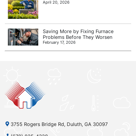
April 20, 2026
Saving More by Fixing Furnace
Problems Before They Worsen
February 17, 2026
3755 Rogers Bridge Rd, Duluth, GA 30097