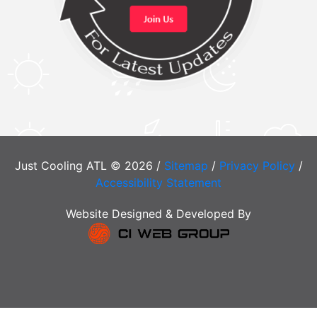
Just Cooling ATL © 2026 /
Sitemap
/
Privacy Policy
/
Accessibility Statement
Website Designed & Developed By