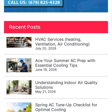
Recent Posts
HVAC Services (heating,
Ventilation, Air Conditioning)
July 20, 2026
Ace Your Summer AC Prep with
Essential Cooling Tips
June 19, 2026
Understanding Indoor Air Quality
Solutions
May 21, 2026
Spring AC Tune-Up Checklist for
Optimal Cooling