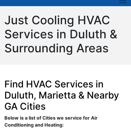
Just Cooling HVAC
Services in Duluth &
Surrounding Areas
Find HVAC Services in
Duluth, Marietta & Nearby
GA Cities
Below is a list of Cities we service for Air
Conditioning and Heating: