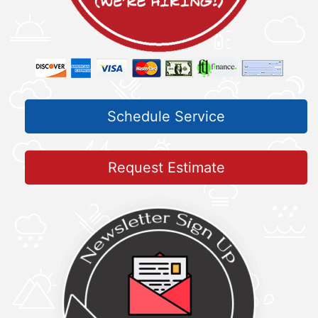
Schedule Service
Request Estimate