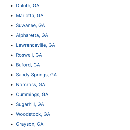
Duluth, GA
Marietta, GA
Suwanee, GA
Alpharetta, GA
Lawrenceville, GA
Roswell, GA
Buford, GA
Sandy Springs, GA
Norcross, GA
Cummings, GA
Sugarhill, GA
Woodstock, GA
Grayson, GA