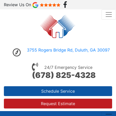
Review Us On
3755 Rogers Bridge Rd, Duluth, GA 30097
24/7 Emergency Service
(678) 825-4328
Schedule Service
Request Estimate