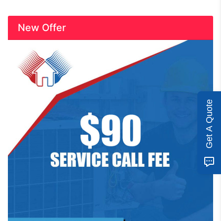
New Offer
Get A Quote