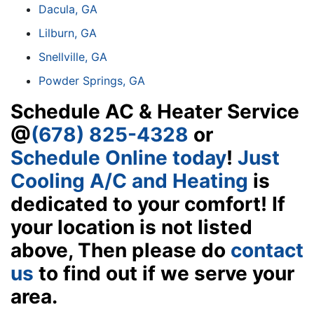
Dacula, GA
Lilburn, GA
Snellville, GA
Powder Springs, GA
Schedule AC & Heater Service
@
(678) 825-4328
or
Schedule Online today
!
Just
Cooling A/C and Heating
is
dedicated to your comfort! If
your location is not listed
above, Then please do
contact
us
to find out if we serve your
area.