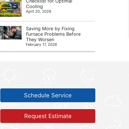
Checklist for Optimal
Cooling
April 20, 2026
Saving More by Fixing
Furnace Problems Before
They Worsen
February 17, 2026
Schedule Service
Request Estimate