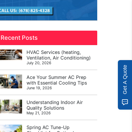
Recent Posts
HVAC Services (heating,
Ventilation, Air Conditioning)
July 20, 2026
Get A Quote
Ace Your Summer AC Prep
with Essential Cooling Tips
June 19, 2026
Understanding Indoor Air
Quality Solutions
May 21, 2026
Spring AC Tune-Up