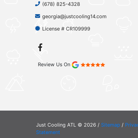
(678) 825-4328
georgia@justcooling14.com
License # CR109999
Review Us On
Just Cooling ATL © 2026 /
Sitemap
/
Priva
Statement