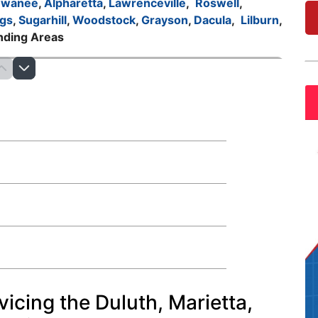
uwanee
,
Alpharetta
,
Lawrenceville
,
Roswell
,
gs
,
Sugarhill
,
Woodstock
,
Grayson
,
Dacula
,
Lilburn
,
nding Areas
vicing the Duluth, Marietta,