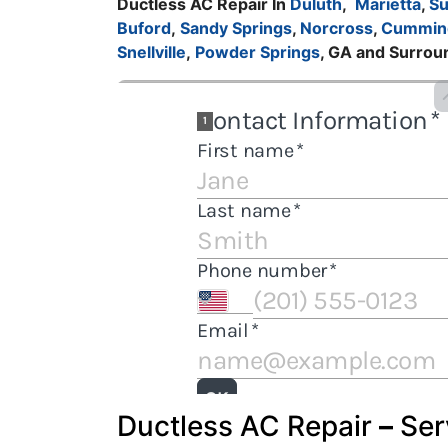
Ductless AC Repair In
Duluth
,
Marietta
,
S
Buford
,
Sandy Springs
,
Norcross
,
Cummin
Snellville
,
Powder Springs
, GA and Surrou
Ductless AC Repair
–
Ser