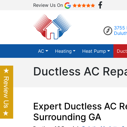
Review Us On
3755 
Dulut
AC
Heating
Heat Pump
Duct
Ductless AC Repa
Expert Ductless AC Re
Surrounding GA