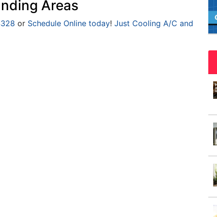
nding Areas
4328
or
Schedule Online today
!
Just Cooling A/C and