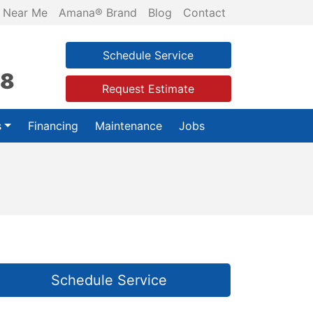
 Near Me
Amana® Brand
Blog
Contact
Schedule Service
28
Request Estimate
s
Financing
Maintenance
Jobs
Schedule Service