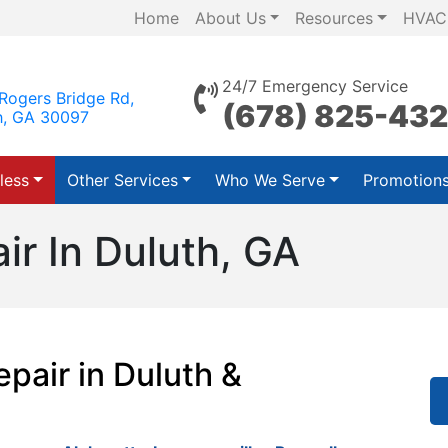
Home
About Us
Resources
HVAC
24/7 Emergency Service
Rogers Bridge Rd,
(678) 825-43
h, GA 30097
less
Other Services
Who We Serve
Promotion
ir In Duluth, GA
pair in Duluth &