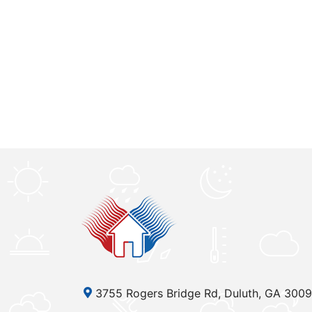
3755 Rogers Bridge Rd, Duluth, GA 300