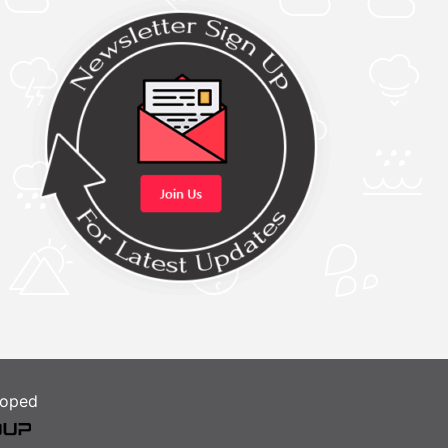
loped