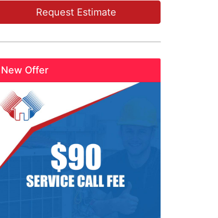
Request Estimate
New Offer