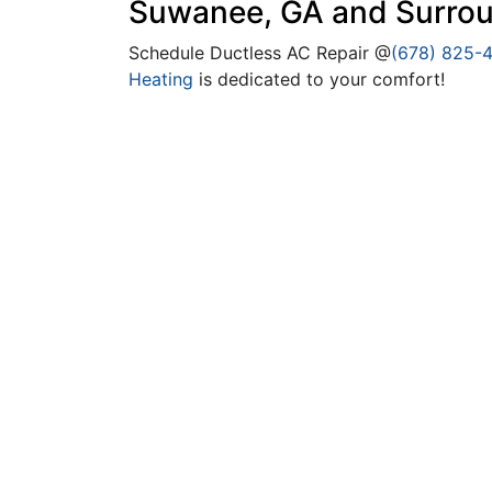
Suwanee, GA and Surrou
Schedule Ductless AC Repair @
(678) 825-
Heating
is dedicated to your comfort!