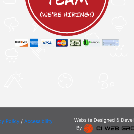
Website Designed & Deve
cy Policy
/
Accessibility
By