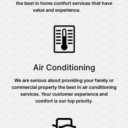
the best in home comfort services that have
value and experience.
Air Conditioning
We are serious about providing your family or
commercial property the best in air conditioning
services. Your customer experience and
comfort is our top priority.