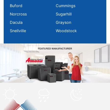
Buford
Cummings
Norcross
Sugarhill
Dacula
Grayson
Snellville
Woodstock