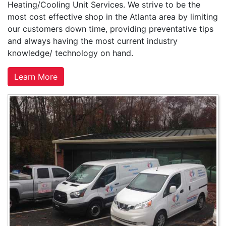
Heating/Cooling Unit Services. We strive to be the
most cost effective shop in the Atlanta area by limiting
our customers down time, providing preventative tips
and always having the most current industry
knowledge/ technology on hand.
Learn More