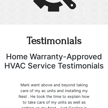
Testimonials
Home Warranty-Approved
HVAC Service Testimonials
Mark went above and beyond taking
care of my ac units and installing my
Nest . He took the time to explain how
to take care of my units as well as
setting up my Nest . Just Cooling is