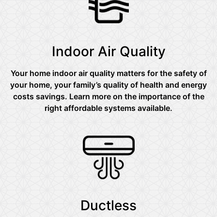
Indoor Air Quality
Your home indoor air quality matters for the safety of
your home, your family’s quality of health and energy
costs savings. Learn more on the importance of the
right affordable systems available.
Ductless