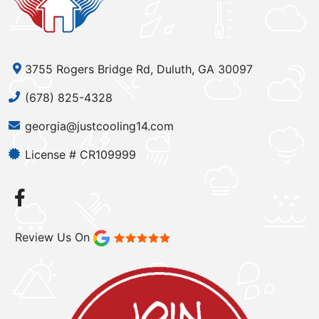
3755 Rogers Bridge Rd, Duluth, GA 30097
(678) 825-4328
georgia@justcooling14.com
License # CR109999
Review Us On