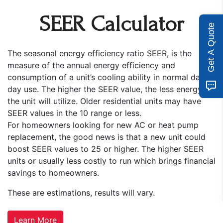
SEER Calculator
Get A Quote
The seasonal energy efficiency ratio SEER, is the
measure of the annual energy efficiency and
consumption of a unit’s cooling ability in normal day to
day use. The higher the SEER value, the less energy
the unit will utilize. Older residential units may have
SEER values in the 10 range or less.
For homeowners looking for new AC or heat pump
replacement, the good news is that a new unit could
boost SEER values to 25 or higher. The higher SEER
units or usually less costly to run which brings financial
savings to homeowners.
These are estimations, results will vary.
Learn More