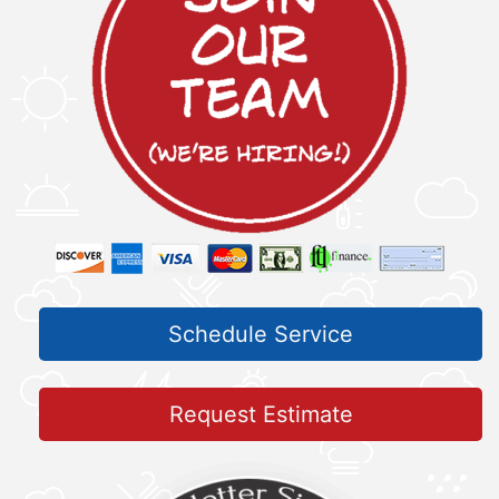
Schedule Service
Request Estimate