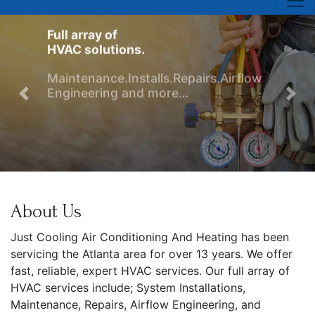
Full array of
HVAC solutions.
Maintenance.Installs.Repairs.Airflow
Engineering and more…
Previous
Nex
ule Service
About Us
Just Cooling Air Conditioning And Heating has been
servicing the Atlanta area for over 13 years. We offer
fast, reliable, expert HVAC services. Our full array of
HVAC services include; System Installations,
Maintenance, Repairs, Airflow Engineering, and