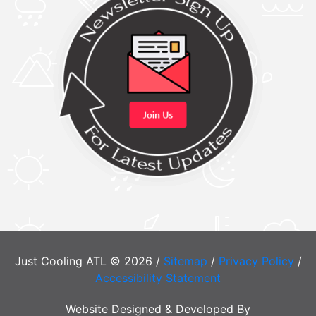
Just Cooling ATL © 2026 /
Sitemap
/
Privacy Policy
/
Accessibility Statement
Website Designed & Developed By