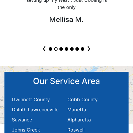
the only
Mellisa M.
‹
›
Our Service Area
Gwinnett County
Cobb County
Duluth Lawrenceville
Marietta
Suwanee
Alpharetta
Johns Creek
Roswell