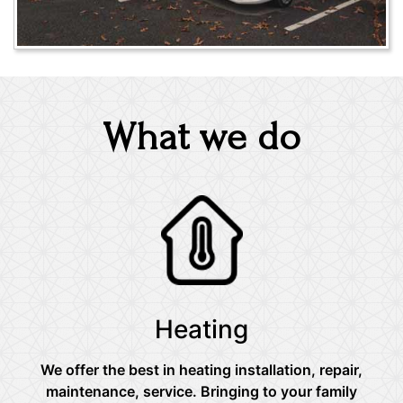
What we do
Heating
We offer the best in heating installation, repair,
maintenance, service. Bringing to your family