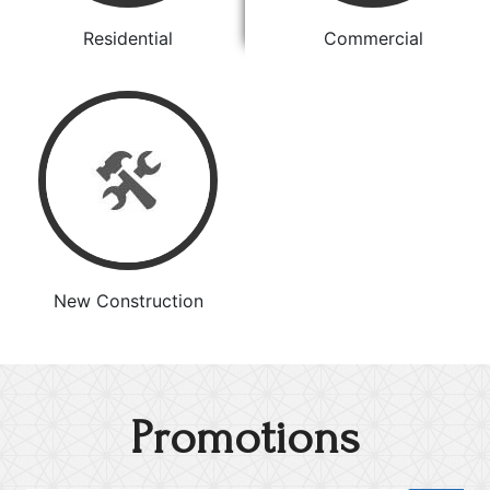
Residential
Commercial
New Construction
Promotions