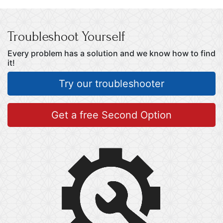
Troubleshoot Yourself
Every problem has a solution and we know how to find
it!
Try our troubleshooter
Get a free Second Option