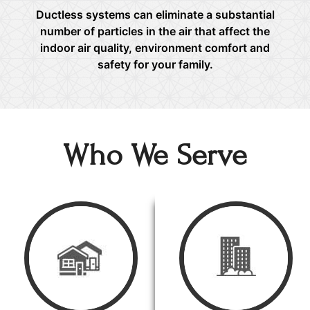
Ductless systems can eliminate a substantial
number of particles in the air that affect the
indoor air quality, environment comfort and
safety for your family.
Who We Serve