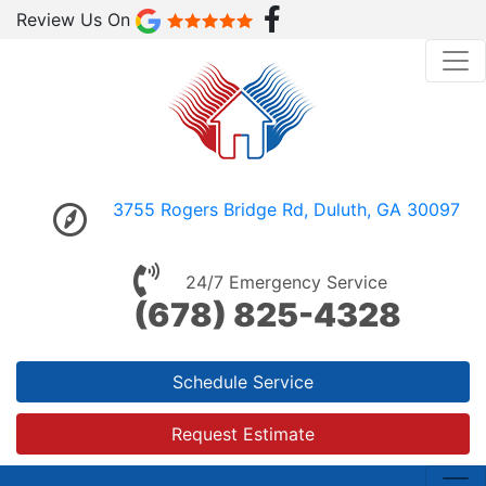
Review Us On
3755 Rogers Bridge Rd, Duluth, GA 30097
24/7 Emergency Service
(678) 825-4328
Schedule Service
Request Estimate