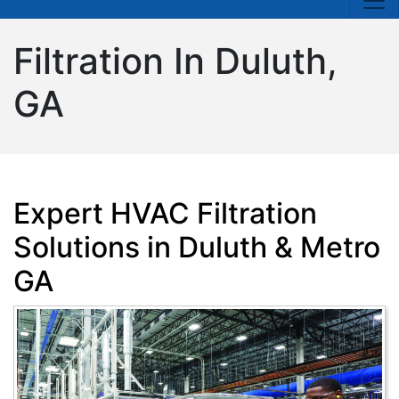
Filtration In Duluth,
GA
Expert HVAC Filtration
Solutions in Duluth & Metro
GA