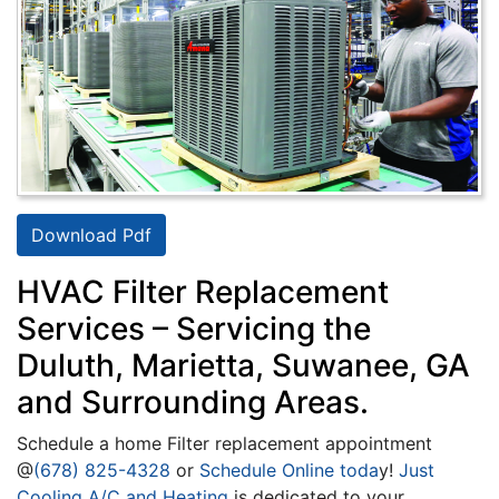
Download Pdf
HVAC Filter Replacement
Services – Servicing the
Duluth, Marietta, Suwanee, GA
and Surrounding Areas.
Schedule a home Filter replacement appointment
@
(678) 825-4328
or
Schedule Online toda
y!
Just
Cooling A/C and Heating
is dedicated to your