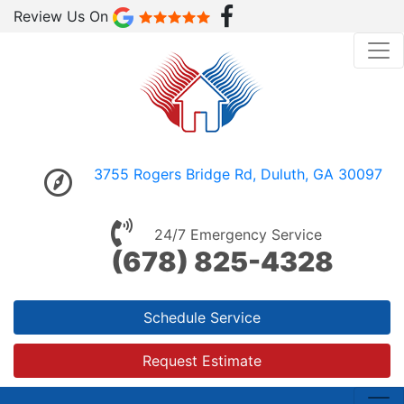
Review Us On
3755 Rogers Bridge Rd, Duluth, GA 30097
24/7 Emergency Service
(678) 825-4328
Schedule Service
Request Estimate