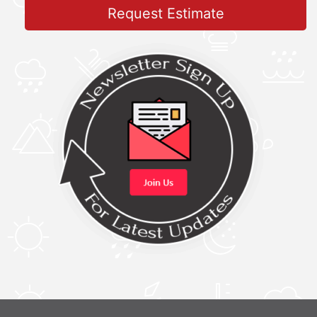
Request Estimate