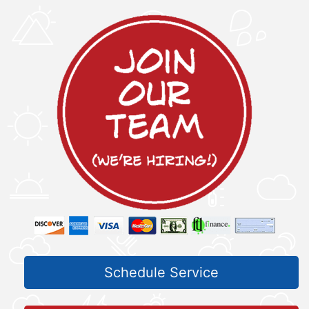
Schedule Service