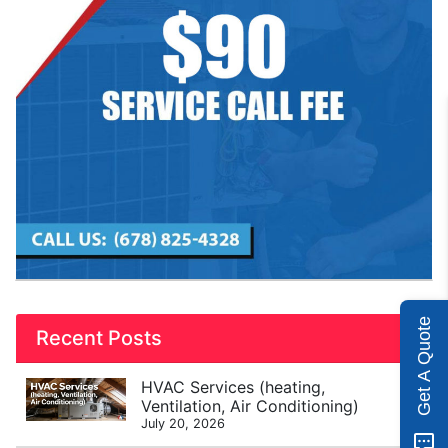
Get A Quote
Recent Posts
HVAC Services (heating,
Ventilation, Air Conditioning)
July 20, 2026