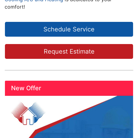
comfort!
Schedule Service
Request Estimate
New Offer