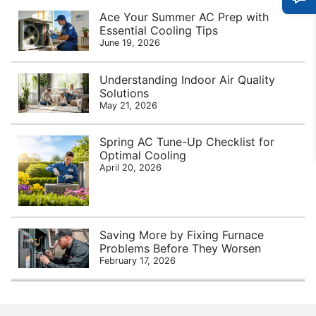
Ace Your Summer AC Prep with
Essential Cooling Tips
June 19, 2026
Understanding Indoor Air Quality
Solutions
May 21, 2026
Spring AC Tune-Up Checklist for
Optimal Cooling
April 20, 2026
Saving More by Fixing Furnace
Problems Before They Worsen
February 17, 2026