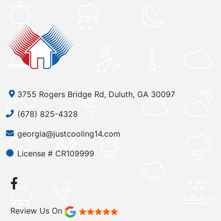
3755 Rogers Bridge Rd, Duluth, GA 30097
(678) 825-4328
georgia@justcooling14.com
License # CR109999
Review Us On