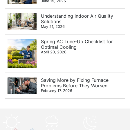
June 19, 2026
Understanding Indoor Air Quality
Solutions
May 21, 2026
Spring AC Tune-Up Checklist for
Optimal Cooling
April 20, 2026
Saving More by Fixing Furnace
Problems Before They Worsen
February 17, 2026