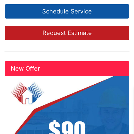
Schedule Service
Request Estimate
New Offer