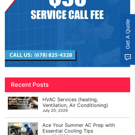
Get A Quote
Recent Posts
HVAC Services (heating,
Ventilation, Air Conditioning)
July 20, 2026
Ace Your Summer AC Prep with
Essential Cooling Tips