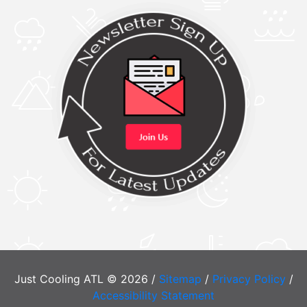
Just Cooling ATL © 2026 /
Sitemap
/
Privacy Policy
/
Accessibility Statement