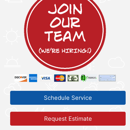
Schedule Service
Request Estimate