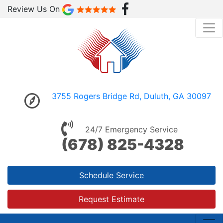
Review Us On
3755 Rogers Bridge Rd, Duluth, GA 30097
24/7 Emergency Service
(678) 825-4328
Schedule Service
Request Estimate