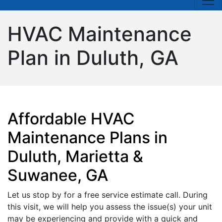
HVAC Maintenance
Plan in Duluth, GA
Affordable HVAC
Maintenance Plans in
Duluth, Marietta &
Suwanee, GA
Let us stop by for a free service estimate call. During
this visit, we will help you assess the issue(s) your unit
may be experiencing and provide with a quick and