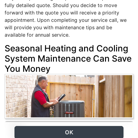
fully detailed quote. Should you decide to move
forward with the quote you will receive a priority
appointment. Upon completing your service call, we
will provide you with maintenance tips and be
available for annual service.
Seasonal Heating and Cooling
System Maintenance Can Save
You Money