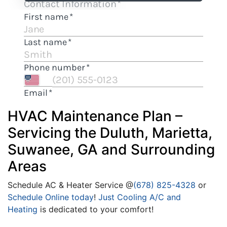
HVAC Maintenance Plan –
Servicing the Duluth, Marietta,
Suwanee, GA and Surrounding
Areas
Schedule AC & Heater Service @
(678) 825-4328
or
Schedule Online today
!
Just Cooling A/C and
Heating
is dedicated to your comfort!