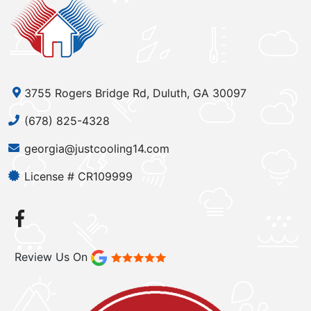
3755 Rogers Bridge Rd, Duluth, GA 30097
(678) 825-4328
georgia@justcooling14.com
License # CR109999
Review Us On