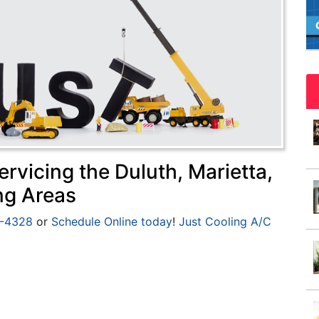
rvicing the Duluth, Marietta,
ng Areas
5-4328
or
Schedule Online today
!
Just Cooling A/C