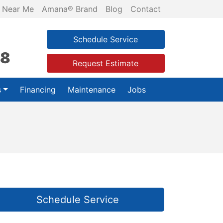
 Near Me
Amana® Brand
Blog
Contact
Schedule Service
28
Request Estimate
s
Financing
Maintenance
Jobs
Schedule Service