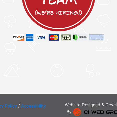
Website Designed & Deve
cy Policy
/
Accessibility
By