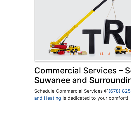
Commercial Services – Se
Suwanee and Surroundi
Schedule Commercial Services @
(678) 82
and Heating
is dedicated to your comfort!