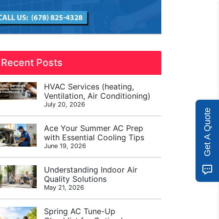
Recent Posts
HVAC Services (heating,
Ventilation, Air Conditioning)
July 20, 2026
Get A Quote
Ace Your Summer AC Prep
with Essential Cooling Tips
June 19, 2026
Understanding Indoor Air
Quality Solutions
May 21, 2026
Spring AC Tune-Up