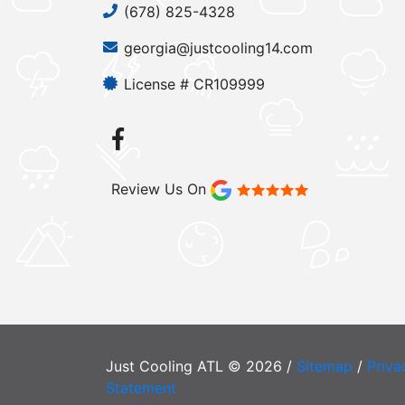
(678) 825-4328
georgia@justcooling14.com
License # CR109999
Review Us On
Just Cooling ATL © 2026 /
Sitemap
/
Priva
Statement