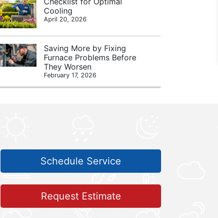
Checklist for Optimal
Cooling
April 20, 2026
Saving More by Fixing
Furnace Problems Before
They Worsen
February 17, 2026
Schedule Service
Request Estimate