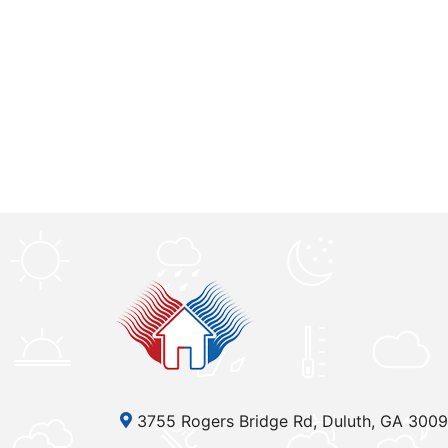
3755 Rogers Bridge Rd, Duluth, GA 300