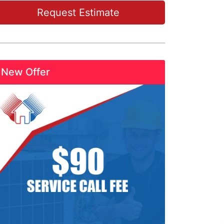
Request Estimate
New Offer