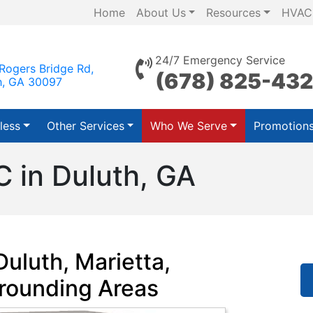
Home
About Us
Resources
HVAC
24/7 Emergency Service
Rogers Bridge Rd,
(678) 825-43
h, GA 30097
less
Other Services
Who We Serve
Promotion
 in Duluth, GA
uluth, Marietta,
rounding Areas