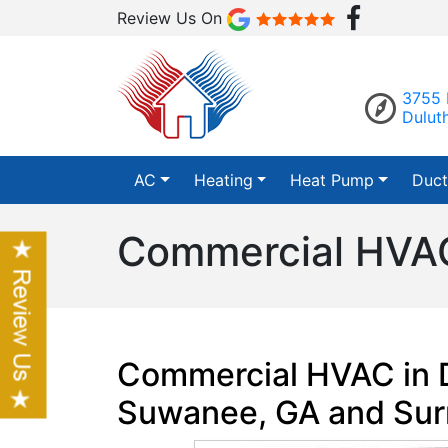
Review Us On
3755 
Dulut
AC
Heating
Heat Pump
Duct
Commercial HVAC
Commercial HVAC in D
Suwanee, GA and Sur