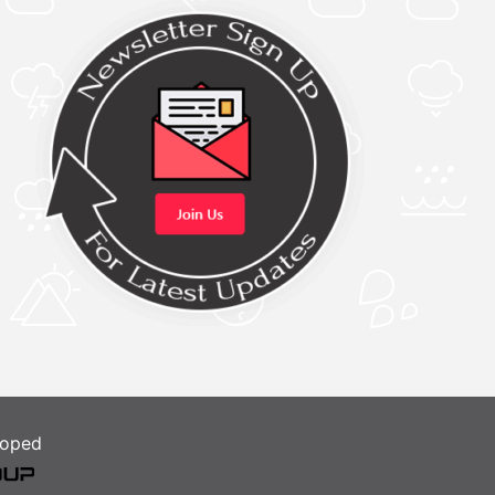
loped