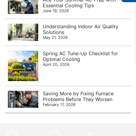
Essential Cooling Tips
June 19, 2026
Understanding Indoor Air Quality
Solutions
May 21, 2026
Spring AC Tune-Up Checklist for
Optimal Cooling
April 20, 2026
Saving More by Fixing Furnace
Problems Before They Worsen
February 17, 2026