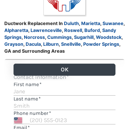
Ductwork Replacement In
Duluth
,
Marietta
,
Suwanee
,
Alpharetta
,
Lawrenceville
,
Roswell
,
Buford
,
Sandy
Springs
,
Norcross
,
Cummings
,
Sugarhill
,
Woodstock
,
Grayson
,
Dacula
,
Lilburn
,
Snellville
,
Powder Springs
,
GA and Surrounding Areas