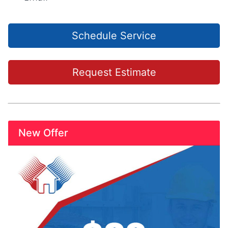
Schedule Service
Request Estimate
New Offer