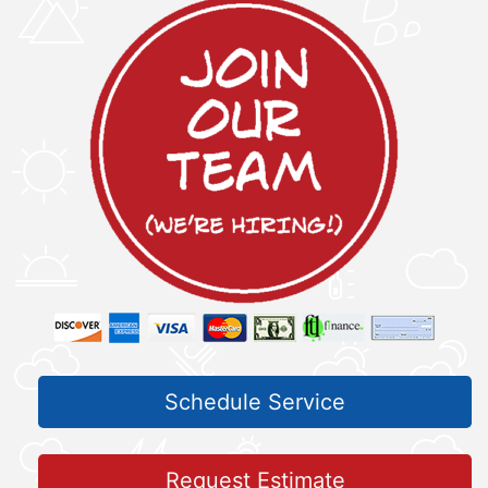
Schedule Service
Request Estimate