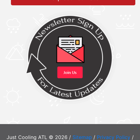
Just Cooling ATL © 2026 /
Sitemap
/
Privacy Policy
/