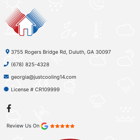
3755 Rogers Bridge Rd, Duluth, GA 30097
(678) 825-4328
georgia@justcooling14.com
License # CR109999
Review Us On