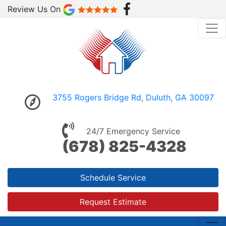
Review Us On
3755 Rogers Bridge Rd, Duluth, GA 30097
24/7 Emergency Service
(678) 825-4328
Schedule Service
Request Estimate