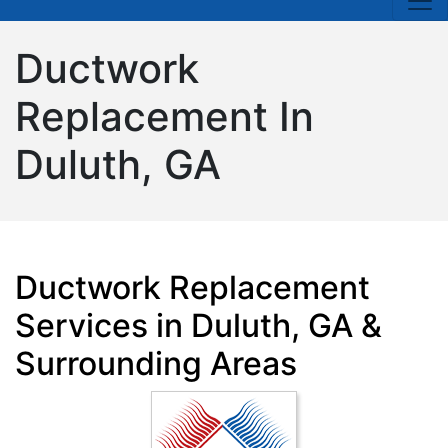
Ductwork
Replacement In
Duluth, GA
Ductwork Replacement
Services in Duluth, GA &
Surrounding Areas