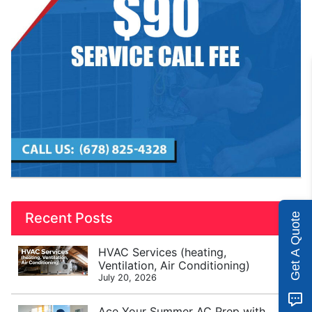
Recent Posts
Get A Quote
HVAC Services (heating,
Ventilation, Air Conditioning)
July 20, 2026
Ace Your Summer AC Prep with