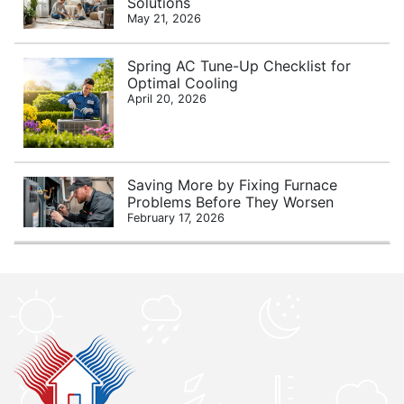
Solutions
May 21, 2026
Spring AC Tune-Up Checklist for
Optimal Cooling
April 20, 2026
Saving More by Fixing Furnace
Problems Before They Worsen
February 17, 2026