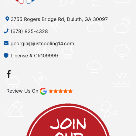
3755 Rogers Bridge Rd, Duluth, GA 30097
(678) 825-4328
georgia@justcooling14.com
License # CR109999
Review Us On