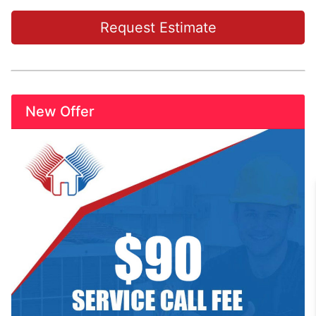
Request Estimate
New Offer