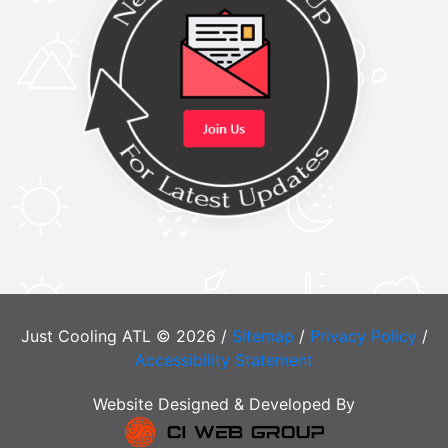
Just Cooling ATL © 2026 /
Sitemap
/
Privacy Policy
/
Accessibility Statement
Website Designed & Developed By