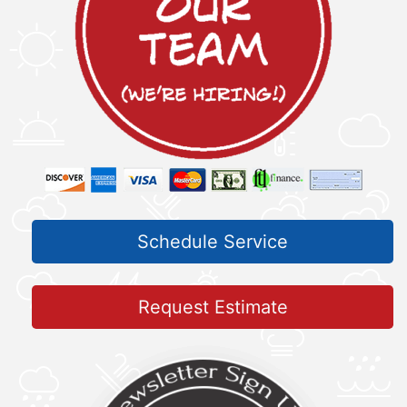
Schedule Service
Request Estimate