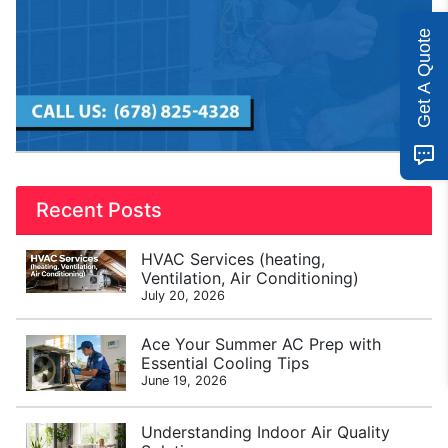
Get A Quote
Recent Posts
HVAC Services (heating,
Ventilation, Air Conditioning)
July 20, 2026
Ace Your Summer AC Prep with
Essential Cooling Tips
June 19, 2026
Understanding Indoor Air Quality