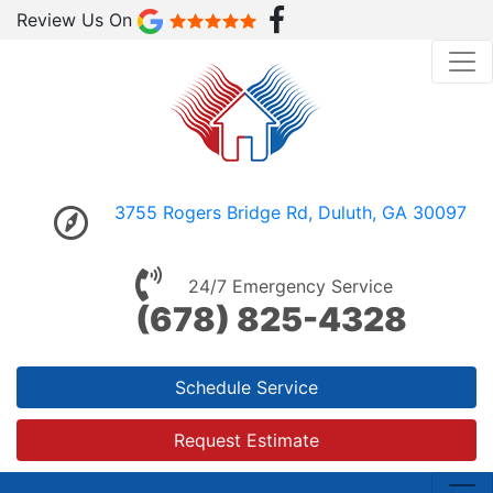
Review Us On
3755 Rogers Bridge Rd, Duluth, GA 30097
24/7 Emergency Service
(678) 825-4328
Schedule Service
Request Estimate