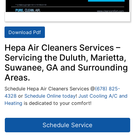
Download Pdf
Hepa Air Cleaners Services –
Servicing the Duluth, Marietta,
Suwanee, GA and Surrounding
Areas.
Schedule Hepa Air Cleaners Services @
(678) 825-
4328
or
Schedule Online today
!
Just Cooling A/C and
Heating
is dedicated to your comfort!
Schedule Service