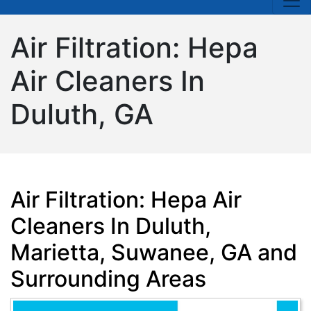
Air Filtration: Hepa
Air Cleaners In
Duluth, GA
Air Filtration: Hepa Air
Cleaners In Duluth,
Marietta, Suwanee, GA and
Surrounding Areas