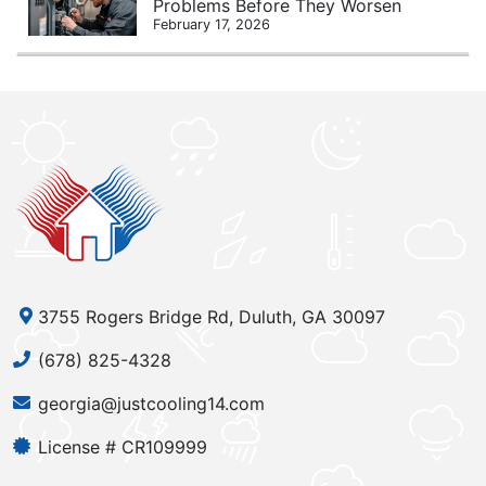
Problems Before They Worsen
February 17, 2026
3755 Rogers Bridge Rd, Duluth, GA 30097
(678) 825-4328
georgia@justcooling14.com
License # CR109999