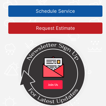
Schedule Service
Request Estimate