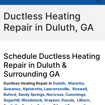
Ductless Heating
Repair in Duluth, GA
Schedule Ductless Heating
Repair in Duluth &
Surrounding GA
Ductless Heating Repair In
Duluth
,
Marietta
,
Suwanee
,
Alpharetta
,
Lawrenceville
,
Roswell
,
Buford
,
Sandy Springs
,
Norcross
,
Cummings
,
Sugarhill
,
Woodstock
,
Grayson
,
Dacula
,
Lilburn
,