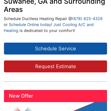
Suwanee, GA and Surrounding
Areas
Schedule Ductless Heating Repair @
(678) 825-4328
or
Schedule Online today
!
Just Cooling A/C and
Heating
is dedicated to your comfort!
Schedule Service
Request Estimate
New Offer