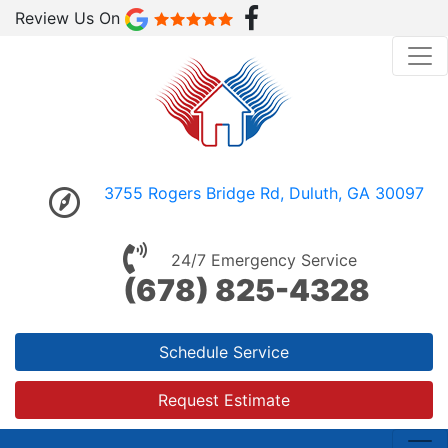
Review Us On
3755 Rogers Bridge Rd, Duluth, GA 30097
24/7 Emergency Service
(678) 825-4328
Schedule Service
Request Estimate