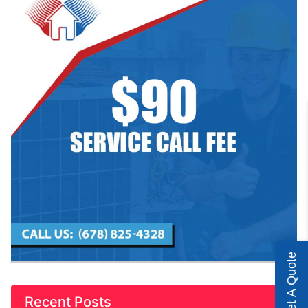
Get A Quote
Recent Posts