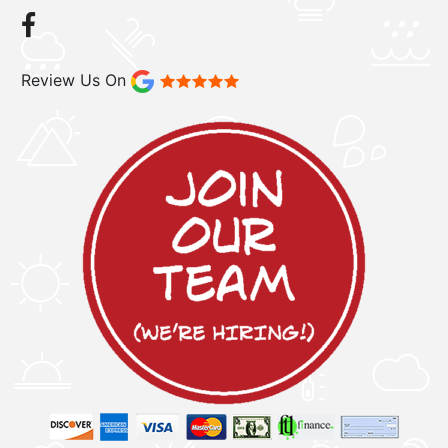
Review Us On