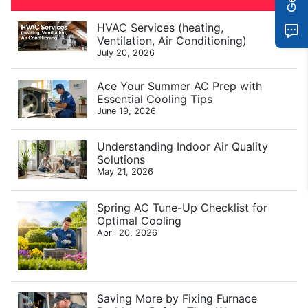
HVAC Services (heating,
Ventilation, Air Conditioning)
July 20, 2026
Ace Your Summer AC Prep with
Essential Cooling Tips
June 19, 2026
Understanding Indoor Air Quality
Solutions
May 21, 2026
Spring AC Tune-Up Checklist for
Optimal Cooling
April 20, 2026
Saving More by Fixing Furnace