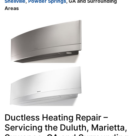
Snellville
,
Powder Springs
, GA and Surrounding
Areas
Ductless Heating Repair –
Servicing the Duluth, Marietta,