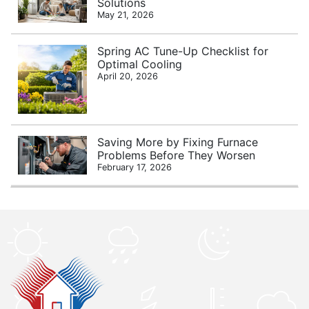
Solutions
May 21, 2026
Spring AC Tune-Up Checklist for
Optimal Cooling
April 20, 2026
Saving More by Fixing Furnace
Problems Before They Worsen
February 17, 2026