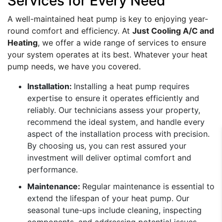
Services for Every Need
A well-maintained heat pump is key to enjoying year-
round comfort and efficiency. At
Just Cooling A/C and
Heating
, we offer a wide range of services to ensure
your system operates at its best. Whatever your heat
pump needs, we have you covered.
Installation:
Installing a heat pump requires
expertise to ensure it operates efficiently and
reliably. Our technicians assess your property,
recommend the ideal system, and handle every
aspect of the installation process with precision.
By choosing us, you can rest assured your
investment will deliver optimal comfort and
performance.
Maintenance:
Regular maintenance is essential to
extend the lifespan of your heat pump. Our
seasonal tune-ups include cleaning, inspecting