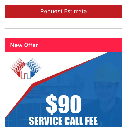
Request Estimate
New Offer