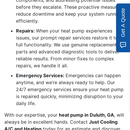
components, and addressing potential issues
before they escalate. These proactive measures
Get A Quote
reduce downtime and keep your system running
efficiently.
Repairs:
When your heat pump experiences
issues, our prompt repair services restore it to
full functionality. We use genuine replacement
parts and advanced diagnostic tools to deliver
reliable results. From minor fixes to complex
repairs, we handle it all.
Emergency Services:
Emergencies can happen
anytime, and we’re always ready to help. Our
24/7 emergency services ensure your heat pump
is repaired quickly, minimizing disruption to your
daily life.
With our expertise, your
heat pump in Duluth, GA
, will
always be in excellent hands. Contact
Just Cooling
A/C and Heating
today for an estimate and discover