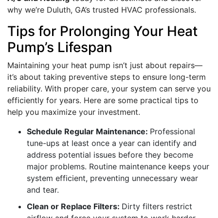
why we’re Duluth, GA’s trusted HVAC professionals.
Tips for Prolonging Your Heat
Pump’s Lifespan
Maintaining your heat pump isn’t just about repairs—
it’s about taking preventive steps to ensure long-term
reliability. With proper care, your system can serve you
efficiently for years. Here are some practical tips to
help you maximize your investment.
Schedule Regular Maintenance:
Professional
tune-ups at least once a year can identify and
address potential issues before they become
major problems. Routine maintenance keeps your
system efficient, preventing unnecessary wear
and tear.
Clean or Replace Filters:
Dirty filters restrict