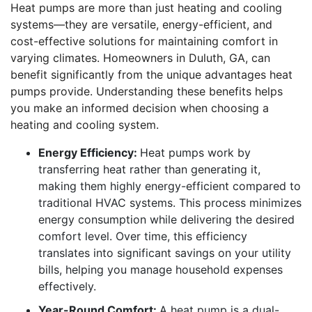
Heat pumps are more than just heating and cooling
systems—they are versatile, energy-efficient, and
cost-effective solutions for maintaining comfort in
varying climates. Homeowners in Duluth, GA, can
benefit significantly from the unique advantages heat
pumps provide. Understanding these benefits helps
you make an informed decision when choosing a
heating and cooling system.
Energy Efficiency:
Heat pumps work by
transferring heat rather than generating it,
making them highly energy-efficient compared to
traditional HVAC systems. This process minimizes
energy consumption while delivering the desired
comfort level. Over time, this efficiency
translates into significant savings on your utility
bills, helping you manage household expenses
effectively.
Year-Round Comfort:
A heat pump is a dual-