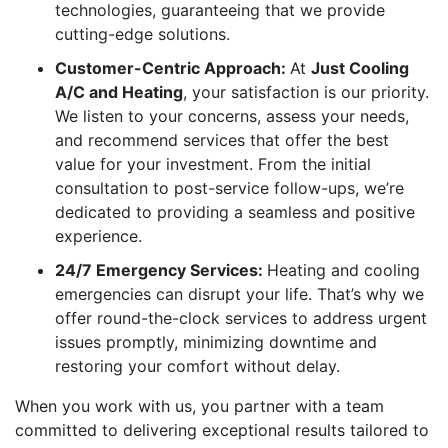
technologies, guaranteeing that we provide
cutting-edge solutions.
Customer-Centric Approach:
At
Just Cooling
A/C and Heating
, your satisfaction is our priority.
We listen to your concerns, assess your needs,
and recommend services that offer the best
value for your investment. From the initial
consultation to post-service follow-ups, we’re
dedicated to providing a seamless and positive
experience.
24/7 Emergency Services:
Heating and cooling
emergencies can disrupt your life. That’s why we
offer round-the-clock services to address urgent
issues promptly, minimizing downtime and
restoring your comfort without delay.
When you work with us, you partner with a team
committed to delivering exceptional results tailored to