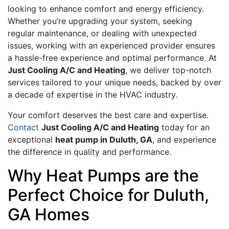
looking to enhance comfort and energy efficiency.
Whether you’re upgrading your system, seeking
regular maintenance, or dealing with unexpected
issues, working with an experienced provider ensures
a hassle-free experience and optimal performance. At
Just Cooling A/C and Heating
, we deliver top-notch
services tailored to your unique needs, backed by over
a decade of expertise in the HVAC industry.
Your comfort deserves the best care and expertise.
Contact
Just Cooling A/C and Heating
today for an
exceptional
heat pump in Duluth, GA
, and experience
the difference in quality and performance.
Why Heat Pumps are the
Perfect Choice for Duluth,
GA Homes