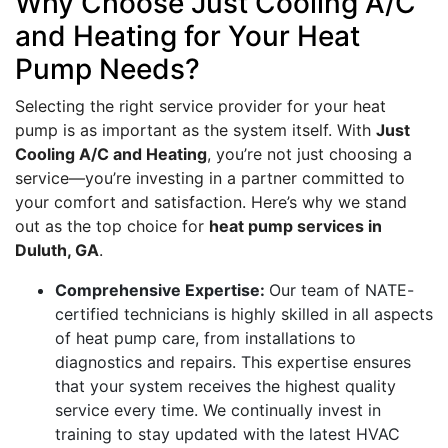
Why Choose Just Cooling A/C
and Heating for Your Heat
Pump Needs?
Selecting the right service provider for your heat
pump is as important as the system itself. With
Just
Cooling A/C and Heating
, you’re not just choosing a
service—you’re investing in a partner committed to
your comfort and satisfaction. Here’s why we stand
out as the top choice for
heat pump services in
Duluth, GA
.
Comprehensive Expertise:
Our team of NATE-
certified technicians is highly skilled in all aspects
of heat pump care, from installations to
diagnostics and repairs. This expertise ensures
that your system receives the highest quality
service every time. We continually invest in
training to stay updated with the latest HVAC