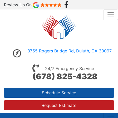
Review Us On
3755 Rogers Bridge Rd, Duluth, GA 30097
24/7 Emergency Service
(678) 825-4328
Schedule Service
Request Estimate