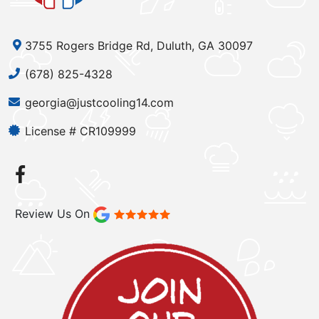
3755 Rogers Bridge Rd, Duluth, GA 30097
(678) 825-4328
georgia@justcooling14.com
License # CR109999
Review Us On