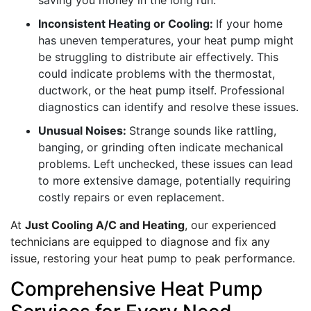
saving you money in the long run.
Inconsistent Heating or Cooling:
If your home
has uneven temperatures, your heat pump might
be struggling to distribute air effectively. This
could indicate problems with the thermostat,
ductwork, or the heat pump itself. Professional
diagnostics can identify and resolve these issues.
Unusual Noises:
Strange sounds like rattling,
banging, or grinding often indicate mechanical
problems. Left unchecked, these issues can lead
to more extensive damage, potentially requiring
costly repairs or even replacement.
At
Just Cooling A/C and Heating
, our experienced
technicians are equipped to diagnose and fix any
issue, restoring your heat pump to peak performance.
Comprehensive Heat Pump