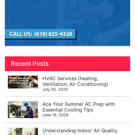
Recent Posts
HVAC Services (heating,
Ventilation, Air Conditioning)
July 20, 2026
Ace Your Summer AC Prep with
Essential Cooling Tips
June 19, 2026
Understanding Indoor Air Quality