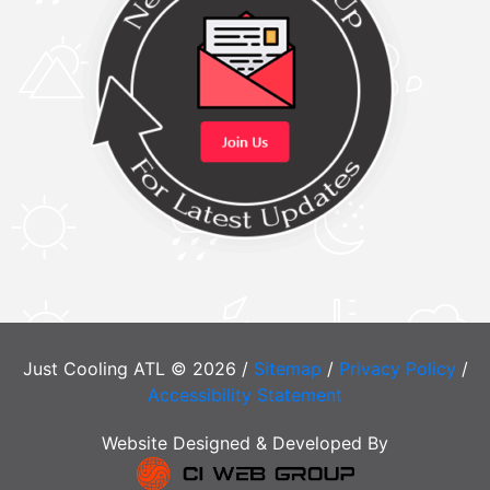
Just Cooling ATL © 2026 /
Sitemap
/
Privacy Policy
/
Accessibility Statement
Website Designed & Developed By