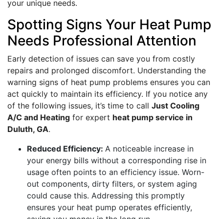
your unique needs.
Spotting Signs Your Heat Pump
Needs Professional Attention
Early detection of issues can save you from costly
repairs and prolonged discomfort. Understanding the
warning signs of heat pump problems ensures you can
act quickly to maintain its efficiency. If you notice any
of the following issues, it’s time to call
Just Cooling
A/C and Heating
for expert
heat pump service in
Duluth, GA
.
Reduced Efficiency:
A noticeable increase in
your energy bills without a corresponding rise in
usage often points to an efficiency issue. Worn-
out components, dirty filters, or system aging
could cause this. Addressing this promptly
ensures your heat pump operates efficiently,