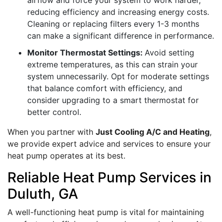
airflow and force your system to work harder,
reducing efficiency and increasing energy costs.
Cleaning or replacing filters every 1-3 months
can make a significant difference in performance.
Monitor Thermostat Settings:
Avoid setting
extreme temperatures, as this can strain your
system unnecessarily. Opt for moderate settings
that balance comfort with efficiency, and
consider upgrading to a smart thermostat for
better control.
When you partner with
Just Cooling A/C and Heating
,
we provide expert advice and services to ensure your
heat pump operates at its best.
Reliable Heat Pump Services in
Duluth, GA
A well-functioning heat pump is vital for maintaining