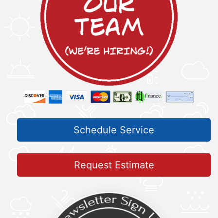
Schedule Service
Request Estimate