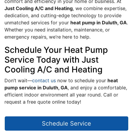
comfort and efficiency in your home or business. At
Just Cooling A/C and Heating
, we combine expertise,
dedication, and cutting-edge technology to provide
unmatched services for your
heat pump in Duluth, GA
.
Whether you need installation, maintenance, or
emergency repairs, we’re here to help.
Schedule Your Heat Pump
Service Today with Just
Cooling A/C and Heating
Don’t wait—
contact us
now to schedule your
heat
pump service in Duluth, GA
, and enjoy a comfortable,
efficient indoor environment all year round. Call or
request a free quote online today!
Schedule Service