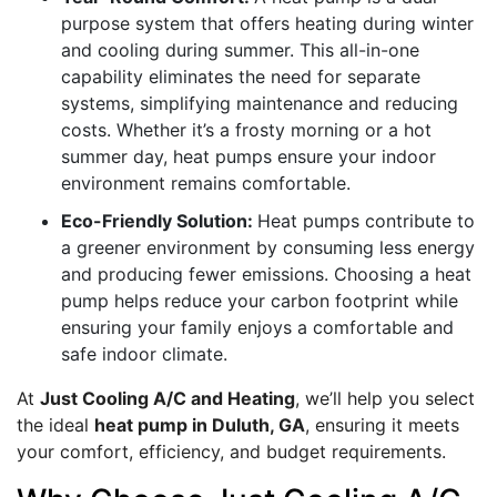
purpose system that offers heating during winter
and cooling during summer. This all-in-one
capability eliminates the need for separate
systems, simplifying maintenance and reducing
costs. Whether it’s a frosty morning or a hot
summer day, heat pumps ensure your indoor
environment remains comfortable.
Eco-Friendly Solution:
Heat pumps contribute to
a greener environment by consuming less energy
and producing fewer emissions. Choosing a heat
pump helps reduce your carbon footprint while
ensuring your family enjoys a comfortable and
safe indoor climate.
At
Just Cooling A/C and Heating
, we’ll help you select
the ideal
heat pump in Duluth, GA
, ensuring it meets
your comfort, efficiency, and budget requirements.