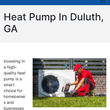
Heat Pump In Duluth,
GA
Investing in
a high-
quality heat
pump is a
smart
choice for
homeowner
s and
businesses