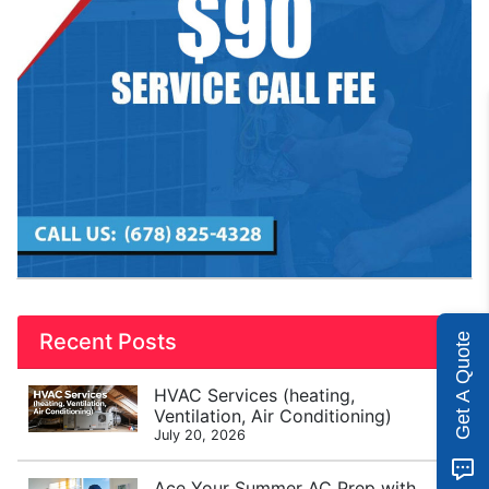
Recent Posts
Get A Quote
HVAC Services (heating,
Ventilation, Air Conditioning)
July 20, 2026
Ace Your Summer AC Prep with