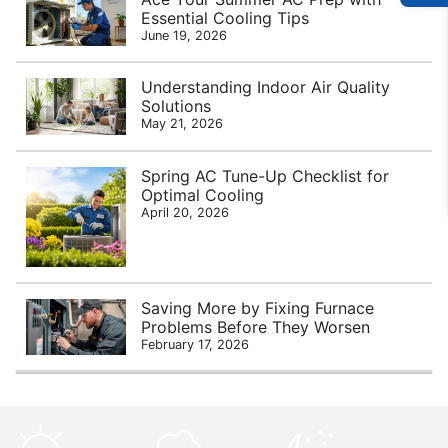
Essential Cooling Tips
June 19, 2026
Understanding Indoor Air Quality
Solutions
May 21, 2026
Spring AC Tune-Up Checklist for
Optimal Cooling
April 20, 2026
Saving More by Fixing Furnace
Problems Before They Worsen
February 17, 2026