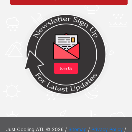
Just Cooling ATL © 2026 /
Sitemap
/
Privacy Policy
/