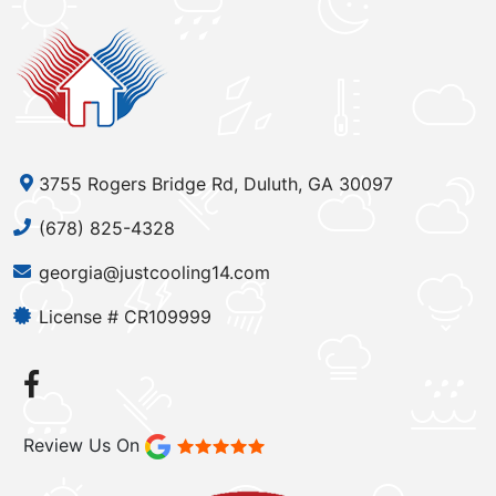
3755 Rogers Bridge Rd, Duluth, GA 30097
(678) 825-4328
georgia@justcooling14.com
License # CR109999
Review Us On