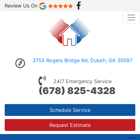
Review Us On
3755 Rogers Bridge Rd, Duluth, GA 30097
24/7 Emergency Service
(678) 825-4328
Schedule Service
Request Estimate