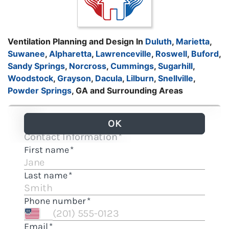
Ventilation Planning and Design In
Duluth
,
Marietta
,
Suwanee
,
Alpharetta
,
Lawrenceville
,
Roswell
,
Buford
,
Sandy Springs
,
Norcross
,
Cummings
,
Sugarhill
,
Woodstock
,
Grayson
,
Dacula
,
Lilburn
,
Snellville
,
Powder Springs
, GA and Surrounding Areas