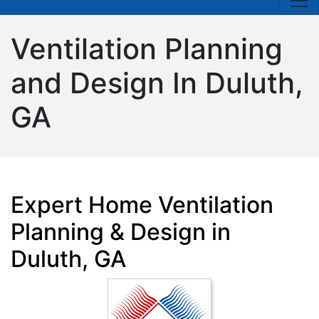
Ventilation Planning
and Design In Duluth,
GA
Expert Home Ventilation
Planning & Design in
Duluth, GA