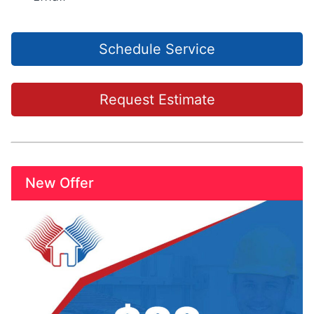
Schedule Service
Request Estimate
New Offer