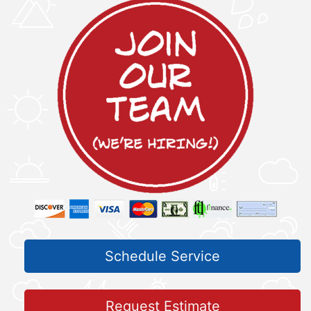
Schedule Service
Request Estimate