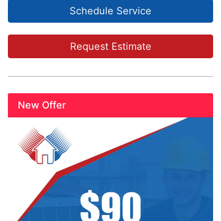
Schedule Service
Request Estimate
New Offer