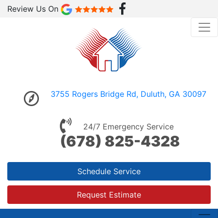
Review Us On
3755 Rogers Bridge Rd, Duluth, GA 30097
24/7 Emergency Service
(678) 825-4328
Schedule Service
Request Estimate