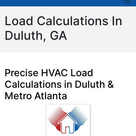
Load Calculations In
Duluth, GA
Precise HVAC Load
Calculations in Duluth &
Metro Atlanta