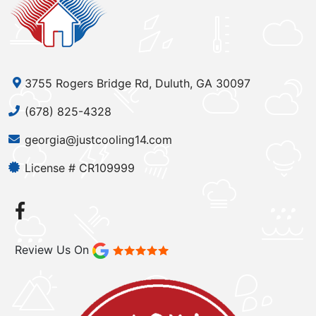
3755 Rogers Bridge Rd, Duluth, GA 30097
(678) 825-4328
georgia@justcooling14.com
License # CR109999
Review Us On