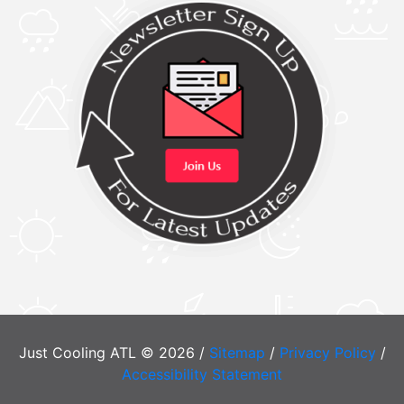
Just Cooling ATL © 2026 /
Sitemap
/
Privacy Policy
/
Accessibility Statement