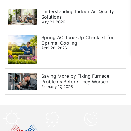
Understanding Indoor Air Quality
Solutions
May 21, 2026
Spring AC Tune-Up Checklist for
Optimal Cooling
April 20, 2026
Saving More by Fixing Furnace
Problems Before They Worsen
February 17, 2026