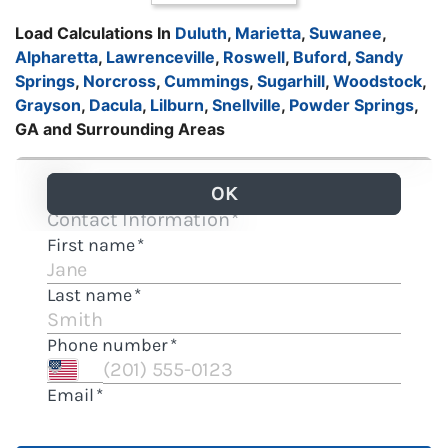
Load Calculations In
Duluth
,
Marietta
,
Suwanee
,
Alpharetta
,
Lawrenceville
,
Roswell
,
Buford
,
Sandy
Springs
,
Norcross
,
Cummings
,
Sugarhill
,
Woodstock
,
Grayson
,
Dacula
,
Lilburn
,
Snellville
,
Powder Springs
,
GA and Surrounding Areas