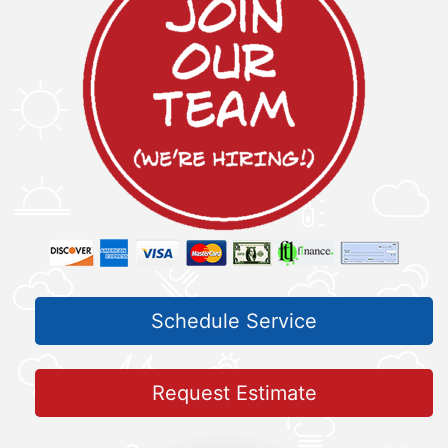
Schedule Service
Request Estimate