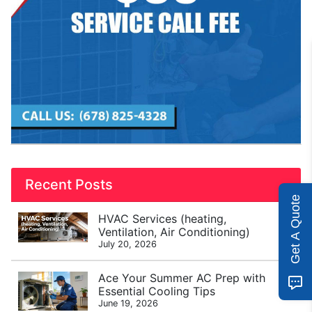
Recent Posts
Get A Quote
HVAC Services (heating,
Ventilation, Air Conditioning)
July 20, 2026
Ace Your Summer AC Prep with
Essential Cooling Tips
June 19, 2026