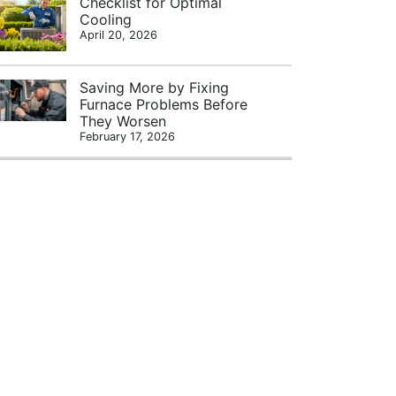
Checklist for Optimal
Cooling
April 20, 2026
Saving More by Fixing
Furnace Problems Before
They Worsen
February 17, 2026