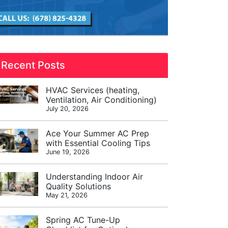
Recent Posts
HVAC Services (heating,
Ventilation, Air Conditioning)
July 20, 2026
Ace Your Summer AC Prep
with Essential Cooling Tips
June 19, 2026
Understanding Indoor Air
Quality Solutions
May 21, 2026
Spring AC Tune-Up