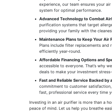
experience, our team ensures your air 
system for optimal performance.
Advanced Technology to Combat Air
purification systems that target allerg
providing your family with the cleanest
Maintenance Plans to Keep Your Air 
Plans include filter replacements and 
efficiently year-round.
Affordable Financing Options and Spe
accessible to everyone. That’s why we
deals to make your investment stress-
Fast and Reliable Service Backed by 
commitment to customer satisfaction, 
fast, professional service every time y
Investing in an air purifier is more than a
peace of mind. Let us help you breathe easie