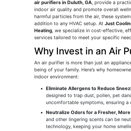
air purifiers in Duluth, GA
, provide a pract
indoor air quality and promote overall wel
harmful particles from the air, these system
addition to any HVAC setup. At
Just Coolin
Heating
, we specialize in cost-effective, eff
services tailored to meet your specific need
Why Invest in an Air P
An air purifier is more than just an applianc
being of your family. Here’s why homeown
indoor environment:
Eliminate Allergens to Reduce Sneez
designed to trap dust, pollen, pet dand
uncomfortable symptoms, ensuring a cl
Neutralize Odors for a Fresher, More
and other lingering scents can be neut
technology, keeping your home smelli