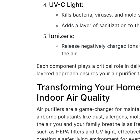
UV-C Light:
Kills bacteria, viruses, and mold 
Adds a layer of sanitization to th
Ionizers:
Release negatively charged ions 
the air.
Each component plays a critical role in deli
layered approach ensures your air purifier t
Transforming Your Home:
Indoor Air Quality
Air purifiers are a game-changer for maintai
airborne pollutants like dust, allergens, mo
the air you and your family breathe is as fr
such as HEPA filters and UV light, effective
creating a safer living environment for eve