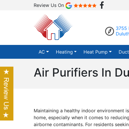
Review Us On
3755 
Dulut
AC
Heating
Heat Pump
Duct
Air Purifiers In D
Maintaining a healthy indoor environment is
home, especially when it comes to reducing
airborne contaminants. For residents seeki