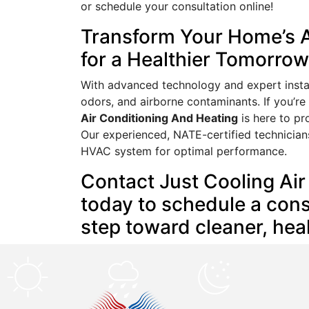
or schedule your consultation online!
Transform Your Home’s A
for a Healthier Tomorrow
With advanced technology and expert install
odors, and airborne contaminants. If you’r
Air Conditioning And Heating
is here to pr
Our experienced, NATE-certified technician
HVAC system for optimal performance.
Contact Just Cooling Ai
today to schedule a consu
step toward cleaner, healt