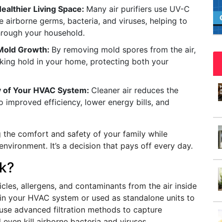
Healthier Living Space:
Many air purifiers use UV-C
ce airborne germs, bacteria, and viruses, helping to
through your household.
 Mold Growth:
By removing mold spores from the air,
aking hold in your home, protecting both your
ty of Your HVAC System:
Cleaner air reduces the
 improved efficiency, lower energy bills, and
ng the comfort and safety of your family while
nvironment. It’s a decision that pays off every day.
rk?
cles, allergens, and contaminants from the air inside
thin your HVAC system or used as standalone units to
ms use advanced filtration methods to capture
 even kill airborne bacteria and viruses.