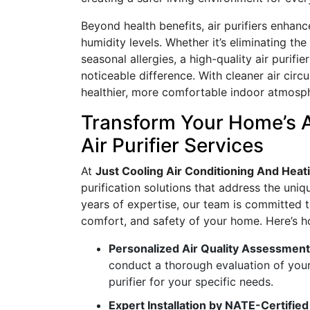
Beyond health benefits, air purifiers enhan
humidity levels. Whether it’s eliminating th
seasonal allergies, a high-quality air purif
noticeable difference. With cleaner air circ
healthier, more comfortable indoor atmosp
Transform Your Home’s 
Air Purifier Services
At
Just Cooling Air Conditioning And Heat
purification solutions that address the un
years of expertise, our team is committed t
comfort, and safety of your home. Here’s ho
Personalized Air Quality Assessmen
conduct a thorough evaluation of your
purifier for your specific needs.
Expert Installation by NATE-Certifie