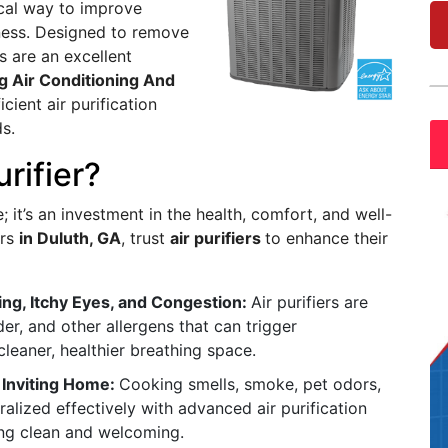
ical way to improve
lness. Designed to remove
s are an excellent
g Air Conditioning And
icient air purification
s.
urifier?
e; it’s an investment in the health, comfort, and well-
ers
in Duluth, GA
, trust
air purifiers
to enhance their
ing, Itchy Eyes, and Congestion:
Air purifiers are
er, and other allergens that can trigger
eaner, healthier breathing space.
 Inviting Home:
Cooking smells, smoke, pet odors,
ralized effectively with advanced air purification
ng clean and welcoming.