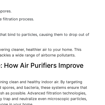
spores.
e filtration process.
that bind to particles, causing them to drop out of
vering cleaner, healthier air to your home. This
ackles a wide range of airborne pollutants.
 How Air Purifiers Improve
ning clean and healthy indoor air. By targeting
ld spores, and bacteria, these systems ensure that
esh as possible. Advanced filtration technologies,
ly trap and neutralize even microscopic particles,
ryone in your home.