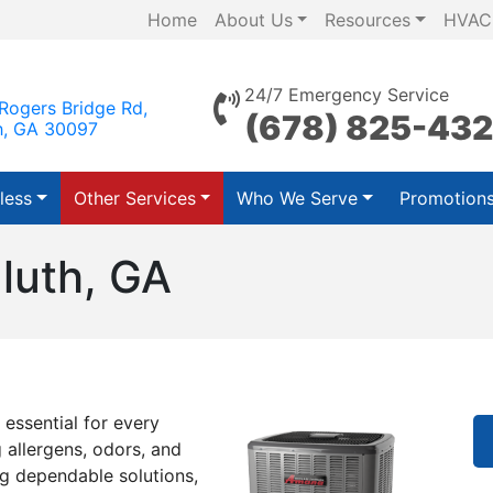
Home
About Us
Resources
HVAC
24/7 Emergency Service
Rogers Bridge Rd,
(678) 825-43
h, GA 30097
less
Other Services
Who We Serve
Promotion
uluth, GA
 essential for every
 allergens, odors, and
ng dependable solutions,