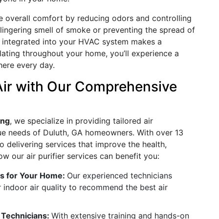
ce overall comfort by reducing odors and controlling
e lingering smell of smoke or preventing the spread of
ier integrated into your HVAC system makes a
ulating throughout your home, you’ll experience a
here every day.
Air with Our Comprehensive
ing
, we specialize in providing tailored air
ique needs of Duluth, GA homeowners. With over 13
o delivering services that improve the health,
w our air purifier services can benefit you:
ts for Your Home:
Our experienced technicians
 indoor air quality to recommend the best air
d Technicians:
With extensive training and hands-on