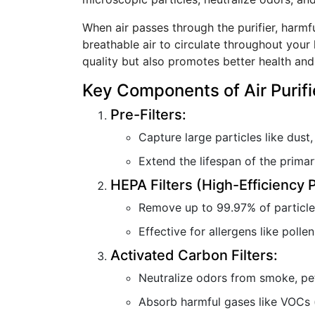
When air passes through the purifier, harmfu
breathable air to circulate throughout your 
quality but also promotes better health and
Key Components of Air Purifi
Pre-Filters:
Capture large particles like dust,
Extend the lifespan of the primary 
HEPA Filters (High-Efficiency P
Remove up to 99.97% of particles
Effective for allergens like polle
Activated Carbon Filters:
Neutralize odors from smoke, pe
Absorb harmful gases like VOCs 