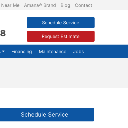
 Near Me
Amana® Brand
Blog
Contact
Schedule Service
28
Request Estimate
s
Financing
Maintenance
Jobs
Schedule Service