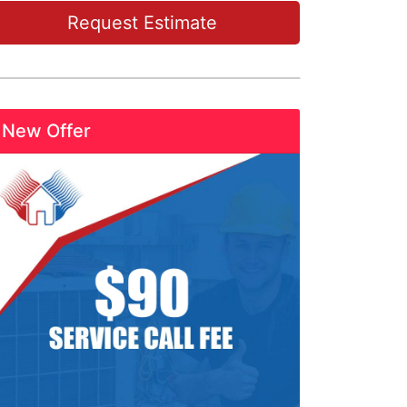
Request Estimate
New Offer