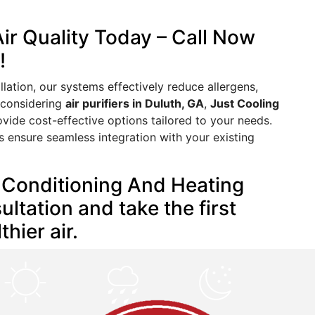
ir Quality Today – Call Now
!
ation, our systems effectively reduce allergens,
e considering
air purifiers in Duluth, GA
,
Just Cooling
ovide cost-effective options tailored to your needs.
s ensure seamless integration with your existing
r Conditioning And Heating
ltation and take the first
hier air.