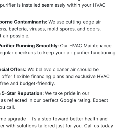
purifier is installed seamlessly within your HVAC
borne Contaminants:
We use cutting-edge air
ens, bacteria, viruses, mold spores, and odors,
 air possible.
Purifier Running Smoothly:
Our HVAC Maintenance
regular checkups to keep your air purifier functioning
cial Offers:
We believe cleaner air should be
 offer flexible financing plans and exclusive HVAC
free and budget-friendly.
a 5-Star Reputation:
We take pride in our
as reflected in our perfect Google rating. Expect
ou call.
 home upgrade—it’s a step toward better health and
r with solutions tailored just for you. Call us today