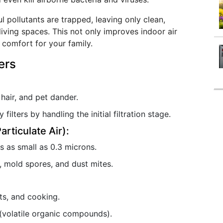
l pollutants are trapped, leaving only clean,
living spaces. This not only improves indoor air
 comfort for your family.
ers
 hair, and pet dander.
filters by handling the initial filtration stage.
articulate Air):
 as small as 0.3 microns.
n, mold spores, and dust mites.
ts, and cooking.
(volatile organic compounds).