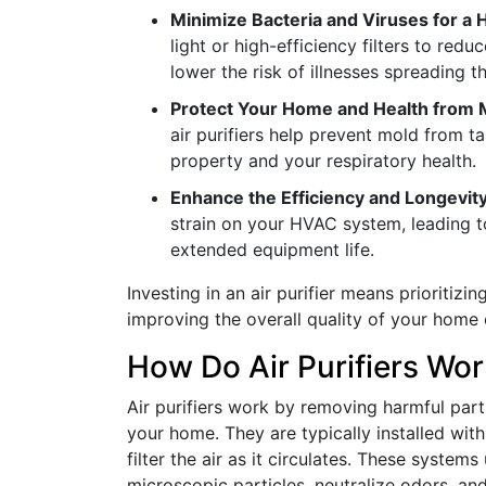
Minimize Bacteria and Viruses for a 
light or high-efficiency filters to redu
lower the risk of illnesses spreading 
Protect Your Home and Health from
air purifiers help prevent mold from t
property and your respiratory health.
Enhance the Efficiency and Longevi
strain on your HVAC system, leading to
extended equipment life.
Investing in an air purifier means prioritizi
improving the overall quality of your home e
How Do Air Purifiers Wo
Air purifiers work by removing harmful parti
your home. They are typically installed wi
filter the air as it circulates. These syste
microscopic particles, neutralize odors, and