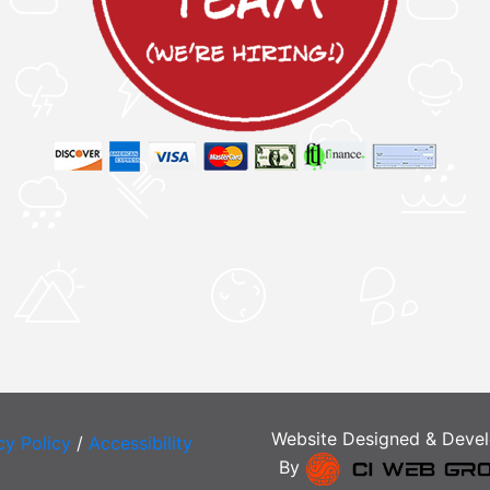
Website Designed & Deve
cy Policy
/
Accessibility
By