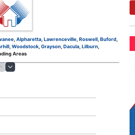
wanee
,
Alpharetta
,
Lawrenceville
,
Roswell
,
Buford
,
rhill
,
Woodstock
,
Grayson
,
Dacula
,
Lilburn
,
nding Areas