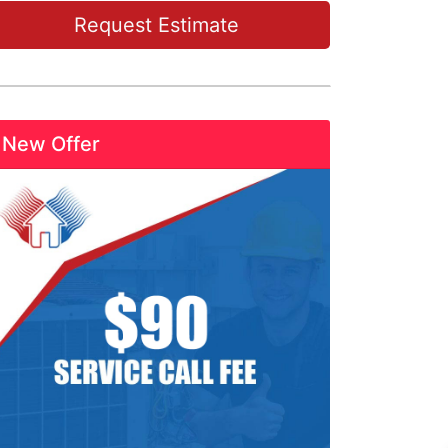
Request Estimate
New Offer