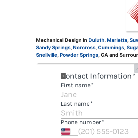
Mechanical Design In
Duluth
,
Marietta
,
Su
Sandy Springs
,
Norcross
,
Cummings
,
Suga
Snellville
,
Powder Springs
, GA and Surrou