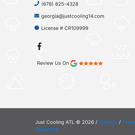
(678) 825-4328
georgia@justcooling14.com
License # CR109999
Review Us On
Just Cooling ATL © 2026 /
Sitemap
/
Priva
Statement