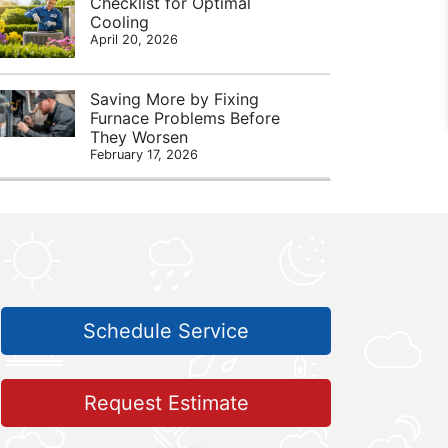
Checklist for Optimal
Cooling
April 20, 2026
Saving More by Fixing
Furnace Problems Before
They Worsen
February 17, 2026
Schedule Service
Request Estimate