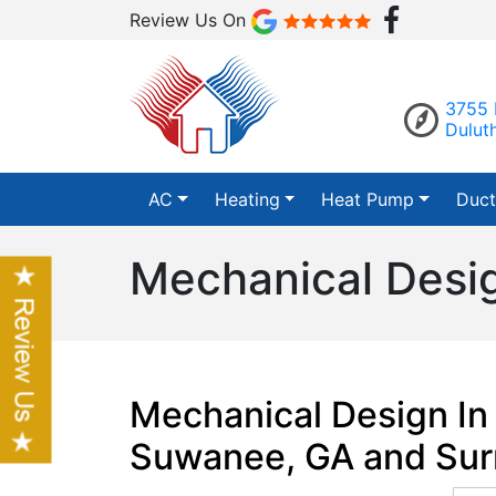
Review Us On
3755 
Dulut
AC
Heating
Heat Pump
Duct
Mechanical Desig
Mechanical Design In 
Suwanee, GA and Sur