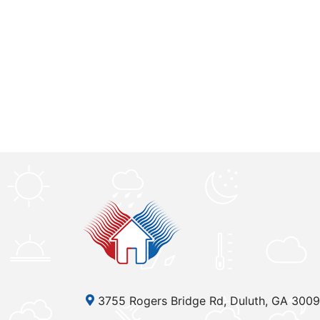
3755 Rogers Bridge Rd, Duluth, GA 300