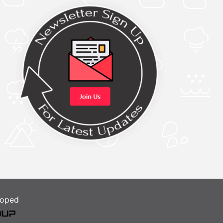
loped