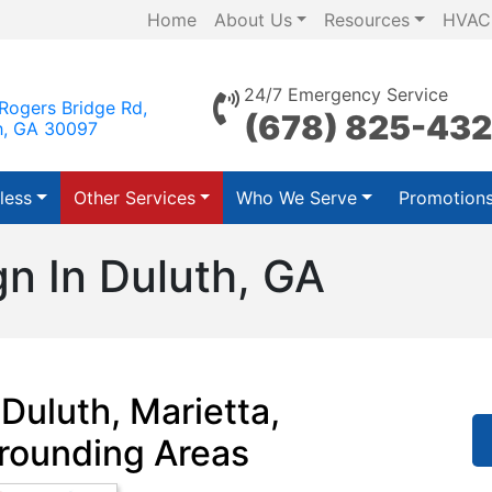
Home
About Us
Resources
HVAC
24/7 Emergency Service
Rogers Bridge Rd,
(678) 825-43
h, GA 30097
less
Other Services
Who We Serve
Promotion
n In Duluth, GA
Duluth, Marietta,
rounding Areas