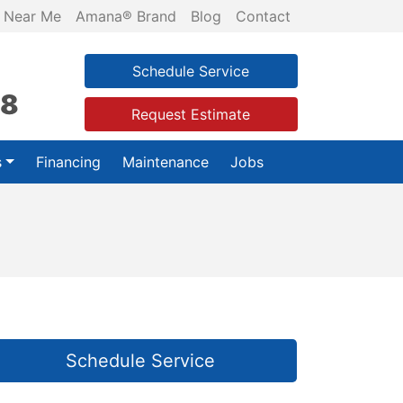
 Near Me
Amana® Brand
Blog
Contact
Schedule Service
28
Request Estimate
s
Financing
Maintenance
Jobs
Schedule Service