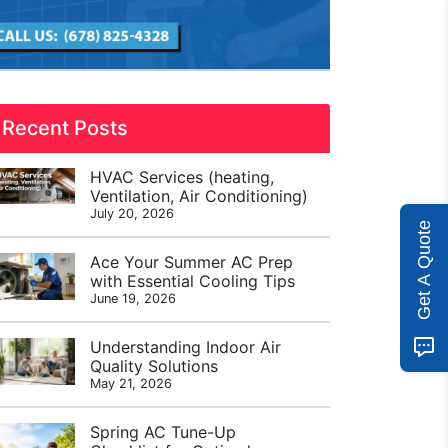
Recent Posts
HVAC Services (heating,
Ventilation, Air Conditioning)
July 20, 2026
Get A Quote
Ace Your Summer AC Prep
with Essential Cooling Tips
June 19, 2026
Understanding Indoor Air
Quality Solutions
May 21, 2026
Spring AC Tune-Up