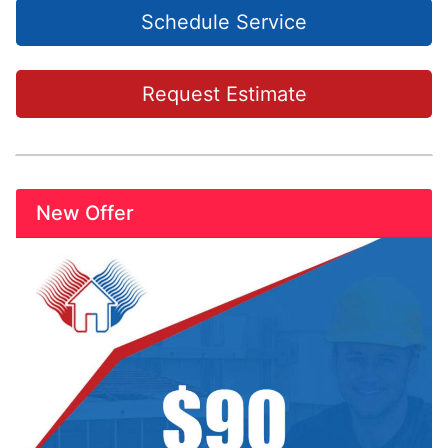
Schedule Service
Request Estimate
New Offer