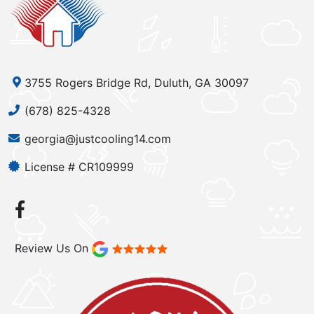
3755 Rogers Bridge Rd, Duluth, GA 30097
(678) 825-4328
georgia@justcooling14.com
License # CR109999
Review Us On