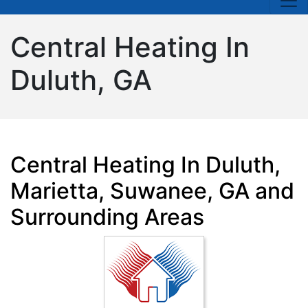
Central Heating In
Duluth, GA
Central Heating In Duluth,
Marietta, Suwanee, GA and
Surrounding Areas