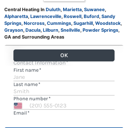
Central Heating In
Duluth
,
Marietta
,
Suwanee
,
Alpharetta
,
Lawrenceville
,
Roswell
,
Buford
,
Sandy
Springs
,
Norcross
,
Cummings
,
Sugarhill
,
Woodstock
,
Grayson
,
Dacula
,
Lilburn
,
Snellville
,
Powder Springs
,
GA and Surrounding Areas