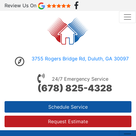
Review Us On
3755 Rogers Bridge Rd, Duluth, GA 30097
24/7 Emergency Service
(678) 825-4328
Schedule Service
Request Estimate