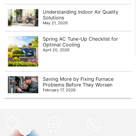
Understanding Indoor Air Quality
Solutions
May 21, 2026
Spring AC Tune-Up Checklist for
Optimal Cooling
April 20, 2026
Saving More by Fixing Furnace
Problems Before They Worsen
February 17, 2026