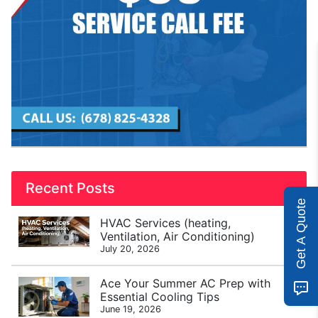
Recent Posts
Get A Quote
HVAC Services (heating,
Ventilation, Air Conditioning)
July 20, 2026
Ace Your Summer AC Prep with
Essential Cooling Tips
June 19, 2026