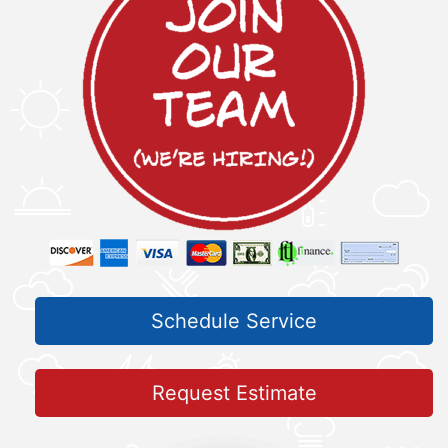
Schedule Service
Request Estimate