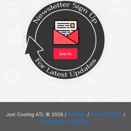
Just Cooling ATL © 2026 /
Sitemap
/
Privacy Policy
/
Accessibility Statement