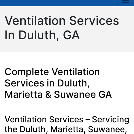
Ventilation Services
In Duluth, GA
Complete Ventilation
Services in Duluth,
Marietta & Suwanee GA
Ventilation Services – Servicing
the Duluth, Marietta, Suwanee,