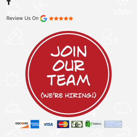
Review Us On