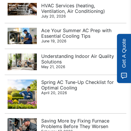
HVAC Services (heating,
Ventilation, Air Conditioning)
July 20, 2026
Ace Your Summer AC Prep with
Essential Cooling Tips
Get A Quote
June 19, 2026
Understanding Indoor Air Quality
Solutions
May 21, 2026
Spring AC Tune-Up Checklist for
Optimal Cooling
April 20, 2026
Saving More by Fixing Furnace
Problems Before They Worsen