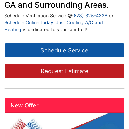
GA and Surrounding Areas.
Schedule Ventilation Service @
(678) 825-4328
or
Schedule Online today
!
Just Cooling A/C and
Heating
is dedicated to your comfort!
Schedule Service
Request Estimate
New Offer