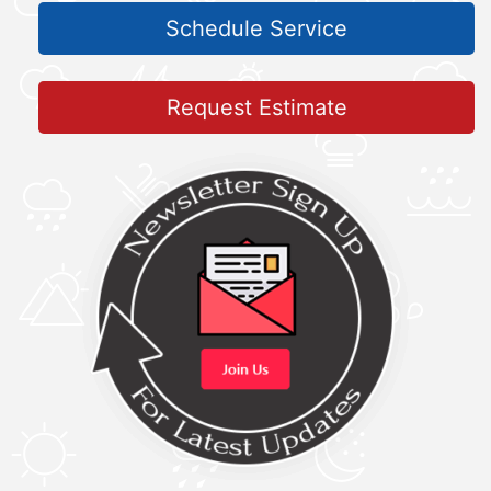
Schedule Service
Request Estimate