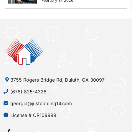
February 17, 2026
3755 Rogers Bridge Rd, Duluth, GA 30097
(678) 825-4328
georgia@justcooling14.com
License # CR109999