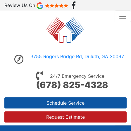
Review Us On
3755 Rogers Bridge Rd, Duluth, GA 30097
24/7 Emergency Service
(678) 825-4328
Schedule Service
Request Estimate