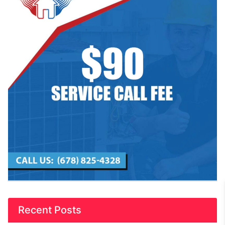
Recent Posts