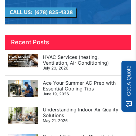
Recent Posts
HVAC Services (heating,
Ventilation, Air Conditioning)
Get A Quote
July 20, 2026
Ace Your Summer AC Prep with
Essential Cooling Tips
June 19, 2026
Understanding Indoor Air Quality
Solutions
May 21, 2026