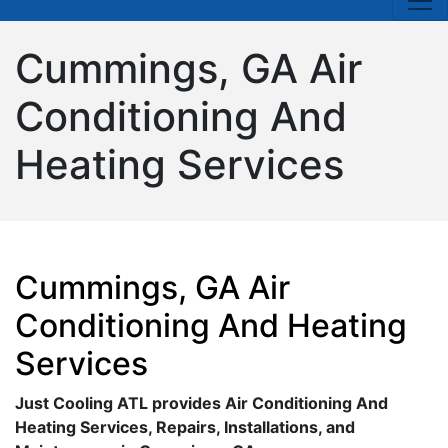
Cummings, GA Air
Conditioning And
Heating Services
Cummings, GA Air
Conditioning And Heating
Services
Just Cooling ATL provides Air Conditioning And
Heating Services, Repairs, Installations, and