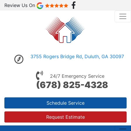
Review Us On
3755 Rogers Bridge Rd, Duluth, GA 30097
24/7 Emergency Service
(678) 825-4328
Schedule Service
Request Estimate