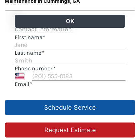
Maintenance in Cummings, GA
Schedule Service
Request Estimate