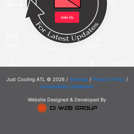
Just Cooling ATL © 2026 /
Sitemap
/
Privacy Policy
/
Accessibility Statement
Website Designed & Developed By