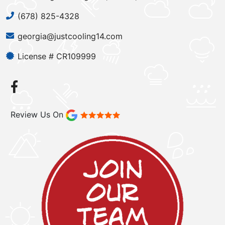
(678) 825-4328
georgia@justcooling14.com
License # CR109999
Review Us On