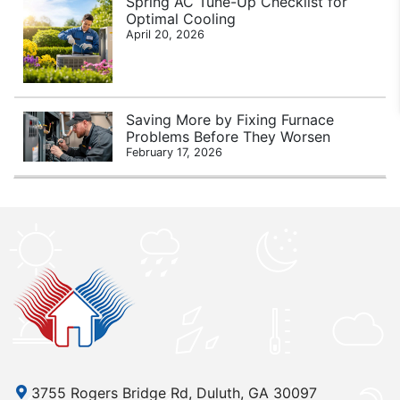
Spring AC Tune-Up Checklist for
Optimal Cooling
April 20, 2026
Saving More by Fixing Furnace
Problems Before They Worsen
February 17, 2026
3755 Rogers Bridge Rd, Duluth, GA 30097