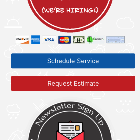
Schedule Service
Request Estimate