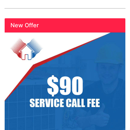
New Offer