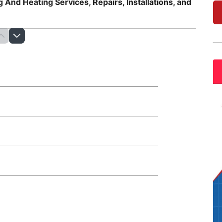
 And Heating Services, Repairs, Installations, and