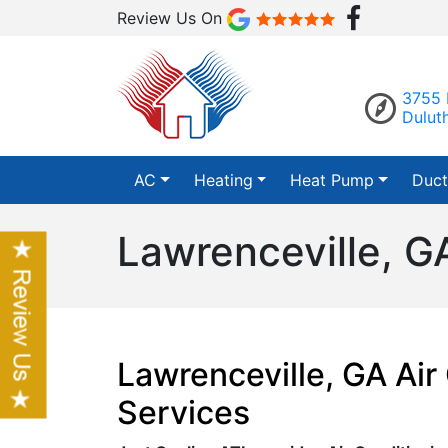
Review Us On
3755 
Dulut
AC
Heating
Heat Pump
Duct
Lawrenceville, G
Lawrenceville, GA Air
Services