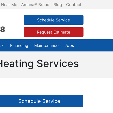
 Near Me
Amana® Brand
Blog
Contact
Schedule Service
28
Request Estimate
s
Financing
Maintenance
Jobs
Heating Services
Schedule Service