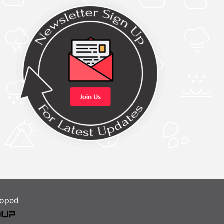
loped