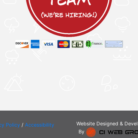
Website Designed & Deve
cy Policy
/
Accessibility
By