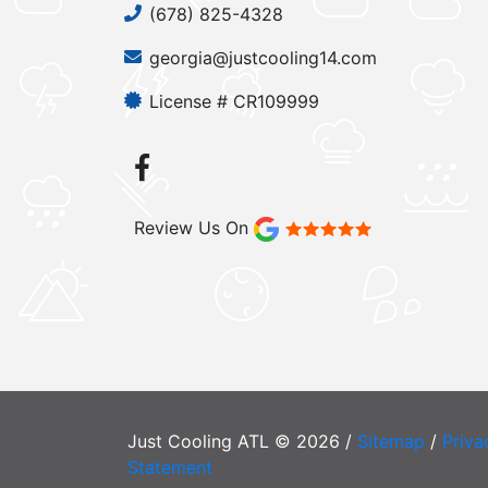
(678) 825-4328
georgia@justcooling14.com
License # CR109999
Review Us On
Just Cooling ATL © 2026 /
Sitemap
/
Priva
Statement