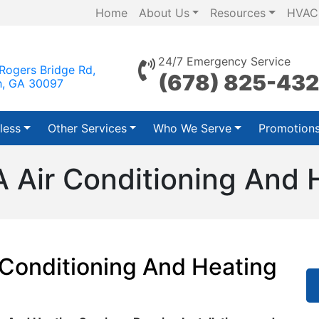
Home
About Us
Resources
HVAC
24/7 Emergency Service
Rogers Bridge Rd,
(678) 825-43
h, GA 30097
less
Other Services
Who We Serve
Promotion
A Air Conditioning And 
 Conditioning And Heating