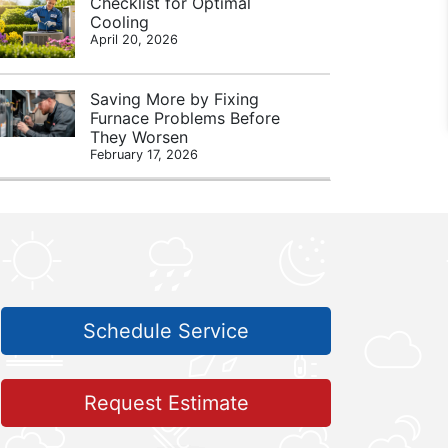
Checklist for Optimal
Cooling
April 20, 2026
Saving More by Fixing
Furnace Problems Before
They Worsen
February 17, 2026
Schedule Service
Request Estimate