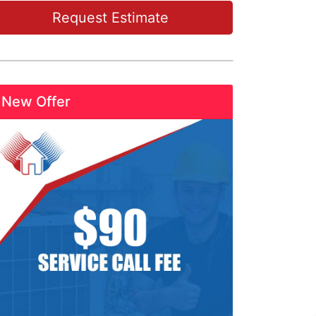
Request Estimate
New Offer