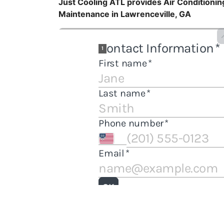
Just Cooling ATL provides Air Conditioning
Maintenance in Lawrenceville, GA