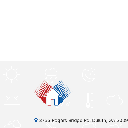
3755 Rogers Bridge Rd, Duluth, GA 300