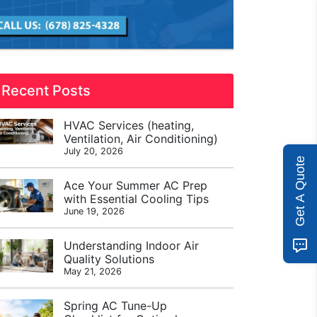
Recent Posts
HVAC Services (heating,
Ventilation, Air Conditioning)
July 20, 2026
Get A Quote
Ace Your Summer AC Prep
with Essential Cooling Tips
June 19, 2026
Understanding Indoor Air
Quality Solutions
May 21, 2026
Spring AC Tune-Up