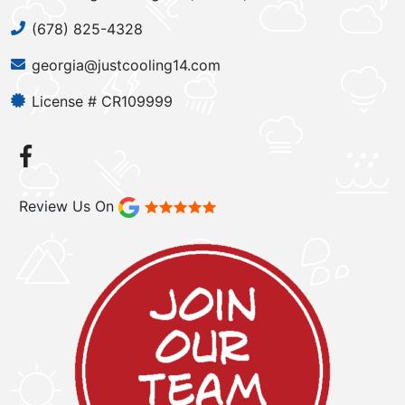
(678) 825-4328
georgia@justcooling14.com
License # CR109999
Review Us On