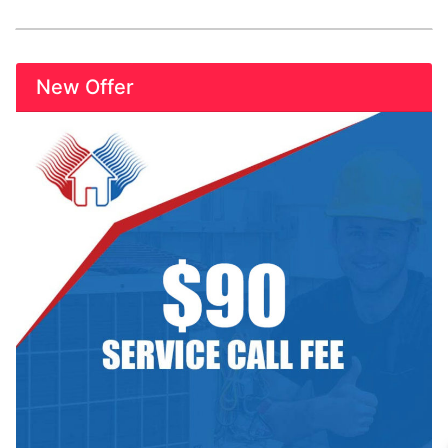
New Offer