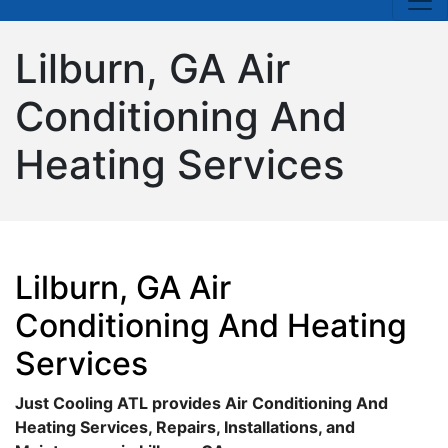
Lilburn, GA Air
Conditioning And
Heating Services
Lilburn, GA Air
Conditioning And Heating
Services
Just Cooling ATL provides Air Conditioning And
Heating Services, Repairs, Installations, and