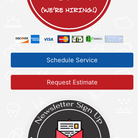
Schedule Service
Request Estimate