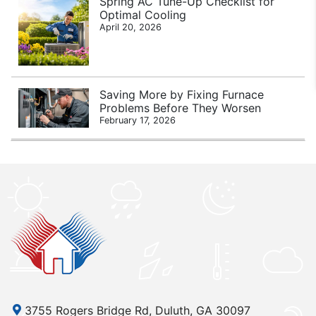
Spring AC Tune-Up Checklist for
Optimal Cooling
April 20, 2026
Saving More by Fixing Furnace
Problems Before They Worsen
February 17, 2026
3755 Rogers Bridge Rd, Duluth, GA 30097