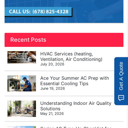
Recent Posts
HVAC Services (heating,
Ventilation, Air Conditioning)
Get A Quote
July 20, 2026
Ace Your Summer AC Prep with
Essential Cooling Tips
June 19, 2026
Understanding Indoor Air Quality
Solutions
May 21, 2026