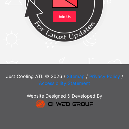
Just Cooling ATL © 2026 /
Sitemap
/
Privacy Policy
/
Accessibility Statement
Website Designed & Developed By