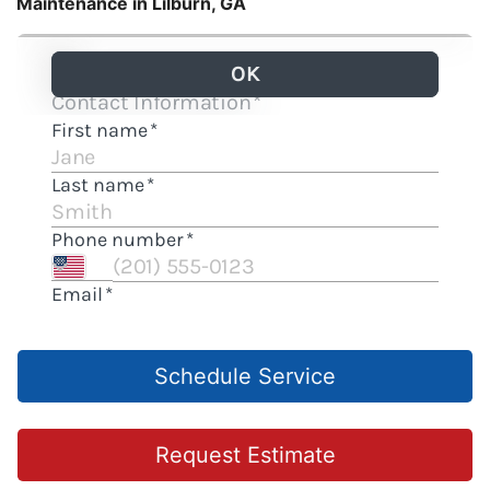
Maintenance in Lilburn, GA
Schedule Service
Request Estimate