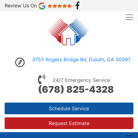
Review Us On
3755 Rogers Bridge Rd, Duluth, GA 30097
24/7 Emergency Service
(678) 825-4328
Schedule Service
Request Estimate