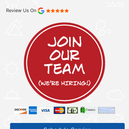
Review Us On