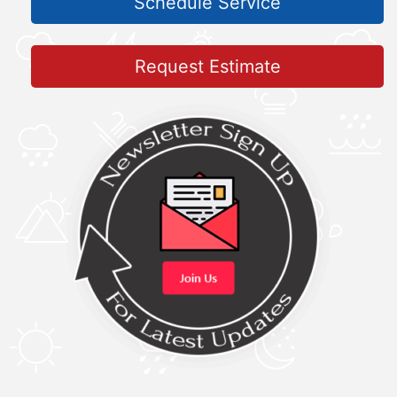
Schedule Service
Request Estimate