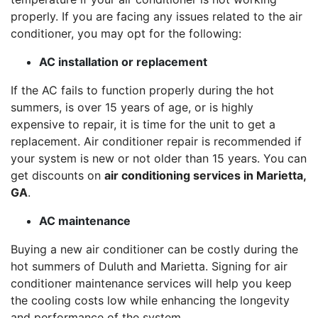
properly. If you are facing any issues related to the air
conditioner, you may opt for the following:
AC installation or replacement
If the AC fails to function properly during the hot
summers, is over 15 years of age, or is highly
expensive to repair, it is time for the unit to get a
replacement. Air conditioner repair is recommended if
your system is new or not older than 15 years. You can
get discounts on
air conditioning services in Marietta,
GA
.
AC maintenance
Buying a new air conditioner can be costly during the
hot summers of Duluth and Marietta. Signing for air
conditioner maintenance services will help you keep
the cooling costs low while enhancing the longevity
and performance of the system.