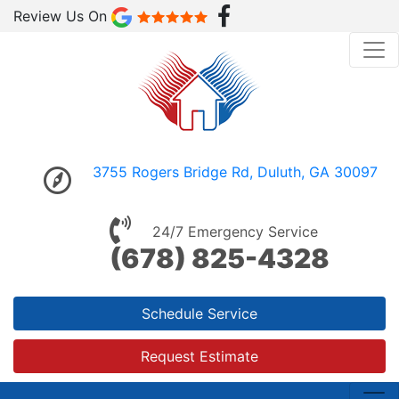
Review Us On
3755 Rogers Bridge Rd, Duluth, GA 30097
24/7 Emergency Service
(678) 825-4328
Schedule Service
Request Estimate