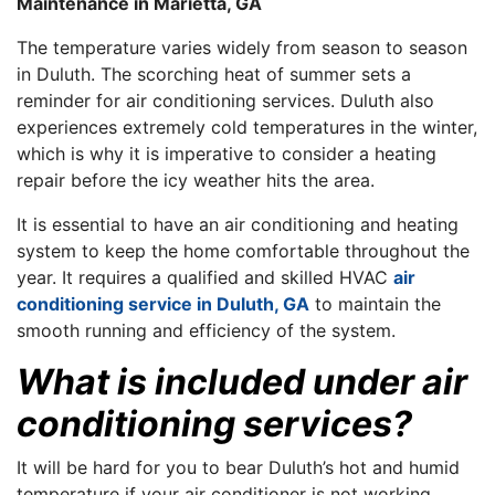
Maintenance in Marietta, GA
The temperature varies widely from season to season
in Duluth. The scorching heat of summer sets a
reminder for air conditioning services. Duluth also
experiences extremely cold temperatures in the winter,
which is why it is imperative to consider a heating
repair before the icy weather hits the area.
It is essential to have an air conditioning and heating
system to keep the home comfortable throughout the
year. It requires a qualified and skilled HVAC
air
conditioning service in Duluth, GA
to maintain the
smooth running and efficiency of the system.
What is included under air
conditioning services?
It will be hard for you to bear Duluth’s hot and humid
temperature if your air conditioner is not working