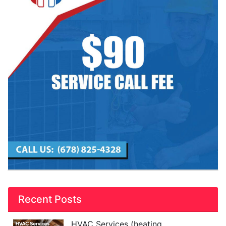
Recent Posts
HVAC Services (heating,