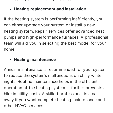
Heating replacement and installation
If the heating system is performing inefficiently, you
can either upgrade your system or install a new
heating system. Repair services offer advanced heat
pumps and high-performance furnaces. A professional
team will aid you in selecting the best model for your
home.
Heating maintenance
Annual maintenance is recommended for your system
to reduce the system’s malfunctions on chilly winter
nights. Routine maintenance helps in the efficient
operation of the heating system. It further prevents a
hike in utility costs. A skilled professional is a call
away if you want complete heating maintenance and
other HVAC services.