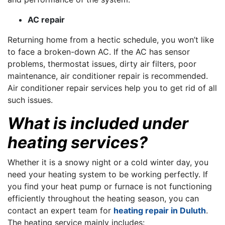
AC repair
Returning home from a hectic schedule, you won’t like
to face a broken-down AC. If the AC has sensor
problems, thermostat issues, dirty air filters, poor
maintenance, air conditioner repair is recommended.
Air conditioner repair services help you to get rid of all
such issues.
What is included under
heating services?
Whether it is a snowy night or a cold winter day, you
need your heating system to be working perfectly. If
you find your heat pump or furnace is not functioning
efficiently throughout the heating season, you can
contact an expert team for
heating repair in Duluth
.
The heating service mainly includes: