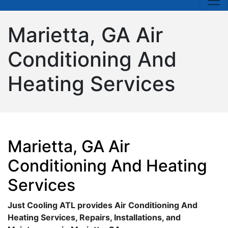
Marietta, GA Air
Conditioning And
Heating Services
Marietta, GA Air
Conditioning And Heating
Services
Just Cooling ATL provides Air Conditioning And
Heating Services, Repairs, Installations, and