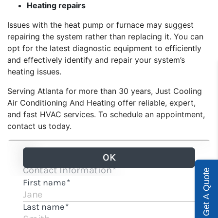
Heating repairs
Issues with the heat pump or furnace may suggest
repairing the system rather than replacing it. You can
opt for the latest diagnostic equipment to efficiently
and effectively identify and repair your system’s
heating issues.
Serving Atlanta for more than 30 years,
Just Cooling
Air Conditioning And Heating
offer reliable, expert,
and fast HVAC services. To schedule an appointment,
contact us today.
Get A Quote