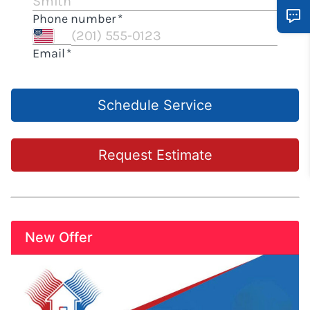
Schedule Service
Request Estimate
New Offer