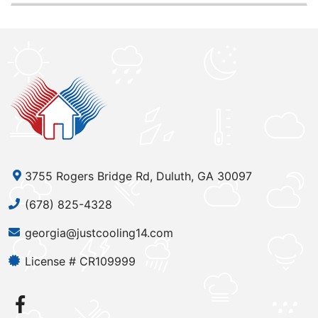
3755 Rogers Bridge Rd, Duluth, GA 30097
(678) 825-4328
georgia@justcooling14.com
License # CR109999