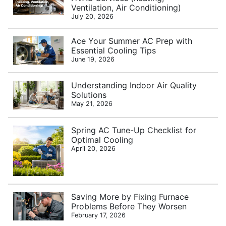
Ventilation, Air Conditioning)
July 20, 2026
Ace Your Summer AC Prep with
Essential Cooling Tips
June 19, 2026
Understanding Indoor Air Quality
Solutions
May 21, 2026
Spring AC Tune-Up Checklist for
Optimal Cooling
April 20, 2026
Saving More by Fixing Furnace
Problems Before They Worsen
February 17, 2026